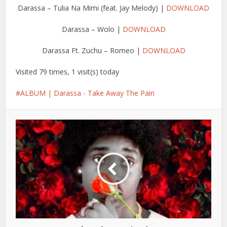
Darassa – Tulia Na Mimi (feat. Jay Melody) |
DOWNLOAD
Darassa – Wolo |
DOWNLOAD
Darassa Ft. Zuchu – Romeo |
DOWNLOAD
Visited 79 times, 1 visit(s) today
ALBUM | Darassa - Take Away The Pain