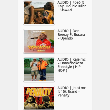
AUDIO | Foe6 ft
Kaje Double Killer
– Uswazi
AUDIO | Don
Breezy Ft Busara
– Upendo
AUDIO | Kaje mc
– Unanichokoza
Freestyle ( HIP
HOP )
AUDIO | Jeusi mc
ft 10k Brand –
Penalty