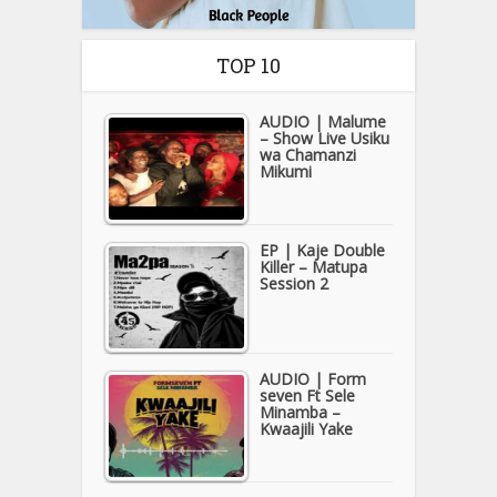
TOP 10
AUDIO | Malume
– Show Live Usiku
wa Chamanzi
Mikumi
EP | Kaje Double
Killer – Matupa
Session 2
AUDIO | Form
seven Ft Sele
Minamba –
Kwaajili Yake