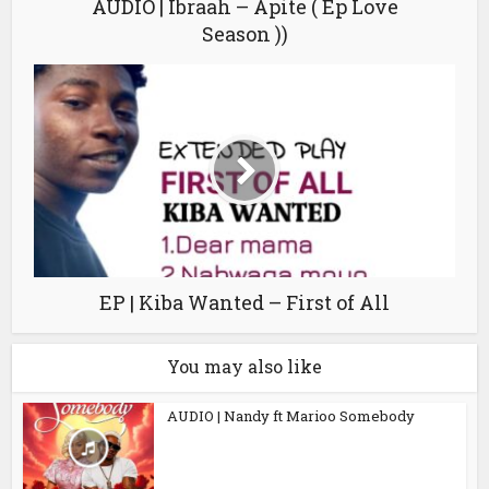
AUDIO | Ibraah – Apite ( Ep Love
Season ))
EP | Kiba Wanted – First of All
You may also like
AUDIO | Nandy ft Marioo Somebody