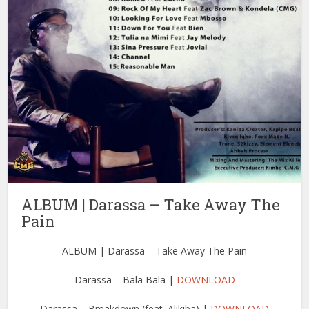
ALBUM | Darassa – Take Away The
Pain
ALBUM | Darassa – Take Away The Pain
Darassa – Bala Bala |
DOWNLOAD
Darassa – Breakdown (feat. Alikiba) |
DOWNLOAD