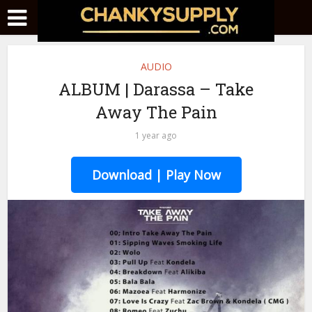
AUDIO
ALBUM | Darassa – Take
Away The Pain
1 year ago
Download | Play Now