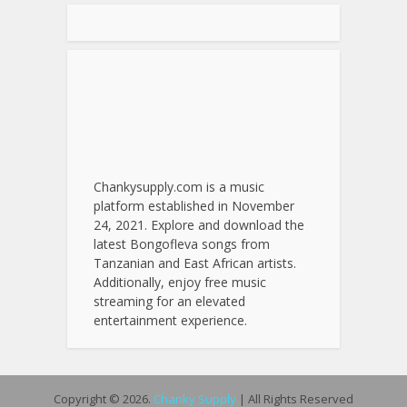
Chankysupply.com is a music
platform established in November
24, 2021. Explore and download the
latest Bongofleva songs from
Tanzanian and East African artists.
Additionally, enjoy free music
streaming for an elevated
entertainment experience.
Copyright © 2026.
Chanky Supply
| All Rights Reserved