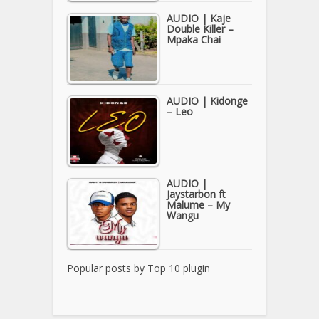
AUDIO | Kaje
Double Killer –
Mpaka Chai
AUDIO | Kidonge
– Leo
AUDIO |
Jaystarbon ft
Malume – My
Wangu
Popular posts by
Top 10 plugin