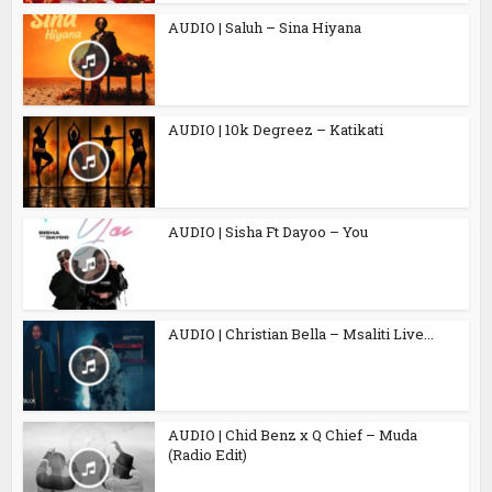
AUDIO | Saluh – Sina Hiyana
AUDIO | 10k Degreez – Katikati
AUDIO | Sisha Ft Dayoo – You
AUDIO | Christian Bella – Msaliti Live...
AUDIO | Chid Benz x Q Chief – Muda
(Radio Edit)