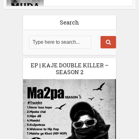
Search
EP | KAJE DOUBLE KILLER –
SEASON 2