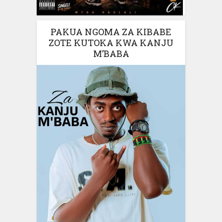
PAKUA NGOMA ZA KIBABE
ZOTE KUTOKA KWA KANJU
M’BABA