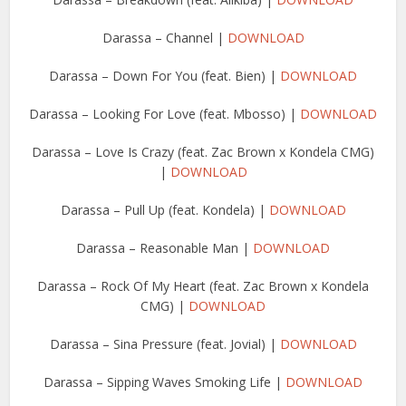
Darassa – Channel |
DOWNLOAD
Darassa – Down For You (feat. Bien) |
DOWNLOAD
Darassa – Looking For Love (feat. Mbosso) |
DOWNLOAD
Darassa – Love Is Crazy (feat. Zac Brown x Kondela CMG)
|
DOWNLOAD
Darassa – Pull Up (feat. Kondela) |
DOWNLOAD
Darassa – Reasonable Man |
DOWNLOAD
Darassa – Rock Of My Heart (feat. Zac Brown x Kondela
CMG) |
DOWNLOAD
Darassa – Sina Pressure (feat. Jovial) |
DOWNLOAD
Darassa – Sipping Waves Smoking Life |
DOWNLOAD