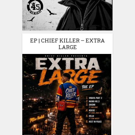
EP | CHIEF KILLER – EXTRA
LARGE