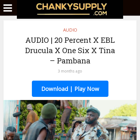
AUDIO
AUDIO | 20 Percent X EBL
Drucula X One Six X Tina
– Pambana
3 months ago
Download | Play Now