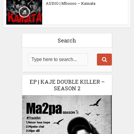
AUDIO | Mbosso – Kamata
Search
EP | KAJE DOUBLE KILLER –
SEASON 2