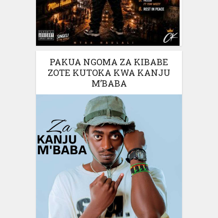
PAKUA NGOMA ZA KIBABE
ZOTE KUTOKA KWA KANJU
M’BABA