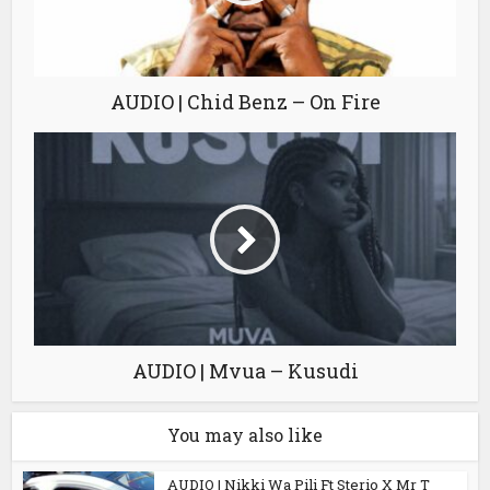
AUDIO | Chid Benz – On Fire
AUDIO | Mvua – Kusudi
You may also like
AUDIO | Nikki Wa Pili Ft Sterio X Mr T