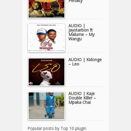
Penalty
AUDIO |
Jaystarbon ft
Malume – My
Wangu
AUDIO | Kidonge
– Leo
AUDIO | Kaje
Double Killer –
Mpaka Chai
Popular posts by
Top 10 plugin