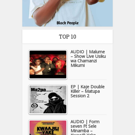
TOP 10
AUDIO | Malume
– Show Live Usiku
wa Chamanzi
Mikumi
EP | Kaje Double
Killer – Matupa
Session 2
AUDIO | Form
seven Ft Sele
Minamba –