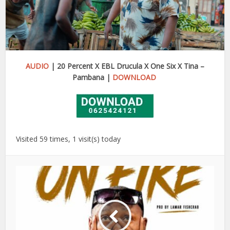
AUDIO
| 20 Percent X EBL Drucula X One Six X Tina –
Pambana |
DOWNLOAD
Visited 59 times, 1 visit(s) today