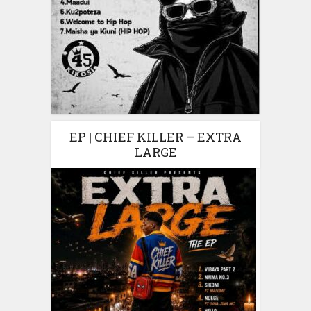
EP | CHIEF KILLER – EXTRA
LARGE