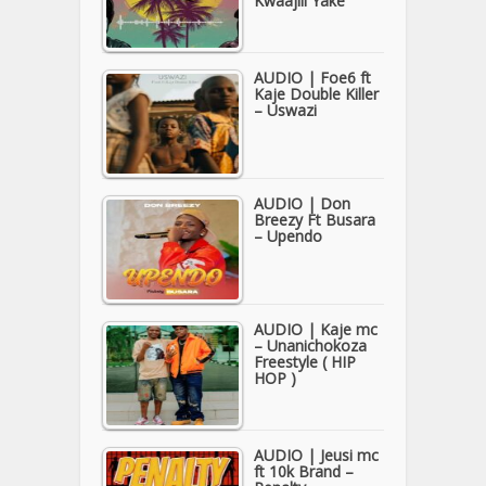
Kwaajili Yake
AUDIO | Foe6 ft
Kaje Double Killer
– Uswazi
AUDIO | Don
Breezy Ft Busara
– Upendo
AUDIO | Kaje mc
– Unanichokoza
Freestyle ( HIP
HOP )
AUDIO | Jeusi mc
ft 10k Brand –