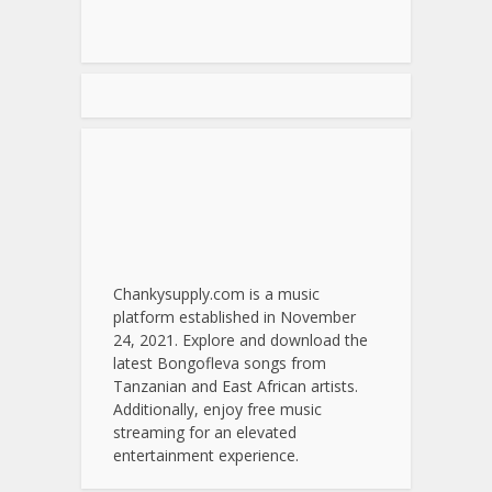
Chankysupply.com is a music
platform established in November
24, 2021. Explore and download the
latest Bongofleva songs from
Tanzanian and East African artists.
Additionally, enjoy free music
streaming for an elevated
entertainment experience.