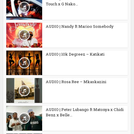
Touch x G Nako...
AUDIO | Nandy ft Marioo Somebody
AUDIO | 10k Degreez – Katikati
AUDIO | Rosa Ree – Mkaskazini
AUDIO | Peter Lubango ft Matonya x Chidi
Benz x Belle...