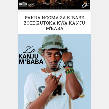
PAKUA NGOMA ZA KIBABE
ZOTE KUTOKA KWA KANJU
M’BABA