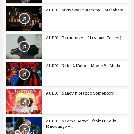
AUDIO | Mkwawa Ft Stamina – Mshahara
AUDIO | Harmonize – 31 (Album Teaser)
AUDIO | Nako 2 Nako – Mbele Ya Muda
AUDIO | Nandy ft Marioo Somebody
AUDIO | Neema Gospel Choir Ft Xolly
Mncwango –...