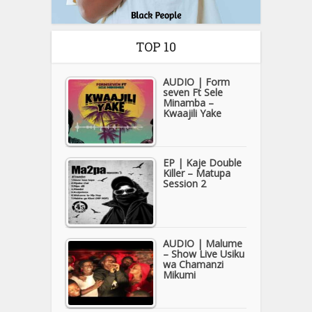
TOP 10
AUDIO | Form
seven Ft Sele
Minamba –
Kwaajili Yake
EP | Kaje Double
Killer – Matupa
Session 2
AUDIO | Malume
– Show Live Usiku
wa Chamanzi
Mikumi