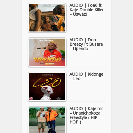
AUDIO | Foe6 ft
Kaje Double Killer
– Uswazi
AUDIO | Don
Breezy Ft Busara
– Upendo
AUDIO | Kidonge
– Leo
AUDIO | Kaje mc
– Unanichokoza
Freestyle ( HIP
HOP )