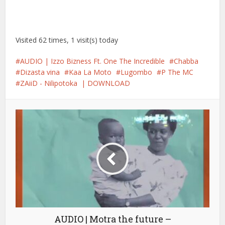
Visited 62 times, 1 visit(s) today
AUDIO | Izzo Bizness Ft. One The Incredible
Chabba
Dizasta vina
Kaa La Moto
Lugombo
P The MC
ZAiiD - Nilipotoka | DOWNLOAD
AUDIO | Motra the future –