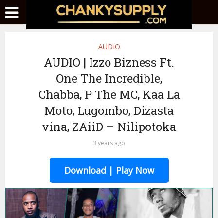
AUDIO
AUDIO | Izzo Bizness Ft.
One The Incredible,
Chabba, P The MC, Kaa La
Moto, Lugombo, Dizasta
vina, ZAiiD – Nilipotoka
3 years ago
Download | Play Now