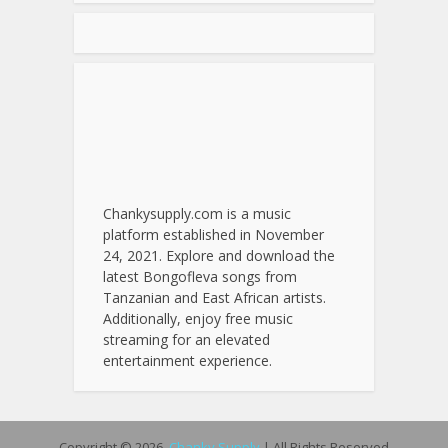
Chankysupply.com is a music
platform established in November
24, 2021. Explore and download the
latest Bongofleva songs from
Tanzanian and East African artists.
Additionally, enjoy free music
streaming for an elevated
entertainment experience.
Copyright © 2026.
Chanky Supply
| All Rights Reserved