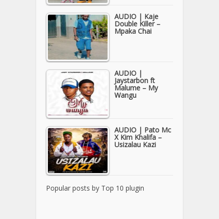
AUDIO | Kaje
Double Killer –
Mpaka Chai
AUDIO |
Jaystarbon ft
Malume – My
Wangu
AUDIO | Pato Mc
X Kim Khalifa –
Usizalau Kazi
Popular posts by
Top 10 plugin