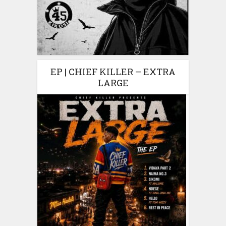
EP | CHIEF KILLER – EXTRA
LARGE