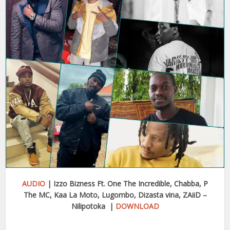
AUDIO
| Izzo Bizness Ft. One The Incredible, Chabba, P
The MC, Kaa La Moto, Lugombo, Dizasta vina, ZAiiD –
Nilipotoka |
DOWNLOAD