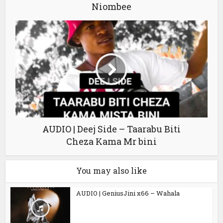
Niombee
AUDIO | Deej Side – Taarabu Biti
Cheza Kama Mr bini
You may also like
AUDIO | GeniusJini x66 – Wahala