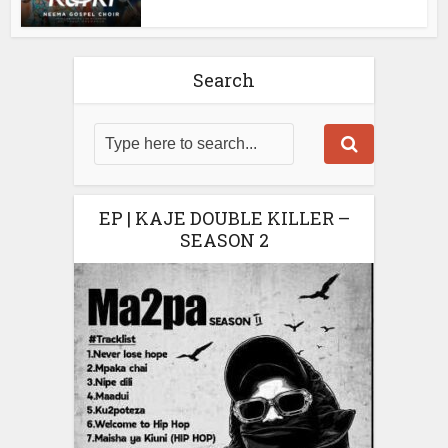
Search
EP | KAJE DOUBLE KILLER –
SEASON 2