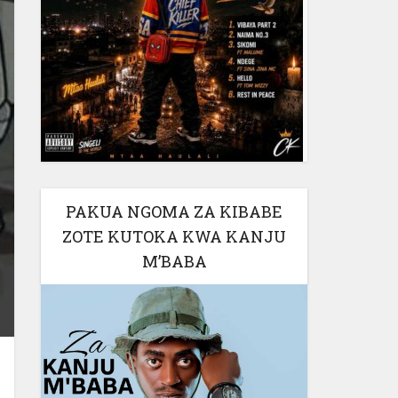
PAKUA NGOMA ZA KIBABE
ZOTE KUTOKA KWA KANJU
M’BABA