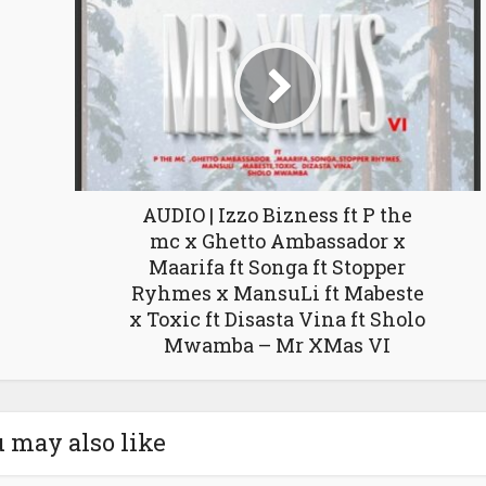
AUDIO | Izzo Bizness ft P the
mc x Ghetto Ambassador x
Maarifa ft Songa ft Stopper
Ryhmes x MansuLi ft Mabeste
x Toxic ft Disasta Vina ft Sholo
Mwamba – Mr XMas VI
 may also like