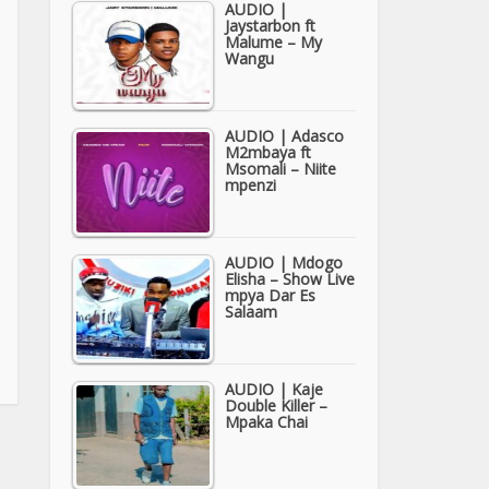
AUDIO |
Jaystarbon ft
Malume – My
Wangu
AUDIO | Adasco
M2mbaya ft
Msomali – Niite
mpenzi
AUDIO | Mdogo
Elisha – Show Live
mpya Dar Es
Salaam
AUDIO | Kaje
Double Killer –
Mpaka Chai