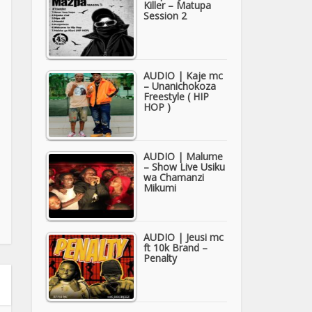
Killer – Matupa
Session 2
AUDIO | Kaje mc
– Unanichokoza
Freestyle ( HIP
HOP )
AUDIO | Malume
– Show Live Usiku
wa Chamanzi
Mikumi
AUDIO | Jeusi mc
ft 10k Brand –
Penalty