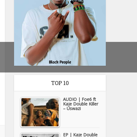
TOP 10
AUDIO | Foe6 ft
Kaje Double Killer
– Uswazi
EP | Kaje Double