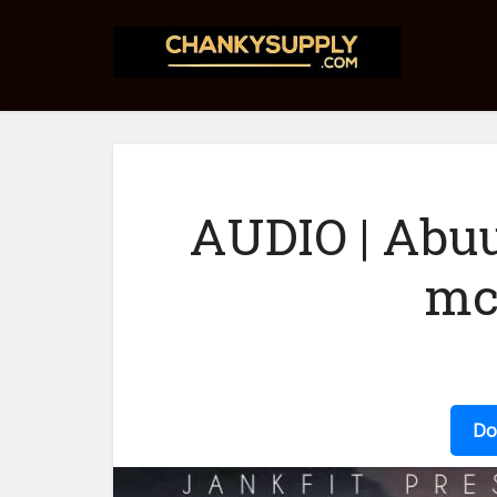
AUDIO | Abu
mc
Do