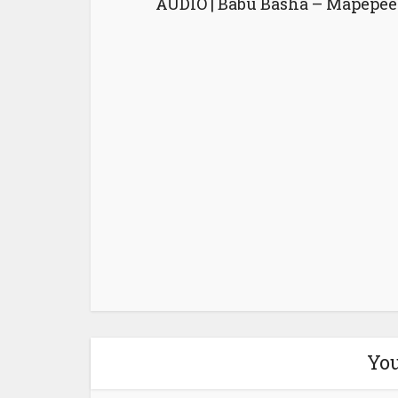
AUDIO | Babu Basha – Mapepee
You