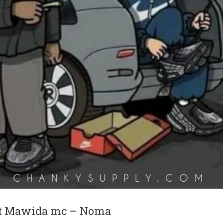
ft Mawida mc – Noma