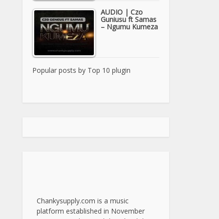
AUDIO | Czo
Guniusu ft Samas
– Ngumu Kumeza
Popular posts by
Top 10 plugin
Chankysupply.com is a music
platform established in November