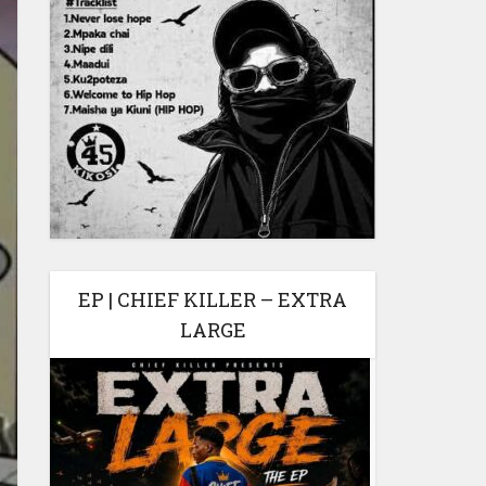
EP | CHIEF KILLER – EXTRA
LARGE