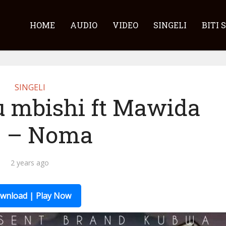
HOME
AUDIO
VIDEO
SINGELI
BITI 
SINGELI
u mbishi ft Mawida
 – Noma
2 years ago
wnload | Play Now