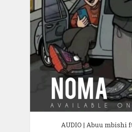
AUDIO | Abuu mbishi 