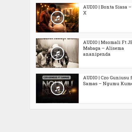
AUDIO | Bonta Siasa –
X
AUDIO | Msomali Ft J
Mabaga – Alisema
ananipenda
AUDIO | Czo Guniusu f
Samas – Ngumu Kum