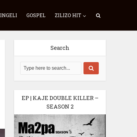
SINGELI
GOSPEL
ZILIZO HIT
Search
EP | KAJE DOUBLE KILLER –
SEASON 2