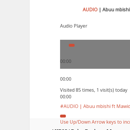
AUDIO
| Abuu mbishi
Audio Player
00:00
00:00
Visited 85 times, 1 visit(s) today
00:00
AUDIO | Abuu mbishi ft Mawi
Use Up/Down Arrow keys to inc