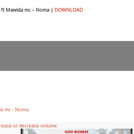
 ft Mawida mc – Noma |
DOWNLOAD
da mc - Noma
rease or decrease volume.