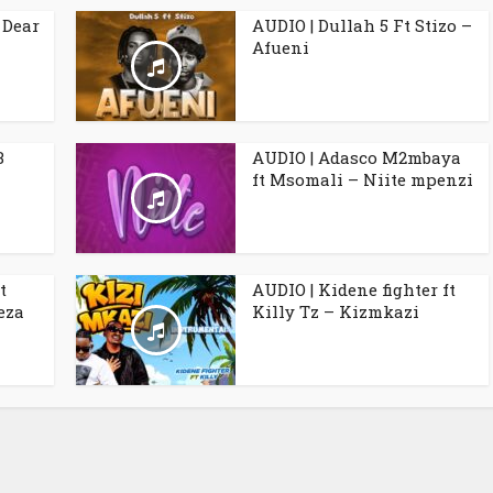
 Dear
AUDIO | Dullah 5 Ft Stizo –
Afueni
B
AUDIO | Adasco M2mbaya
ft Msomali – Niite mpenzi
t
AUDIO | Kidene fighter ft
eza
Killy Tz – Kizmkazi