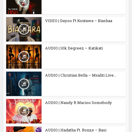
VIDEO | Dayoo Ft Kontawa – Biashaa
AUDIO | 10k Degreez – Katikati
AUDIO | Christian Bella – Msaliti Live...
AUDIO | Nandy ft Marioo Somebody
AUDIO | Hadatha Ft. Ronze – Basi