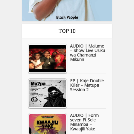
TOP 10
AUDIO | Malume
– Show Live Usiku
wa Chamanzi
Mikumi
EP | Kaje Double
Killer – Matupa
Session 2
AUDIO | Form
seven Ft Sele
Minamba –
Kwaajili Yake