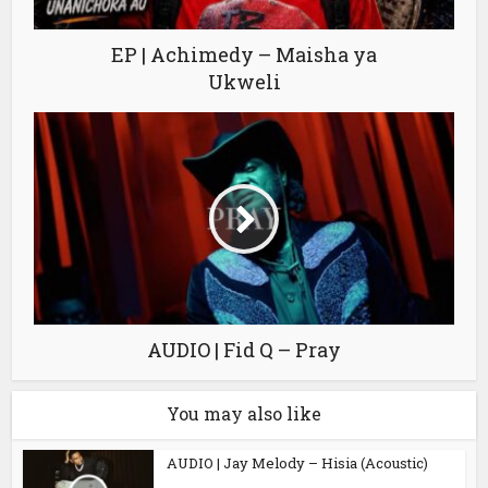
EP | Achimedy – Maisha ya
Ukweli
AUDIO | Fid Q – Pray
You may also like
AUDIO | Jay Melody – Hisia (Acoustic)