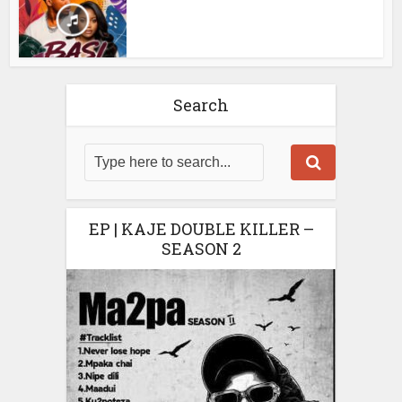
Search
EP | KAJE DOUBLE KILLER –
SEASON 2