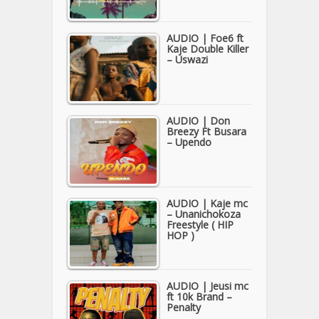
AUDIO | Foe6 ft
Kaje Double Killer
– Uswazi
AUDIO | Don
Breezy Ft Busara
– Upendo
AUDIO | Kaje mc
– Unanichokoza
Freestyle ( HIP
HOP )
AUDIO | Jeusi mc
ft 10k Brand –
Penalty