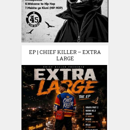
EP | CHIEF KILLER – EXTRA
LARGE