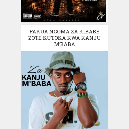
PAKUA NGOMA ZA KIBABE
ZOTE KUTOKA KWA KANJU
M’BABA