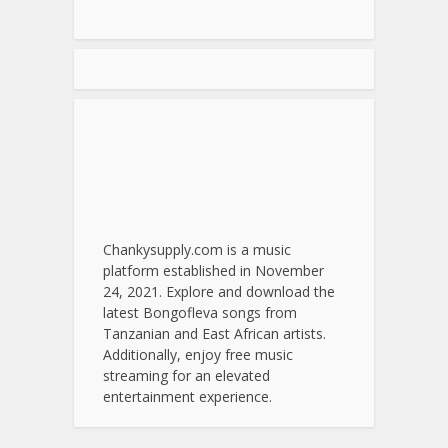
Chankysupply.com is a music
platform established in November
24, 2021. Explore and download the
latest Bongofleva songs from
Tanzanian and East African artists.
Additionally, enjoy free music
streaming for an elevated
entertainment experience.