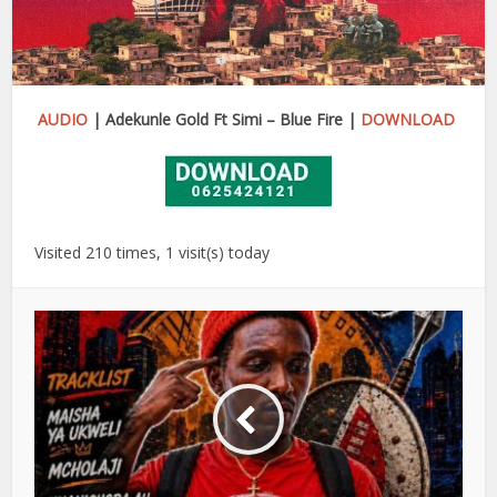
AUDIO
| Adekunle Gold Ft Simi – Blue Fire |
DOWNLOAD
Visited 210 times, 1 visit(s) today