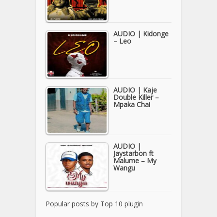
AUDIO | Kidonge
– Leo
AUDIO | Kaje
Double Killer –
Mpaka Chai
AUDIO |
Jaystarbon ft
Malume – My
Wangu
Popular posts by
Top 10 plugin