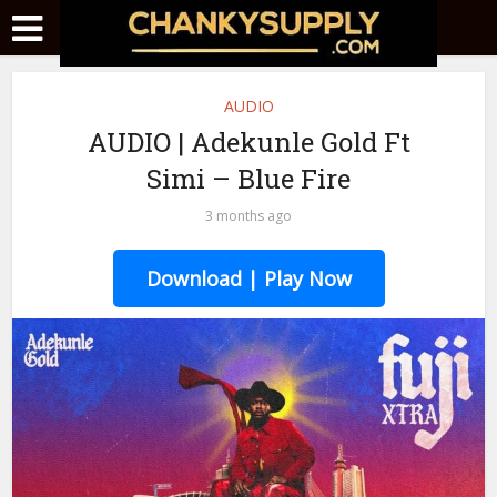
AUDIO
AUDIO | Adekunle Gold Ft
Simi – Blue Fire
3 months ago
Download | Play Now