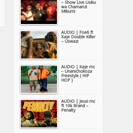
– Show Live Usiku
wa Chamanzi
Mikumi
AUDIO | Foe6 ft
Kaje Double Killer
– Uswazi
AUDIO | Kaje mc
– Unanichokoza
Freestyle ( HIP
HOP )
AUDIO | Jeusi mc
ft 10k Brand –
Penalty