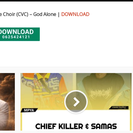
 Choir (CVC) – God Alone |
DOWNLOAD