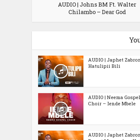
AUDIO | Johns BM Ft. Walter
Chilambo – Dear God
You
AUDIO | Japhet Zabro
Hatulipii Bili
AUDIO | Neema Gospe
Choir – Iende Mbele
AUDIO | Japhet Zabro