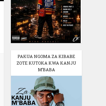
PAKUA NGOMA ZA KIBABE
ZOTE KUTOKA KWA KANJU
M’BABA