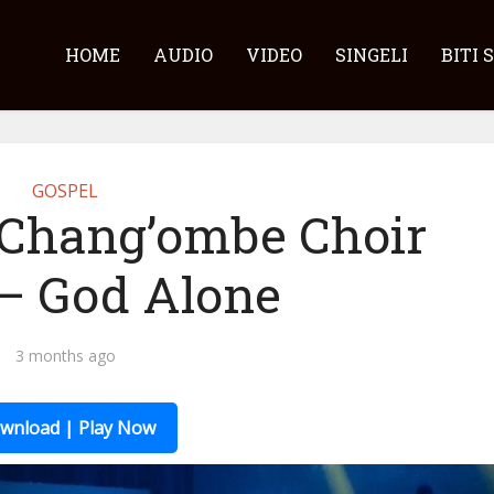
HOME
AUDIO
VIDEO
SINGELI
BITI 
GOSPEL
 Chang’ombe Choir
 – God Alone
3 months ago
wnload | Play Now