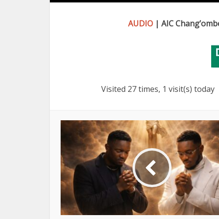
AUDIO
| AIC Chang’ombe
Visited 27 times, 1 visit(s) today