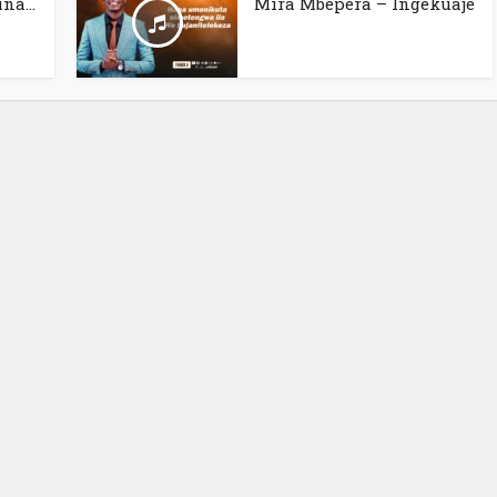
na...
Mira Mbepera – Ingekuaje