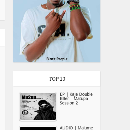
TOP 10
EP | Kaje Double
Killer – Matupa
Session 2
AUDIO | Malume