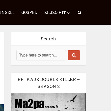
SINGELI
GOSPEL
ZILIZO HIT
Search
EP | KAJE DOUBLE KILLER –
SEASON 2