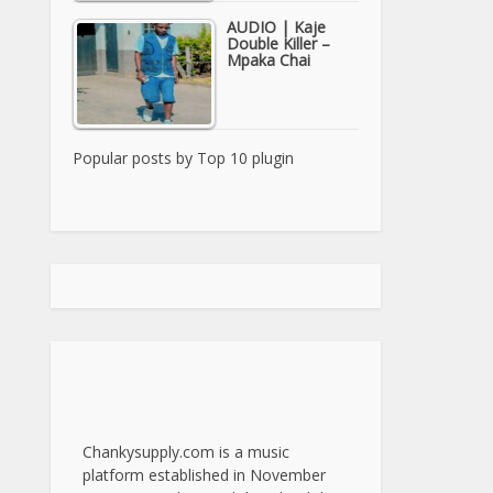
AUDIO | Kaje
Double Killer –
Mpaka Chai
Popular posts by
Top 10 plugin
Chankysupply.com is a music
platform established in November