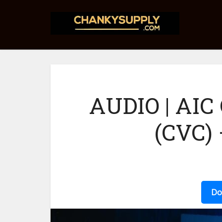
AUDIO | AIC
(CVC)
Do