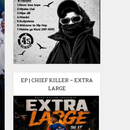
EP | CHIEF KILLER – EXTRA
LARGE