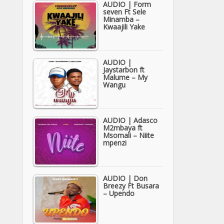
AUDIO | Form
seven Ft Sele
Minamba –
Kwaajili Yake
AUDIO |
Jaystarbon ft
Malume – My
Wangu
AUDIO | Adasco
M2mbaya ft
Msomali – Niite
mpenzi
AUDIO | Don
Breezy Ft Busara
– Upendo