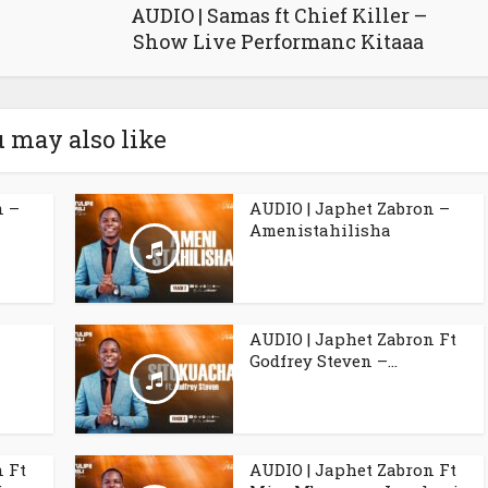
AUDIO | Samas ft Chief Killer –
Show Live Performanc Kitaaa
 may also like
n –
AUDIO | Japhet Zabron –
Amenistahilisha
l
AUDIO | Japhet Zabron Ft
Godfrey Steven –...
n Ft
AUDIO | Japhet Zabron Ft