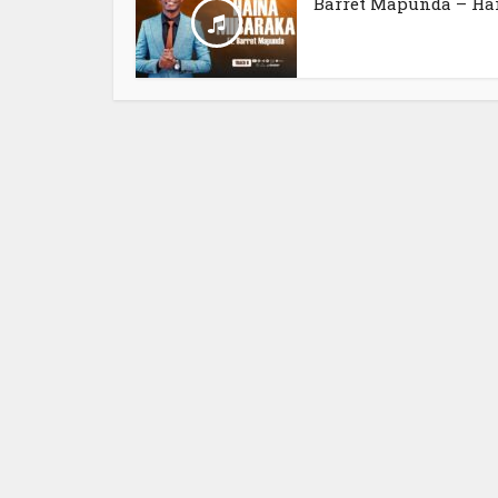
Barret Mapunda – Hai