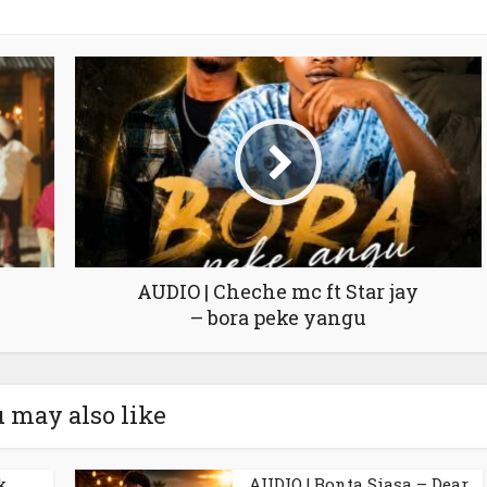
AUDIO | Cheche mc ft Star jay
– bora peke yangu
 may also like
k
AUDIO | Bonta Siasa – Dear