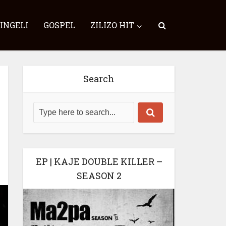
SINGELI
GOSPEL
ZILIZO HIT
Search
EP | KAJE DOUBLE KILLER –
SEASON 2