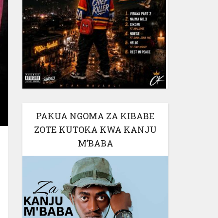
PAKUA NGOMA ZA KIBABE
ZOTE KUTOKA KWA KANJU
M’BABA