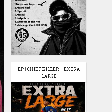
EP | CHIEF KILLER – EXTRA
LARGE