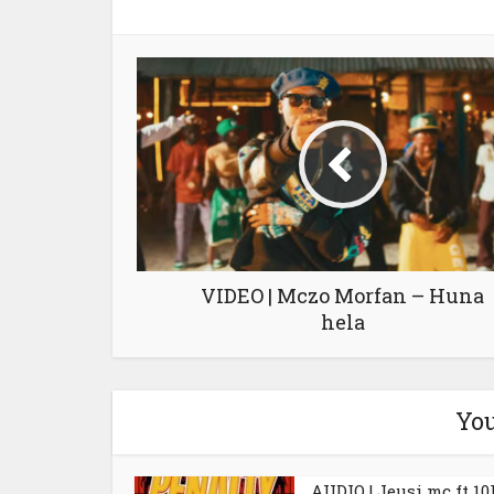
VIDEO | Mczo Morfan – Huna
hela
You
AUDIO | Jeusi mc ft 10