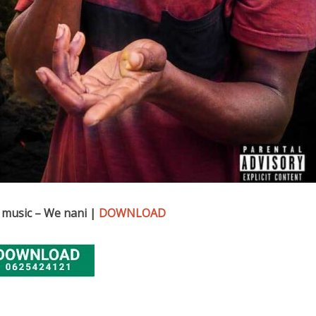
 music – We nani |
DOWNLOAD