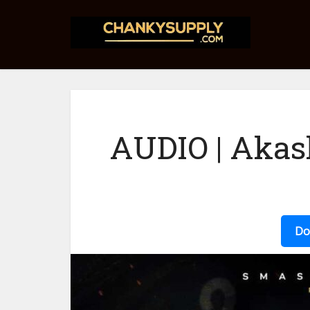
AUDIO | Akas
Do