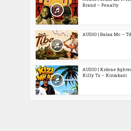
Brand – Penalty
AUDIO | Balaa Mc – Ti
AUDIO | Kidene fighter
Killy Tz – Kizmkazi