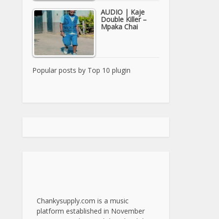
AUDIO | Kaje
Double Killer –
Mpaka Chai
Popular posts by
Top 10 plugin
Chankysupply.com is a music
platform established in November