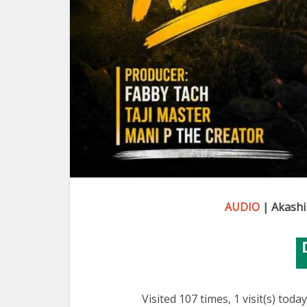
AUDIO
| Akashi
Visited 107 times, 1 visit(s) today