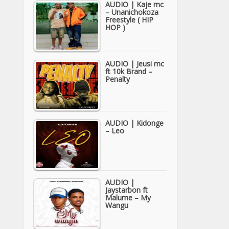
AUDIO | Kaje mc
– Unanichokoza
Freestyle ( HIP
HOP )
AUDIO | Jeusi mc
ft 10k Brand –
Penalty
AUDIO | Kidonge
– Leo
AUDIO |
Jaystarbon ft
Malume – My
Wangu