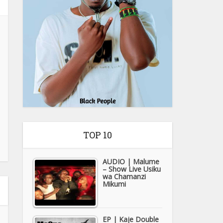
TOP 10
AUDIO | Malume
– Show Live Usiku
wa Chamanzi
Mikumi
EP | Kaje Double