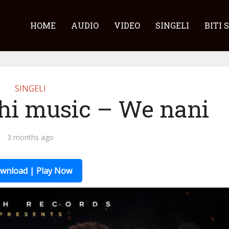
HOME
AUDIO
VIDEO
SINGELI
BITI 
SINGELI
hi music – We nani
3 months ago
wnload | Play Now