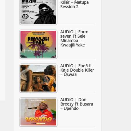
Killer – Matupa
Session 2
AUDIO | Form
seven Ft Sele
Minamba –
Kwaajili Yake
AUDIO | Foe6 ft
Kaje Double Killer
– Uswazi
AUDIO | Don
Breezy Ft Busara
– Upendo