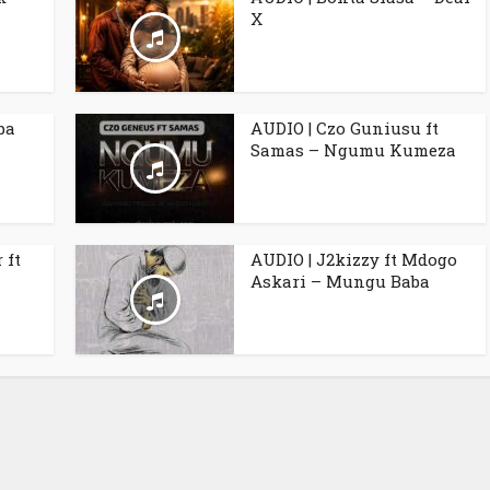
X
ba
AUDIO | Czo Guniusu ft
Samas – Ngumu Kumeza
 ft
AUDIO | J2kizzy ft Mdogo
Askari – Mungu Baba