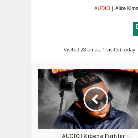
AUDIO
| Alice Kim
Visited 28 times, 1 visit(s) today
AUDIO | Kidene Fighter –