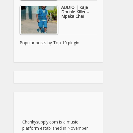
AUDIO | Kaje
Double Killer –
Mpaka Chai
Popular posts by
Top 10 plugin
Chankysupply.com is a music
platform established in November