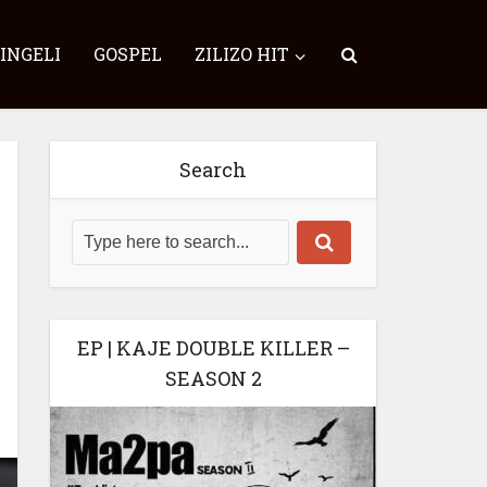
SINGELI
GOSPEL
ZILIZO HIT
Search
EP | KAJE DOUBLE KILLER –
SEASON 2