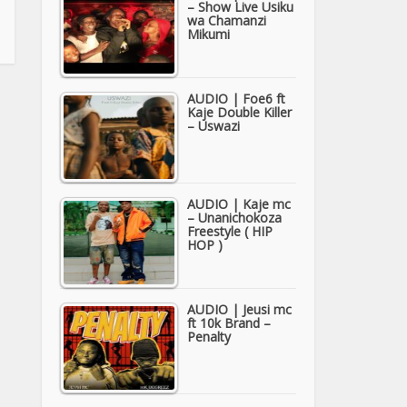
– Show Live Usiku
wa Chamanzi
Mikumi
AUDIO | Foe6 ft
Kaje Double Killer
– Uswazi
AUDIO | Kaje mc
– Unanichokoza
Freestyle ( HIP
HOP )
AUDIO | Jeusi mc
ft 10k Brand –
Penalty