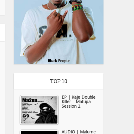
TOP 10
EP | Kaje Double
Killer – Matupa
Session 2
AUDIO | Malume