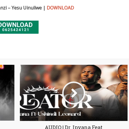
anzi – Yesu Uinuliwe |
DOWNLOAD
AUDIO | Dr. Ipyana Feat