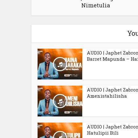
Nimetulia
You
AUDIO | Japhet Zabro
Barret Mapunda – Hai
AUDIO | Japhet Zabro
Amenistahilisha
AUDIO | Japhet Zabro
Hatulipii Bili