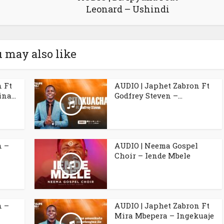
Leonard – Ushindi
 may also like
n Ft
AUDIO | Japhet Zabron Ft
na...
Godfrey Steven –...
n –
AUDIO | Neema Gospel
Choir – Iende Mbele
n –
AUDIO | Japhet Zabron Ft
Mira Mbepera – Ingekuaje