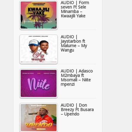
AUDIO | Form
seven Ft Sele
Minamba –
Kwaajili Yake
AUDIO |
Jaystarbon ft
Malume – My
Wangu
AUDIO | Adasco
M2mbaya ft
Msomali – Niite
mpenzi
AUDIO | Don
Breezy Ft Busara
– Upendo