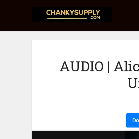
AUDIO | Ali
U
Do