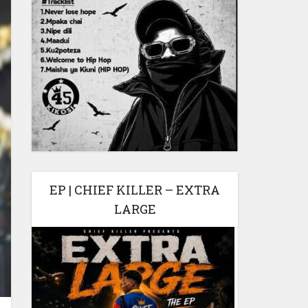
EP | CHIEF KILLER – EXTRA
LARGE