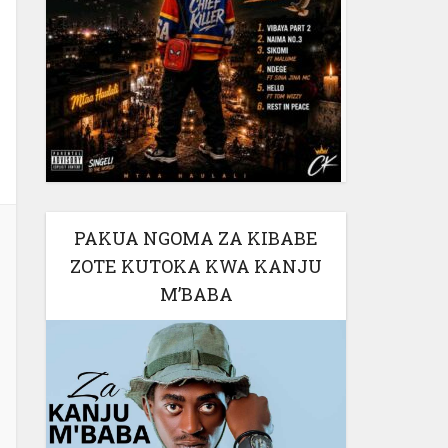
PAKUA NGOMA ZA KIBABE
ZOTE KUTOKA KWA KANJU
M’BABA