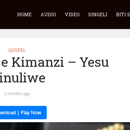
HOME
AUDIO
VIDEO
SINGELI
BITI 
GOSPEL
ce Kimanzi – Yesu
inuliwe
3 months ago
wnload | Play Now