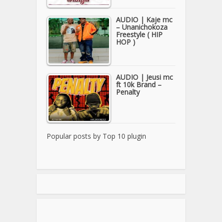
AUDIO | Kaje mc
– Unanichokoza
Freestyle ( HIP
HOP )
AUDIO | Jeusi mc
ft 10k Brand –
Penalty
Popular posts by
Top 10 plugin