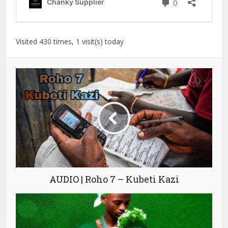
Visited 430 times, 1 visit(s) today
AUDIO | Roho 7 – Kubeti Kazi