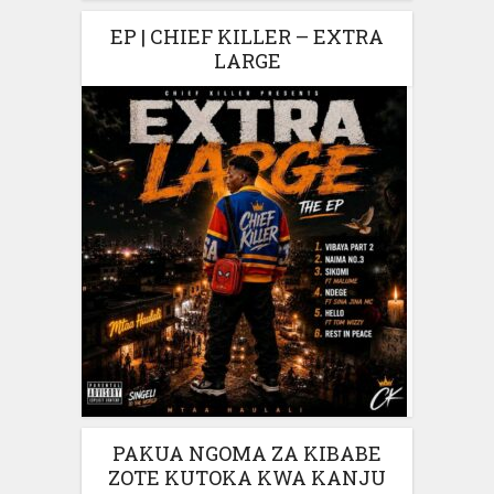
EP | CHIEF KILLER – EXTRA
LARGE
PAKUA NGOMA ZA KIBABE
ZOTE KUTOKA KWA KANJU