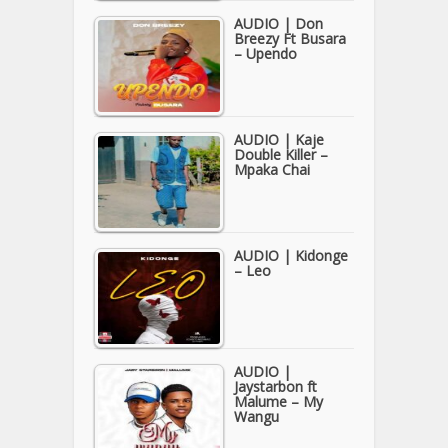
AUDIO | Don
Breezy Ft Busara
– Upendo
AUDIO | Kaje
Double Killer –
Mpaka Chai
AUDIO | Kidonge
– Leo
AUDIO |
Jaystarbon ft
Malume – My
Wangu