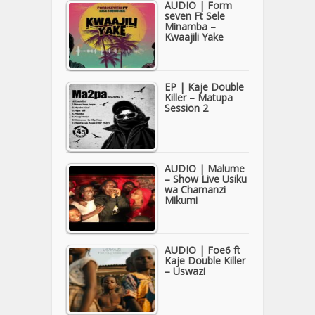
AUDIO | Form
seven Ft Sele
Minamba –
Kwaajili Yake
EP | Kaje Double
Killer – Matupa
Session 2
AUDIO | Malume
– Show Live Usiku
wa Chamanzi
Mikumi
AUDIO | Foe6 ft
Kaje Double Killer
– Uswazi