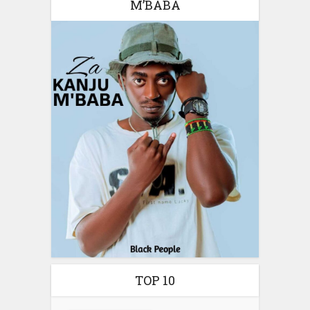
M’BABA
TOP 10