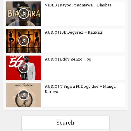
VIDEO | Dayoo Ft Kontawa – Biashaa
AUDIO | 10k Degreez – Katikati
AUDIO | Eddy Kenzo – 5g
AUDIO | T Sigwa Ft. Dogo dee – Mungu
Dereva
Search