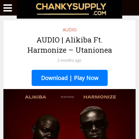
AUDIO
AUDIO | Alikiba Ft.
Harmonize – Utanionea
2 months ago
Download | Play Now