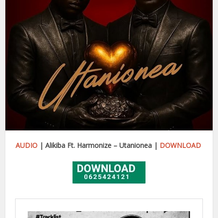
AUDIO
| Alikiba Ft. Harmonize – Utanionea |
DOWNLOAD