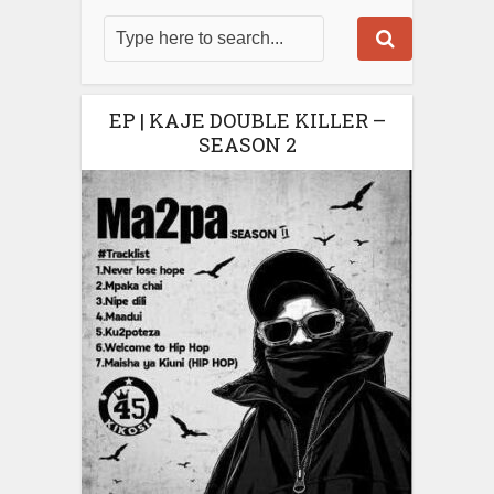
EP | KAJE DOUBLE KILLER –
SEASON 2