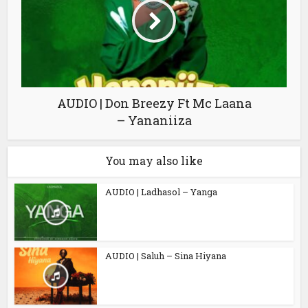
AUDIO | Don Breezy Ft Mc Laana
– Yananiiza
You may also like
AUDIO | Ladhasol – Yanga
AUDIO | Saluh – Sina Hiyana