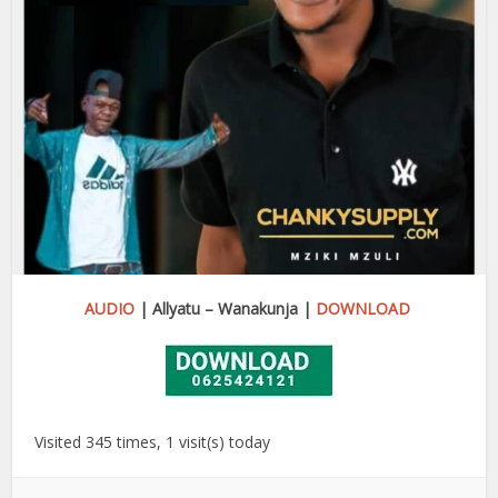
AUDIO
| Allyatu – Wanakunja |
DOWNLOAD
Visited 345 times, 1 visit(s) today