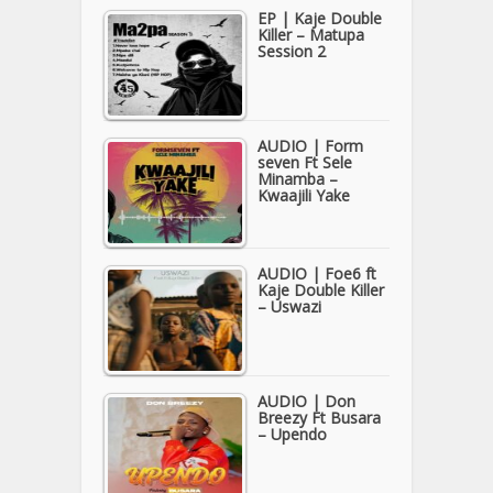
EP | Kaje Double
Killer – Matupa
Session 2
AUDIO | Form
seven Ft Sele
Minamba –
Kwaajili Yake
AUDIO | Foe6 ft
Kaje Double Killer
– Uswazi
AUDIO | Don
Breezy Ft Busara
– Upendo