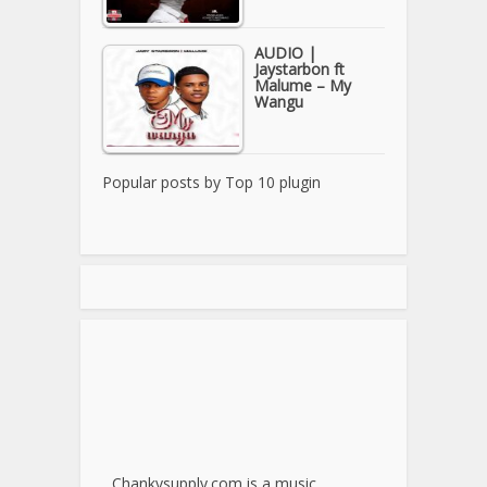
AUDIO |
Jaystarbon ft
Malume – My
Wangu
Popular posts by
Top 10 plugin
Chankysupply.com is a music