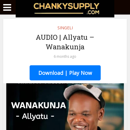
SINGELI
AUDIO | Allyatu –
Wanakunja
6 months ago
Download | Play Now