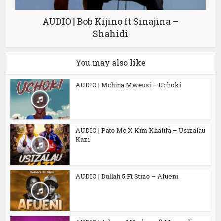
AUDIO | Bob Kijino ft Sinajina –
Shahidi
You may also like
AUDIO | Mchina Mweusi – Uchoki
AUDIO | Pato Mc X Kim Khalifa – Usizalau
Kazi
AUDIO | Dullah 5 Ft Stizo – Afueni