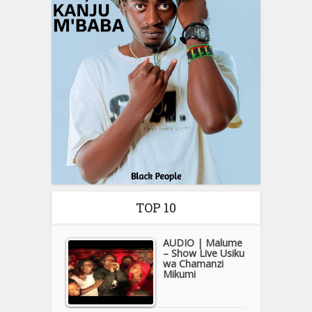
TOP 10
AUDIO | Malume
– Show Live Usiku
wa Chamanzi
Mikumi