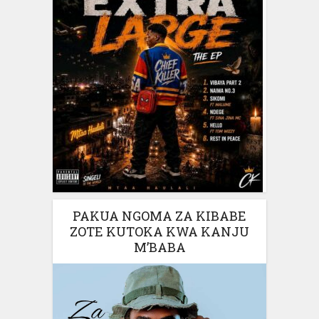
PAKUA NGOMA ZA KIBABE
ZOTE KUTOKA KWA KANJU
M’BABA