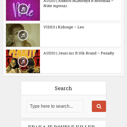
AUDIO | Adasco M2mbaya ft Msomali –
Niite mpenzi
VIDEO | Kidonge – Leo
AUDIO | Jeusi mc ft 10k Brand – Penalty
Search