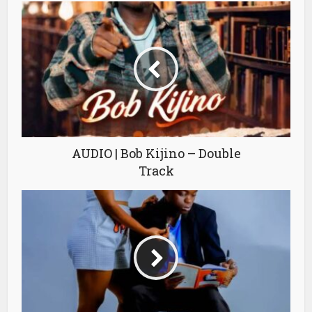
AUDIO | Bob Kijino – Double
Track