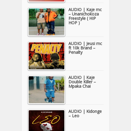
AUDIO | Kaje mc
– Unanichokoza
Freestyle ( HIP
HOP )
AUDIO | Jeusi mc
ft 10k Brand –
Penalty
AUDIO | Kaje
Double Killer –
Mpaka Chai
AUDIO | Kidonge
– Leo