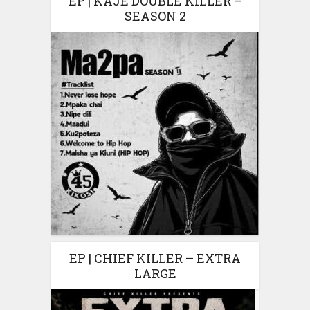
EP | KAJE DOUBLE KILLER –
SEASON 2
EP | CHIEF KILLER – EXTRA
LARGE