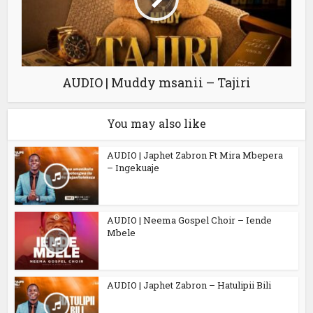
AUDIO | Muddy msanii – Tajiri
You may also like
AUDIO | Japhet Zabron Ft Mira Mbepera
– Ingekuaje
AUDIO | Neema Gospel Choir – Iende
Mbele
AUDIO | Japhet Zabron – Hatulipii Bili