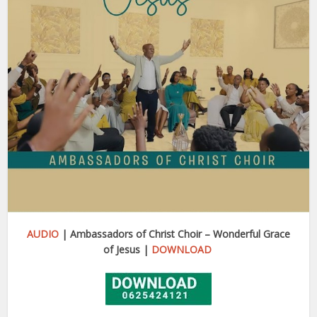
AUDIO
| Ambassadors of Christ Choir – Wonderful Grace
of Jesus |
DOWNLOAD