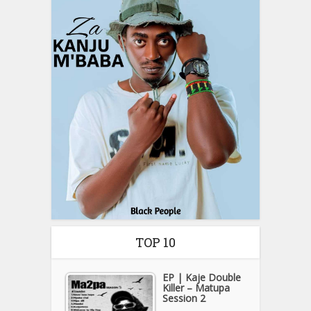
TOP 10
EP | Kaje Double
Killer – Matupa
Session 2