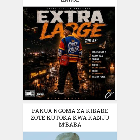
PAKUA NGOMA ZA KIBABE
ZOTE KUTOKA KWA KANJU
M’BABA