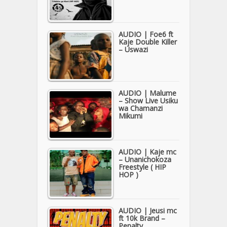
AUDIO | Foe6 ft
Kaje Double Killer
– Uswazi
AUDIO | Malume
– Show Live Usiku
wa Chamanzi
Mikumi
AUDIO | Kaje mc
– Unanichokoza
Freestyle ( HIP
HOP )
AUDIO | Jeusi mc
ft 10k Brand –
Penalty