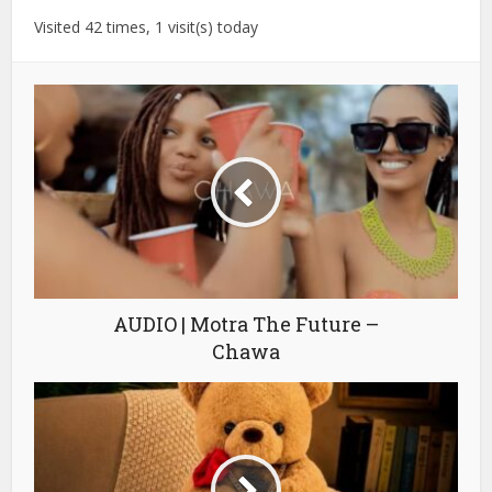
Visited 42 times, 1 visit(s) today
AUDIO | Motra The Future –
Chawa