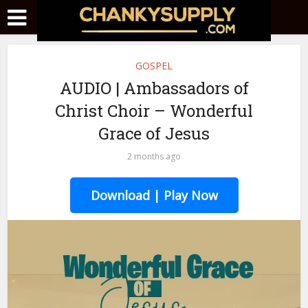
GOSPEL
AUDIO | Ambassadors of
Christ Choir – Wonderful
Grace of Jesus
2 months ago
Download | Play Now