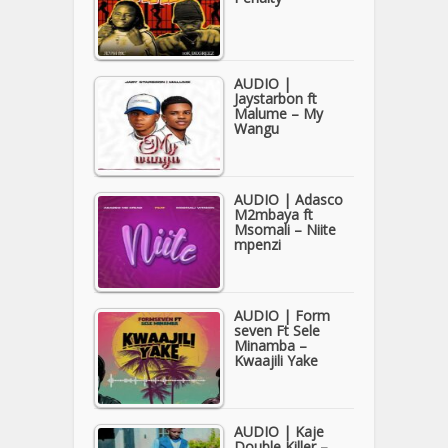
AUDIO |
Jaystarbon ft
Malume – My
Wangu
AUDIO | Adasco
M2mbaya ft
Msomali – Niite
mpenzi
AUDIO | Form
seven Ft Sele
Minamba –
Kwaajili Yake
AUDIO | Kaje
Double Killer –