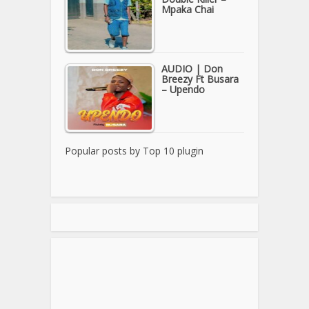
Mpaka Chai
AUDIO | Don
Breezy Ft Busara
– Upendo
Popular posts by
Top 10 plugin