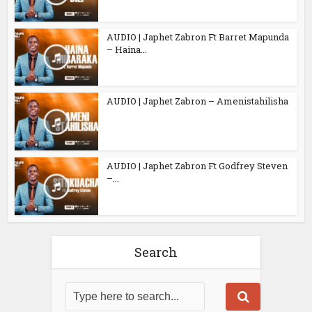
AUDIO | Japhet Zabron Ft Barret Mapunda
– Haina...
AUDIO | Japhet Zabron – Amenistahilisha
AUDIO | Japhet Zabron Ft Godfrey Steven
–...
Search