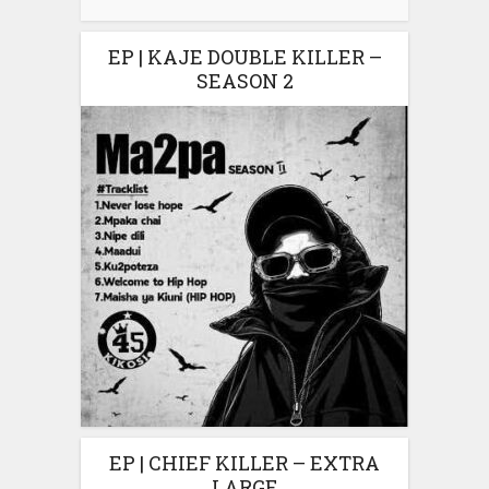
EP | KAJE DOUBLE KILLER –
SEASON 2
EP | CHIEF KILLER – EXTRA
LARGE