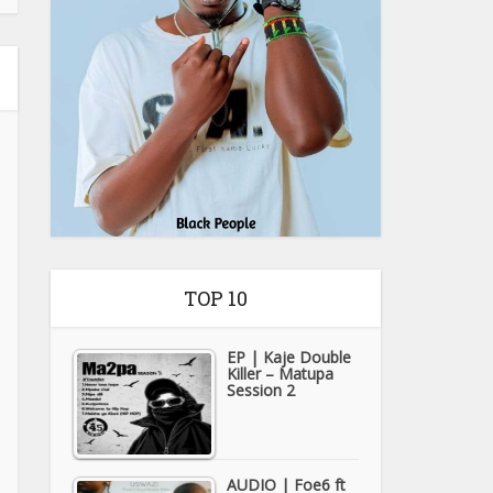
TOP 10
EP | Kaje Double
Killer – Matupa
Session 2
AUDIO | Foe6 ft