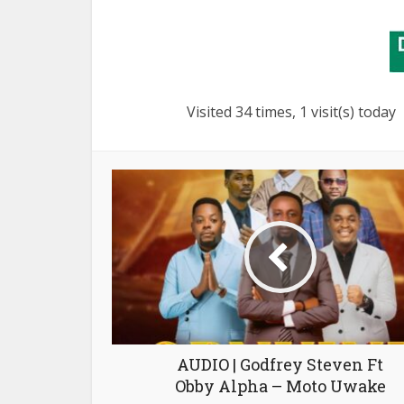
Visited 34 times, 1 visit(s) today
AUDIO | Godfrey Steven Ft
Obby Alpha – Moto Uwake