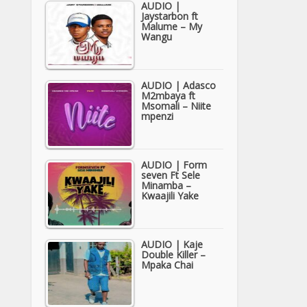
AUDIO |
Jaystarbon ft
Malume – My
Wangu
AUDIO | Adasco
M2mbaya ft
Msomali – Niite
mpenzi
AUDIO | Form
seven Ft Sele
Minamba –
Kwaajili Yake
AUDIO | Kaje
Double Killer –
Mpaka Chai