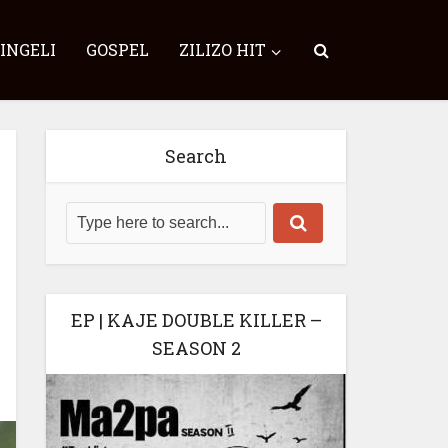
SINGELI
GOSPEL
ZILIZO HIT
Search
EP | KAJE DOUBLE KILLER –
SEASON 2