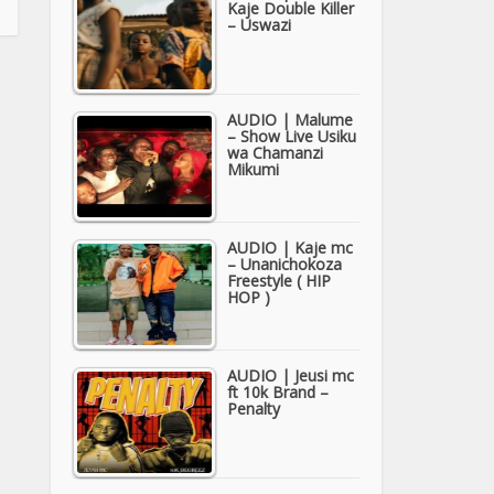
Kaje Double Killer
– Uswazi
AUDIO | Malume
– Show Live Usiku
wa Chamanzi
Mikumi
AUDIO | Kaje mc
– Unanichokoza
Freestyle ( HIP
HOP )
AUDIO | Jeusi mc
ft 10k Brand –
Penalty