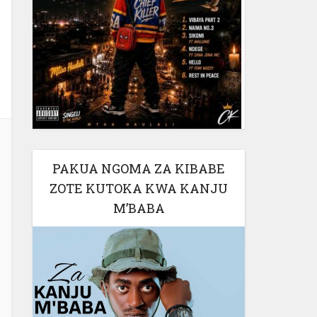
PAKUA NGOMA ZA KIBABE
ZOTE KUTOKA KWA KANJU
M’BABA