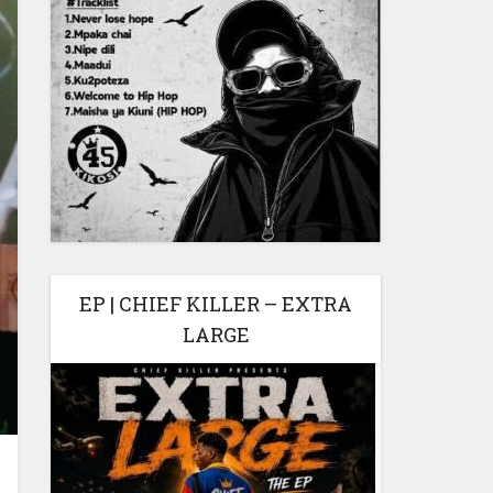
EP | CHIEF KILLER – EXTRA
LARGE