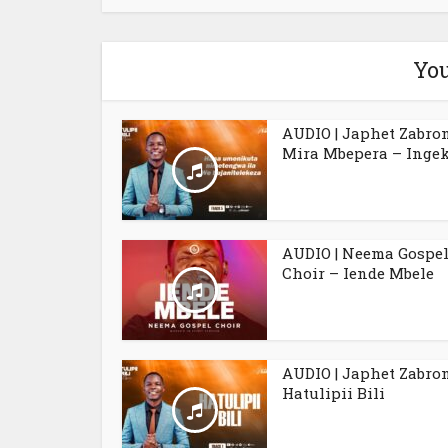
You
AUDIO | Japhet Zabro
Mira Mbepera – Ingek
AUDIO | Neema Gospe
Choir – Iende Mbele
AUDIO | Japhet Zabro
Hatulipii Bili