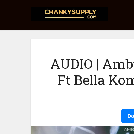
AUDIO | Am
Ft Bella Ko
Do