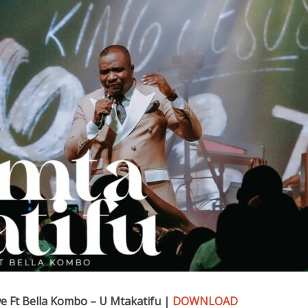
Ft Bella Kombo – U Mtakatifu |
DOWNLOAD