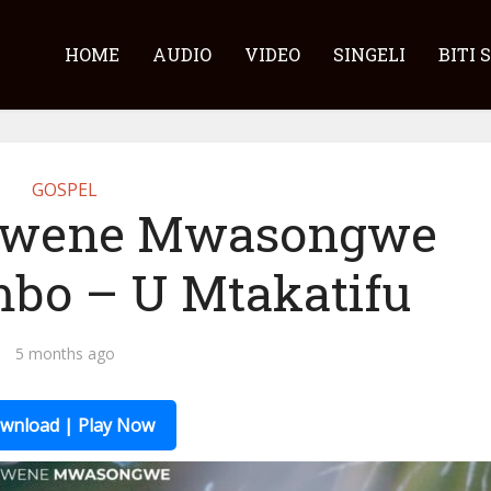
HOME
AUDIO
VIDEO
SINGELI
BITI 
GOSPEL
bwene Mwasongwe
mbo – U Mtakatifu
5 months ago
wnload | Play Now