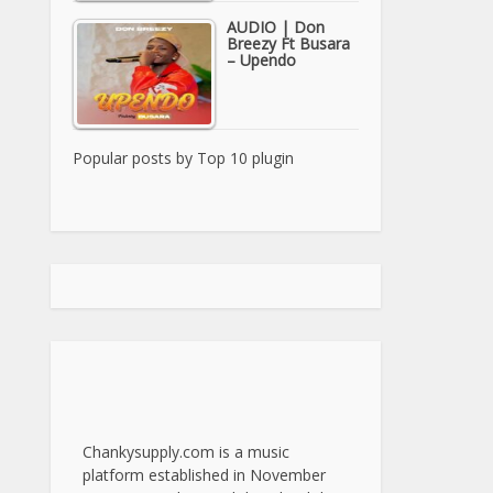
AUDIO | Don
Breezy Ft Busara
– Upendo
Popular posts by
Top 10 plugin
Chankysupply.com is a music
platform established in November