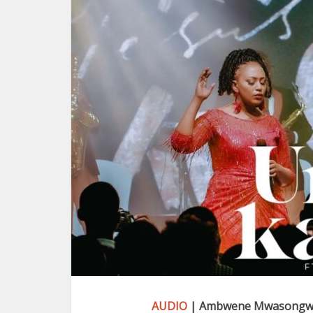
AUDIO
| Ambwene Mwasongwe 