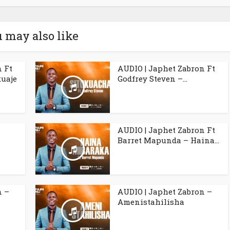
 may also like
n Ft
AUDIO | Japhet Zabron Ft
uaje
Godfrey Steven –...
l
AUDIO | Japhet Zabron Ft
Barret Mapunda – Haina...
n –
AUDIO | Japhet Zabron –
Amenistahilisha