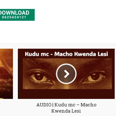
AUDIO | Kudu mc – Macho
Kwenda Lesi