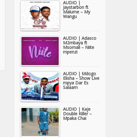
AUDIO |
Jaystarbon ft
Malume – My
Wangu
AUDIO | Adasco
M2mbaya ft
Msomali – Niite
mpenzi
AUDIO | Mdogo
Elisha – Show Live
mpya Dar Es
Salaam
AUDIO | Kaje
Double Killer –
Mpaka Chai