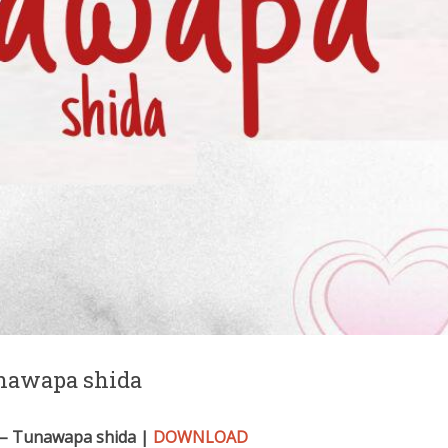
nawapa shida
– Tunawapa shida |
DOWNLOAD