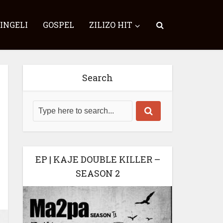
SINGELI
GOSPEL
ZILIZO HIT
Search
EP | KAJE DOUBLE KILLER –
SEASON 2