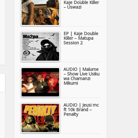
Kaje Double Killer
– Uswazi
EP | Kaje Double
Killer – Matupa
Session 2
AUDIO | Malume
– Show Live Usiku
wa Chamanzi
Mikumi
AUDIO | Jeusi mc
ft 10k Brand –
Penalty