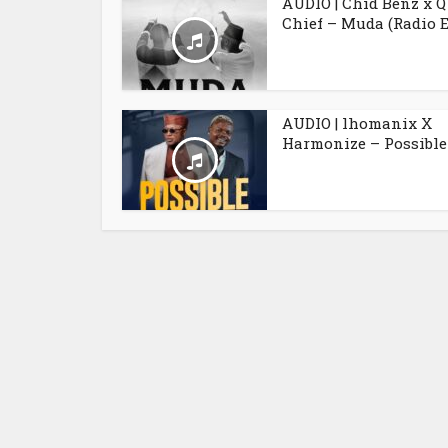
AUDIO | Chid Benz x Q
Chief – Muda (Radio E
AUDIO | lhomanix X
Harmonize – Possible