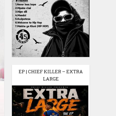
EP | CHIEF KILLER – EXTRA
LARGE