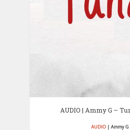
AUDIO | Ammy G – Tu
AUDIO
| Ammy G 