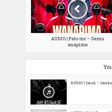
AUDIO | Pato mc – Demu
anapima
You
AUDIO | Imuh – Imek