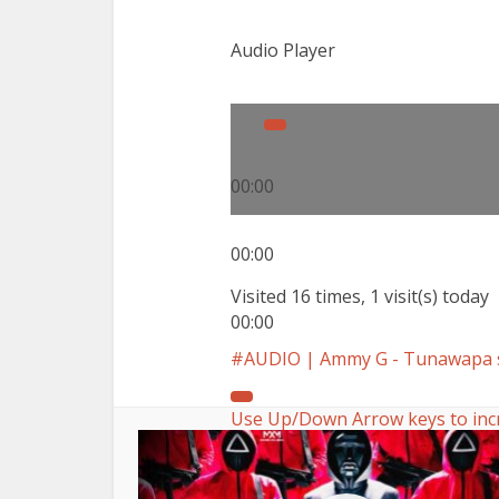
Audio Player
00:00
00:00
Visited 16 times, 1 visit(s) today
00:00
AUDIO | Ammy G - Tunawapa 
Use Up/Down Arrow keys to inc