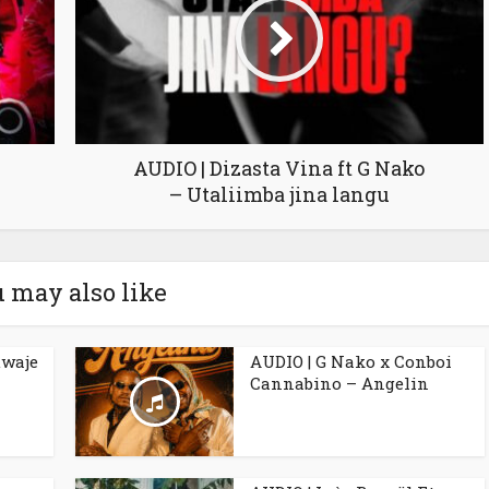
AUDIO | Dizasta Vina ft G Nako
– Utaliimba jina langu
 may also like
uwaje
AUDIO | G Nako x Conboi
Cannabino – Angelin