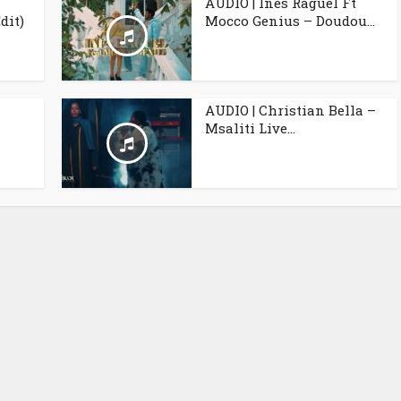
AUDIO | Inès Raguël Ft
dit)
Mocco Genius – Doudou...
AUDIO | Christian Bella –
Msaliti Live...