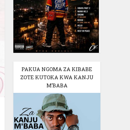
PAKUA NGOMA ZA KIBABE
ZOTE KUTOKA KWA KANJU
M’BABA