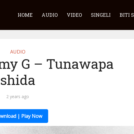
HOME
AUDIO
VIDEO
SINGELI
BITI 
AUDIO
my G – Tunawapa
shida
2 years ago
wnload | Play Now