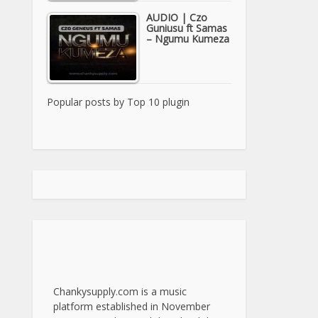
AUDIO | Czo
Guniusu ft Samas
– Ngumu Kumeza
Popular posts by
Top 10 plugin
Chankysupply.com is a music
platform established in November