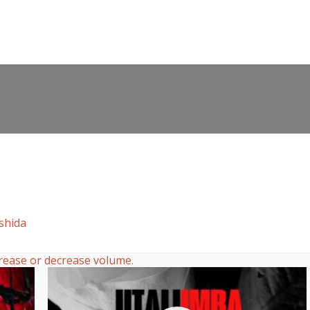
shida
rease or decrease volume.