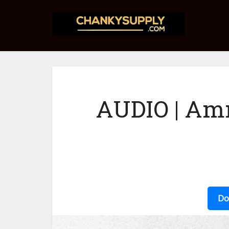
AUDIO | Am
Do