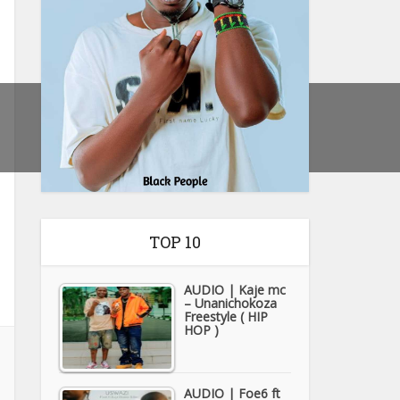
TOP 10
AUDIO | Kaje mc
– Unanichokoza
Freestyle ( HIP
HOP )
AUDIO | Foe6 ft