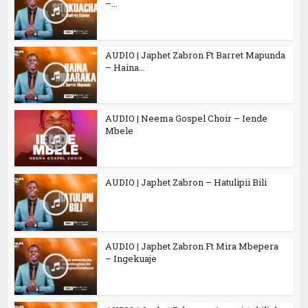
–...
AUDIO | Japhet Zabron Ft Barret Mapunda
– Haina...
AUDIO | Neema Gospel Choir – Iende
Mbele
AUDIO | Japhet Zabron – Hatulipii Bili
AUDIO | Japhet Zabron Ft Mira Mbepera
– Ingekuaje