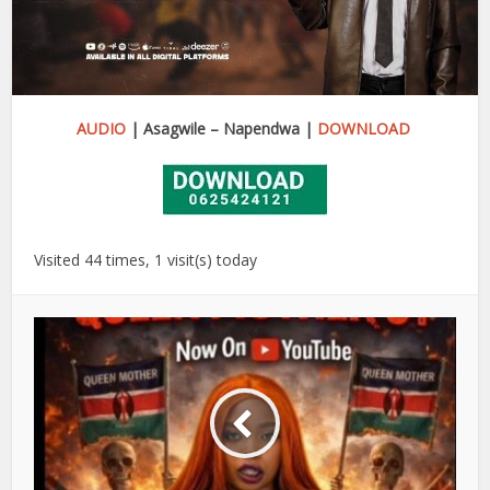
AUDIO
| Asagwile – Napendwa |
DOWNLOAD
Visited 44 times, 1 visit(s) today