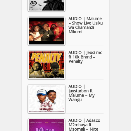
AUDIO | Malume
– Show Live Usiku
wa Chamanzi
Mikumi
AUDIO | Jeusi mc
ft 10k Brand –
Penalty
AUDIO |
Jaystarbon ft
Malume – My
Wangu
AUDIO | Adasco
M2mbaya ft
Msomali – Niite