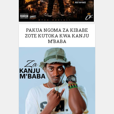
PAKUA NGOMA ZA KIBABE
ZOTE KUTOKA KWA KANJU
M’BABA