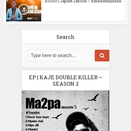
AUDIO | Japhet Zabron – Amenistahilisha
Search
EP | KAJE DOUBLE KILLER –
SEASON 2