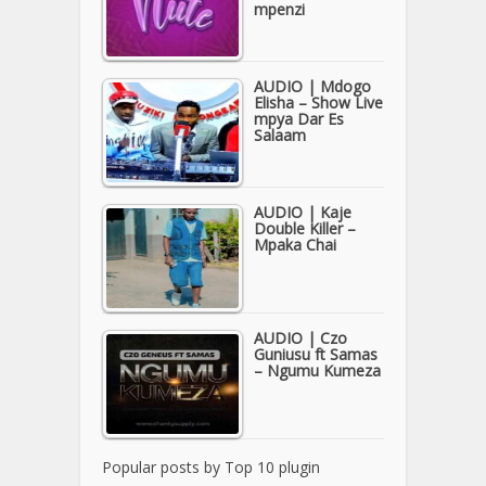
mpenzi
AUDIO | Mdogo
Elisha – Show Live
mpya Dar Es
Salaam
AUDIO | Kaje
Double Killer –
Mpaka Chai
AUDIO | Czo
Guniusu ft Samas
– Ngumu Kumeza
Popular posts by
Top 10 plugin