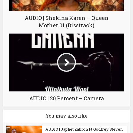
AUDIO | Shekina Karen – Queen
Mother 01 (Disstrack)
AUDIO | 20 Percent – Camera
You may also like
AUDIO | Japhet Zabron Ft Godfrey Steven