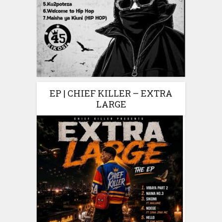
EP | CHIEF KILLER – EXTRA
LARGE