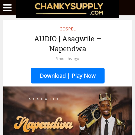
GOSPEL
AUDIO | Asagwile –
Napendwa
5 months ago
Download | Play Now