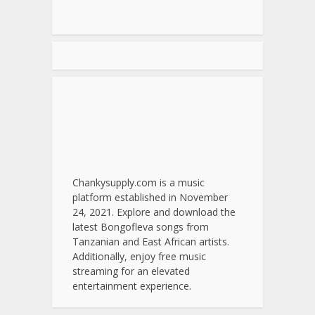
Chankysupply.com is a music
platform established in November
24, 2021. Explore and download the
latest Bongofleva songs from
Tanzanian and East African artists.
Additionally, enjoy free music
streaming for an elevated
entertainment experience.