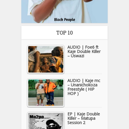
TOP 10
AUDIO | Foe6 ft
Kaje Double Killer
– Uswazi
AUDIO | Kaje mc
– Unanichokoza
Freestyle ( HIP
HOP )
EP | Kaje Double
Killer – Matupa
Session 2