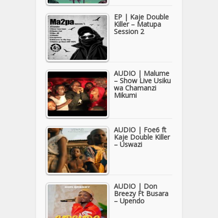
EP | Kaje Double
Killer – Matupa
Session 2
AUDIO | Malume
– Show Live Usiku
wa Chamanzi
Mikumi
AUDIO | Foe6 ft
Kaje Double Killer
– Uswazi
AUDIO | Don
Breezy Ft Busara
– Upendo