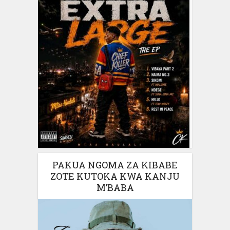
PAKUA NGOMA ZA KIBABE
ZOTE KUTOKA KWA KANJU
M’BABA