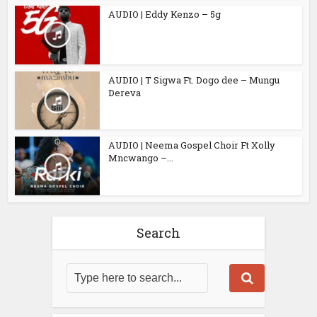
AUDIO | Eddy Kenzo – 5g
AUDIO | T Sigwa Ft. Dogo dee – Mungu
Dereva
AUDIO | Neema Gospel Choir Ft Xolly
Mncwango –...
Search