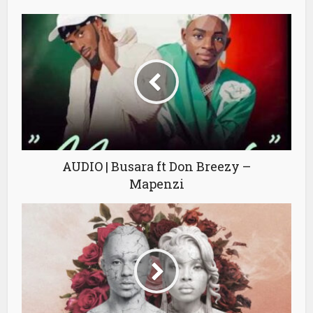
AUDIO | Busara ft Don Breezy –
Mapenzi