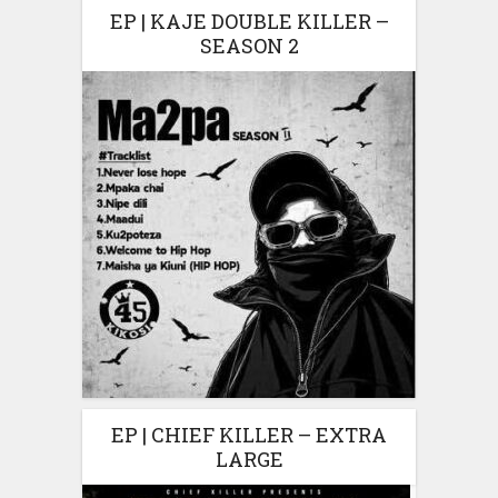
EP | KAJE DOUBLE KILLER –
SEASON 2
EP | CHIEF KILLER – EXTRA
LARGE