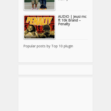
AUDIO | Jeusi mc
ft 10k Brand –
Penalty
Popular posts by
Top 10 plugin