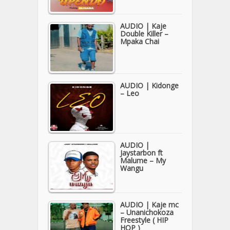
AUDIO | Kaje
Double Killer –
Mpaka Chai
AUDIO | Kidonge
– Leo
AUDIO |
Jaystarbon ft
Malume – My
Wangu
AUDIO | Kaje mc
– Unanichokoza
Freestyle ( HIP
HOP )