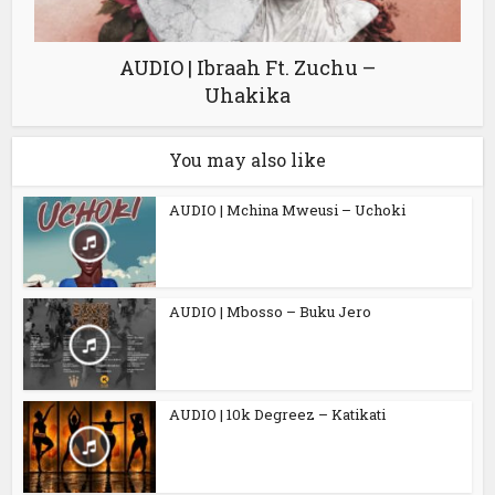
AUDIO | Ibraah Ft. Zuchu –
Uhakika
You may also like
AUDIO | Mchina Mweusi – Uchoki
AUDIO | Mbosso – Buku Jero
AUDIO | 10k Degreez – Katikati