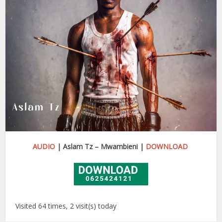
AUDIO
| Aslam Tz – Mwambieni |
DOWNLOAD
Visited 64 times, 2 visit(s) today