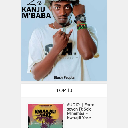
TOP 10
AUDIO | Form
seven Ft Sele
Minamba –
Kwaajili Yake