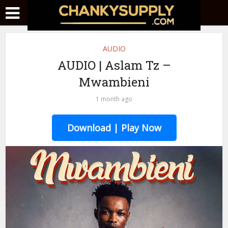
AUDIO
AUDIO | Aslam Tz –
Mwambieni
1 month ago
Download | Play Now