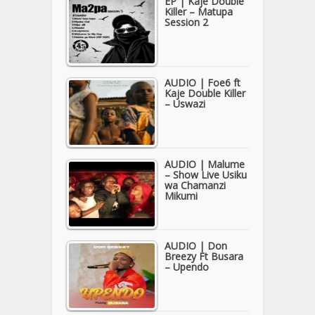
EP | Kaje Double
Killer – Matupa
Session 2
AUDIO | Foe6 ft
Kaje Double Killer
– Uswazi
AUDIO | Malume
– Show Live Usiku
wa Chamanzi
Mikumi
AUDIO | Don
Breezy Ft Busara
– Upendo