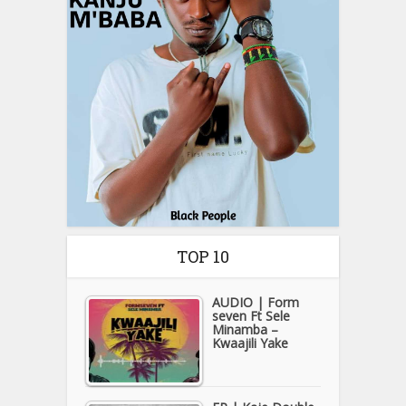
TOP 10
AUDIO | Form
seven Ft Sele
Minamba –
Kwaajili Yake