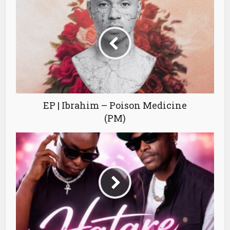
EP | Ibrahim – Poison Medicine
(PM)