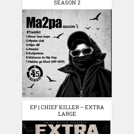
SEASON 2
EP | CHIEF KILLER – EXTRA
LARGE