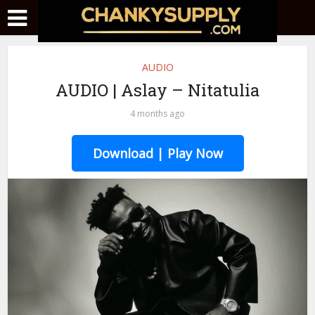
AUDIO
AUDIO | Aslay – Nitatulia
4 months ago
Download | Play Now