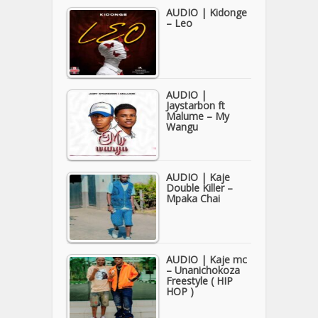
AUDIO | Kidonge
– Leo
AUDIO |
Jaystarbon ft
Malume – My
Wangu
AUDIO | Kaje
Double Killer –
Mpaka Chai
AUDIO | Kaje mc
– Unanichokoza
Freestyle ( HIP
HOP )