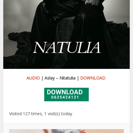
AUDIO
| Aslay – Nitatulia |
DOWNLOAD
Visited 127 times, 1 visit(s) today