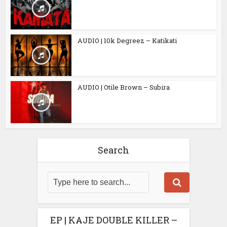
AUDIO | 10k Degreez – Katikati
AUDIO | Otile Brown – Subira
Search
EP | KAJE DOUBLE KILLER –