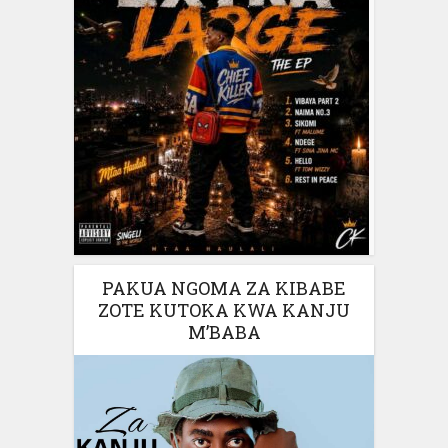
PAKUA NGOMA ZA KIBABE
ZOTE KUTOKA KWA KANJU
M’BABA