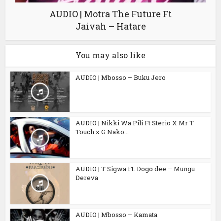
AUDIO | Motra The Future Ft
Jaivah – Hatare
You may also like
AUDIO | Mbosso – Buku Jero
AUDIO | Nikki Wa Pili Ft Sterio X Mr T
Touch x G Nako...
AUDIO | T Sigwa Ft. Dogo dee – Mungu
Dereva
AUDIO | Mbosso – Kamata