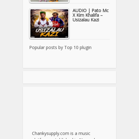
AUDIO | Pato Mc
X Kim Khalifa –
Usizalau Kazi
Popular posts by
Top 10 plugin
Chankysupply.com is a music