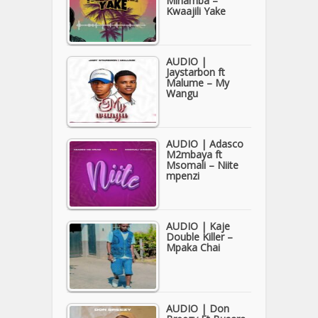
Minamba –
Kwaajili Yake
AUDIO |
Jaystarbon ft
Malume – My
Wangu
AUDIO | Adasco
M2mbaya ft
Msomali – Niite
mpenzi
AUDIO | Kaje
Double Killer –
Mpaka Chai
AUDIO | Don