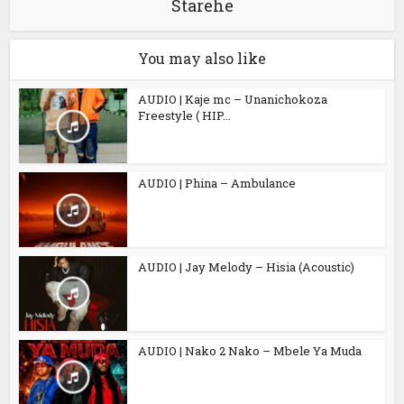
Starehe
You may also like
AUDIO | Kaje mc – Unanichokoza
Freestyle ( HIP...
AUDIO | Phina – Ambulance
AUDIO | Jay Melody – Hisia (Acoustic)
AUDIO | Nako 2 Nako – Mbele Ya Muda