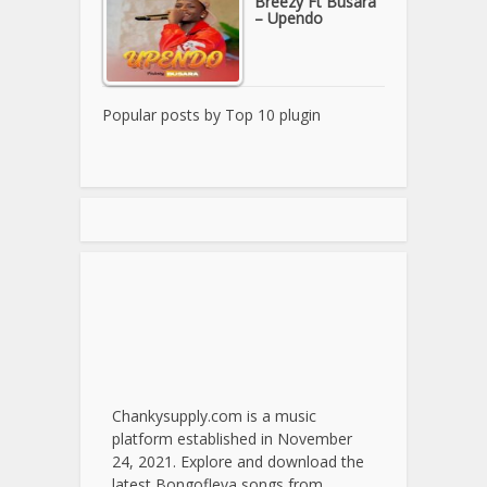
Breezy Ft Busara
– Upendo
Popular posts by
Top 10 plugin
Chankysupply.com is a music
platform established in November
24, 2021. Explore and download the
latest Bongofleva songs from