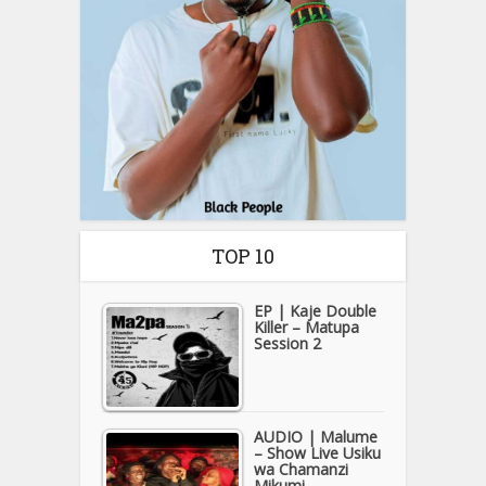
TOP 10
EP | Kaje Double
Killer – Matupa
Session 2
AUDIO | Malume
– Show Live Usiku
wa Chamanzi
Mikumi