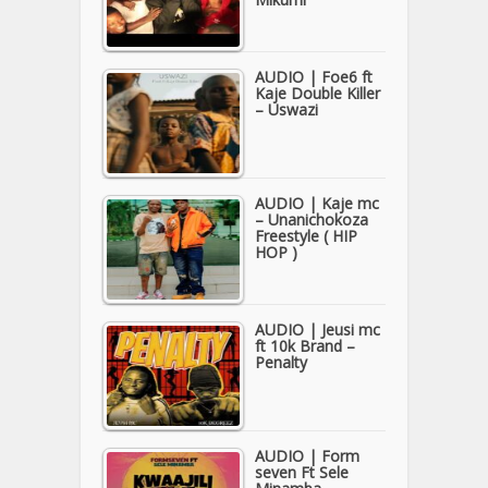
AUDIO | Foe6 ft
Kaje Double Killer
– Uswazi
AUDIO | Kaje mc
– Unanichokoza
Freestyle ( HIP
HOP )
AUDIO | Jeusi mc
ft 10k Brand –
Penalty
AUDIO | Form
seven Ft Sele