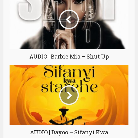
AUDIO | Barbie Mia – Shut Up
AUDIO | Dayoo – Sifanyi Kwa