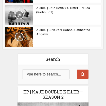
AUDIO | Chid Benz x Q Chief – Muda
(Radio Edit)
AUDIO | G Nako x Conboi Cannabino –
Angelin
Search
EP | KAJE DOUBLE KILLER –
SEASON 2