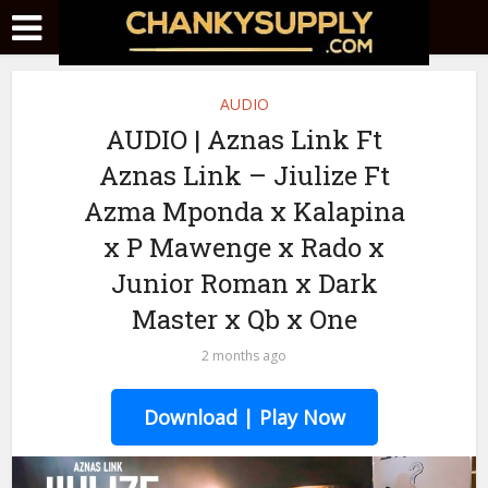
AUDIO
AUDIO | Aznas Link Ft
Aznas Link – Jiulize Ft
Azma Mponda x Kalapina
x P Mawenge x Rado x
Junior Roman x Dark
Master x Qb x One
2 months ago
Download | Play Now