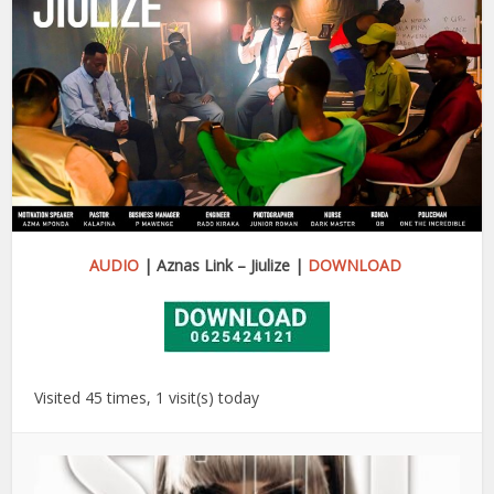
AUDIO
| Aznas Link – Jiulize |
DOWNLOAD
Visited 45 times, 1 visit(s) today