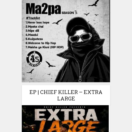
EP | CHIEF KILLER – EXTRA
LARGE