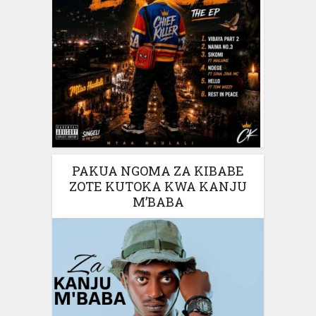
PAKUA NGOMA ZA KIBABE
ZOTE KUTOKA KWA KANJU
M’BABA