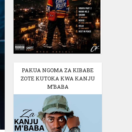
PAKUA NGOMA ZA KIBABE
ZOTE KUTOKA KWA KANJU
M’BABA