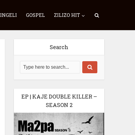
SINGELI
GOSPEL
ZILIZO HIT
Search
EP | KAJE DOUBLE KILLER –
SEASON 2