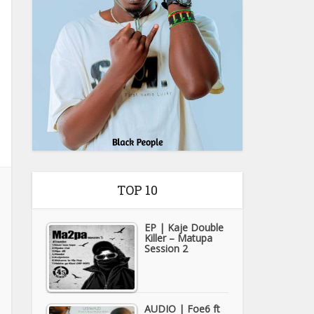
TOP 10
EP | Kaje Double
Killer – Matupa
Session 2
AUDIO | Foe6 ft