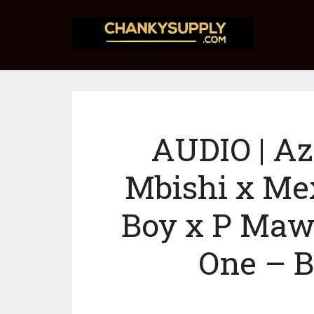
AUDIO | Az
Mbishi x Me
Boy x P Maw
One – B