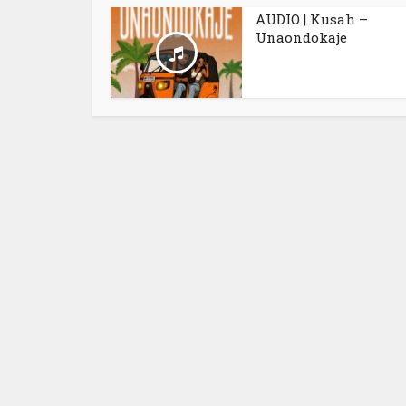
AUDIO | Kusah –
Unaondokaje