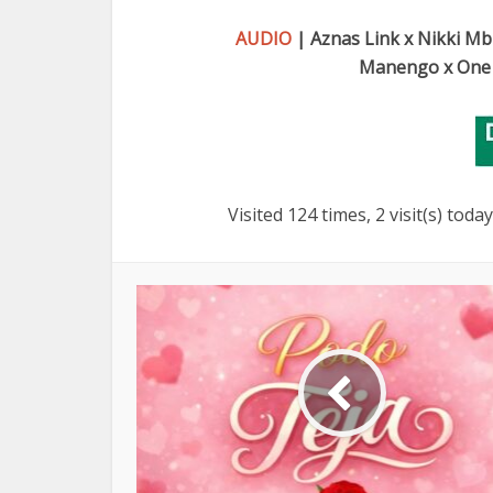
AUDIO
| Aznas Link x Nikki Mb
Manengo x One 
Visited 124 times, 2 visit(s) today