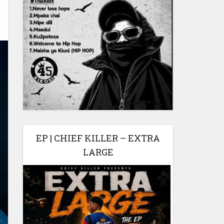
EP | CHIEF KILLER – EXTRA
LARGE