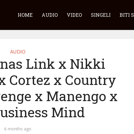
HOME
AUDIO
VIDEO
SINGELI
BITI 
AUDIO
nas Link x Nikki
x Cortez x Country
enge x Manengo x
usiness Mind
6 months ago