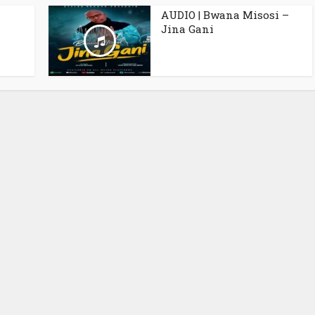
AUDIO | Bwana Misosi –
Jina Gani