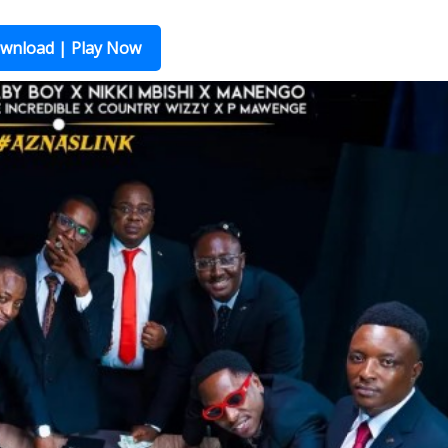
wnload | Play Now