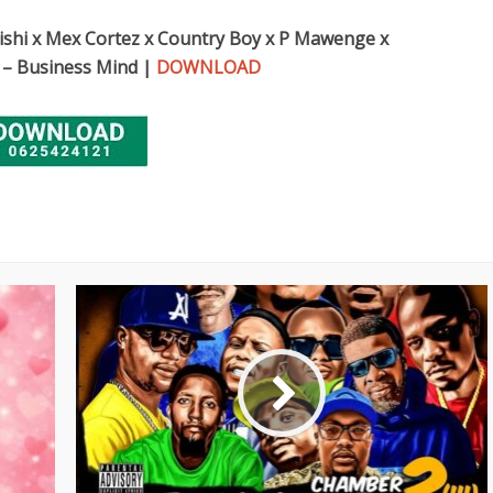
ishi x Mex Cortez x Country Boy x P Mawenge x
– Business Mind |
DOWNLOAD