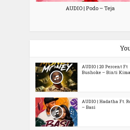
AUDIO | Podo – Teja
You
AUDIO | 20 Percent Ft
Bushoke – Binti Kim
AUDIO | Hadatha Ft. 
– Basi