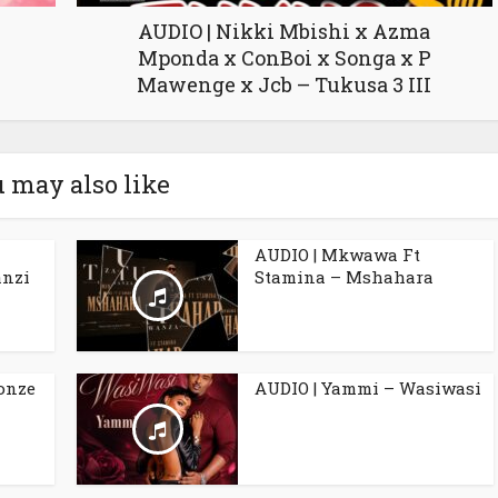
AUDIO | Nikki Mbishi x Azma
Mponda x ConBoi x Songa x P
Mawenge x Jcb – Tukusa 3 III
 may also like
AUDIO | Mkwawa Ft
anzi
Stamina – Mshahara
Ronze
AUDIO | Yammi – Wasiwasi