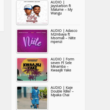
AUDIO |
Jaystarbon ft
Malume – My
Wangu
AUDIO | Adasco
M2mbaya ft
Msomali – Niite
mpenzi
AUDIO | Form
seven Ft Sele
Minamba –
Kwaajili Yake
AUDIO | Kaje
Double Killer –
Mpaka Chai