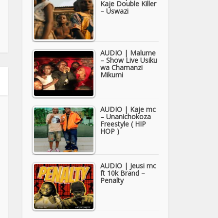
Kaje Double Killer
– Uswazi
AUDIO | Malume
– Show Live Usiku
wa Chamanzi
Mikumi
AUDIO | Kaje mc
– Unanichokoza
Freestyle ( HIP
HOP )
AUDIO | Jeusi mc
ft 10k Brand –
Penalty