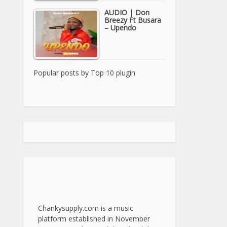
AUDIO | Don
Breezy Ft Busara
– Upendo
Popular posts by
Top 10 plugin
Chankysupply.com is a music
platform established in November