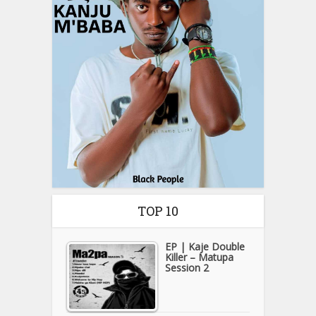
TOP 10
EP | Kaje Double
Killer – Matupa
Session 2