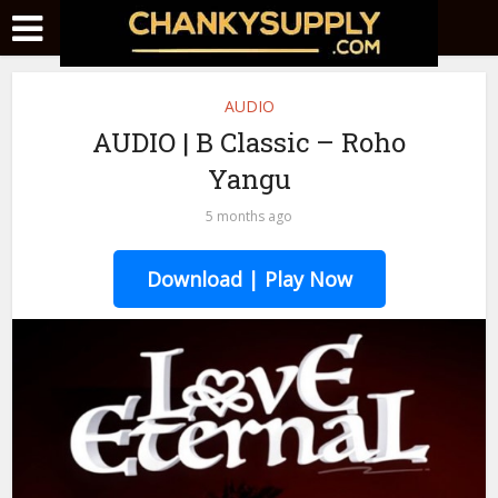
AUDIO
AUDIO | B Classic – Roho
Yangu
5 months ago
Download | Play Now