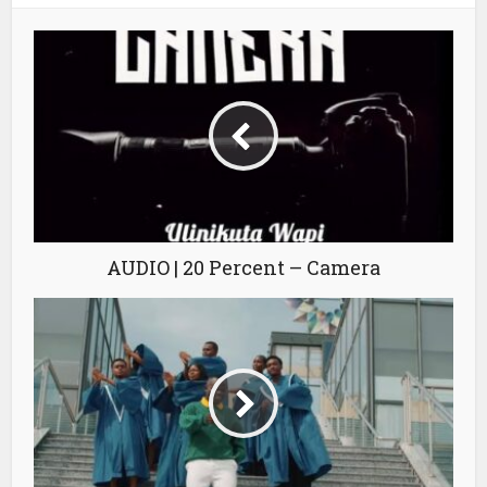
AUDIO | 20 Percent – Camera