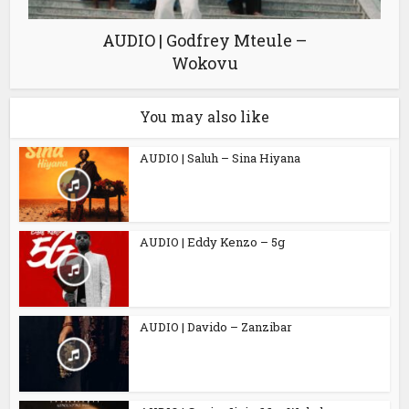
AUDIO | Godfrey Mteule –
Wokovu
You may also like
AUDIO | Saluh – Sina Hiyana
AUDIO | Eddy Kenzo – 5g
AUDIO | Davido – Zanzibar