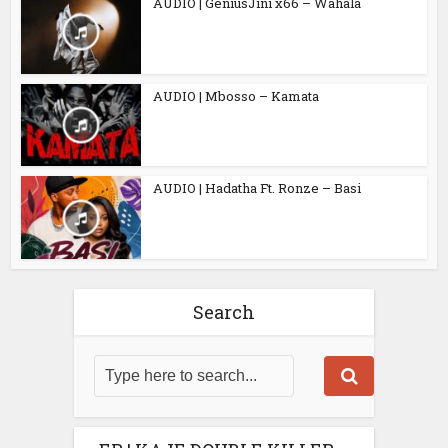
AUDIO | GeniusJini x66 – Wahala
AUDIO | Mbosso – Kamata
AUDIO | Hadatha Ft. Ronze – Basi
Search