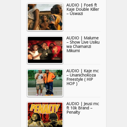
AUDIO | Foe6 ft
Kaje Double Killer
– Uswazi
AUDIO | Malume
– Show Live Usiku
wa Chamanzi
Mikumi
AUDIO | Kaje mc
– Unanichokoza
Freestyle ( HIP
HOP )
AUDIO | Jeusi mc
ft 10k Brand –
Penalty