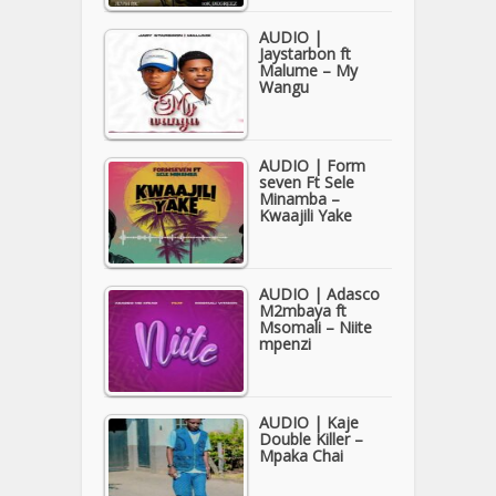
AUDIO |
Jaystarbon ft
Malume – My
Wangu
AUDIO | Form
seven Ft Sele
Minamba –
Kwaajili Yake
AUDIO | Adasco
M2mbaya ft
Msomali – Niite
mpenzi
AUDIO | Kaje
Double Killer –
Mpaka Chai