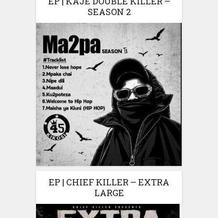
EP | KAJE DOUBLE KILLER –
SEASON 2
EP | CHIEF KILLER – EXTRA
LARGE