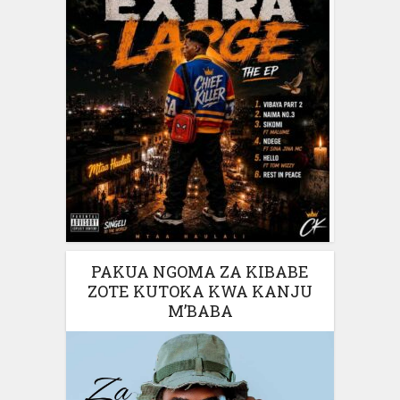
PAKUA NGOMA ZA KIBABE
ZOTE KUTOKA KWA KANJU
M’BABA