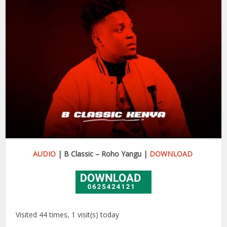
AUDIO
| B Classic – Roho Yangu |
DOWNLOAD
Visited 44 times, 1 visit(s) today