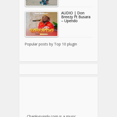
AUDIO | Don
Breezy Ft Busara
– Upendo
Popular posts by
Top 10 plugin
Chankysupply.com is a music