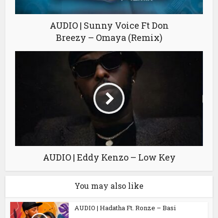
AUDIO | Sunny Voice Ft Don
Breezy – Omaya (Remix)
AUDIO | Eddy Kenzo – Low Key
You may also like
AUDIO | Hadatha Ft. Ronze – Basi