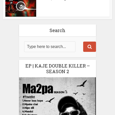
Search
EP | KAJE DOUBLE KILLER –
SEASON 2