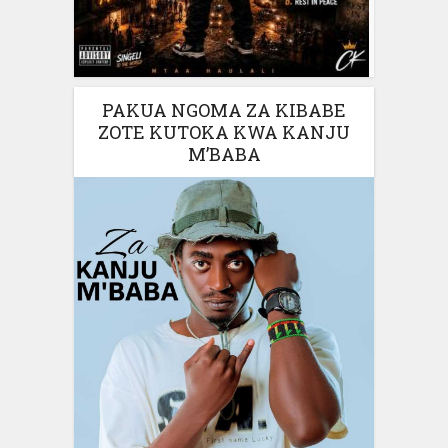
PAKUA NGOMA ZA KIBABE
ZOTE KUTOKA KWA KANJU
M’BABA