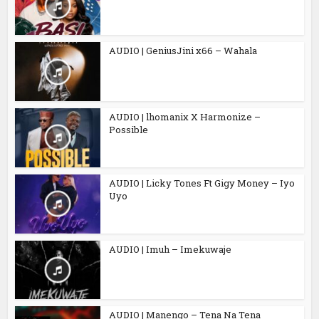
AUDIO | GeniusJini x66 – Wahala
AUDIO | lhomanix X Harmonize –
Possible
AUDIO | Licky Tones Ft Gigy Money – Iyo
Uyo
AUDIO | Imuh – Imekuwaje
AUDIO | Manengo – Tena Na Tena