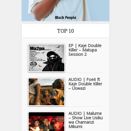
TOP 10
EP | Kaje Double
Killer – Matupa
Session 2
AUDIO | Foe6 ft
Kaje Double Killer
– Uswazi
AUDIO | Malume
– Show Live Usiku
wa Chamanzi
Mikumi