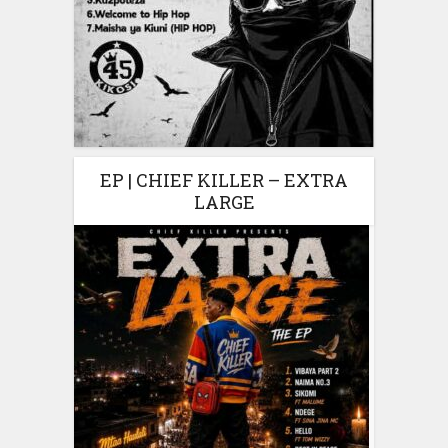
EP | CHIEF KILLER – EXTRA
LARGE