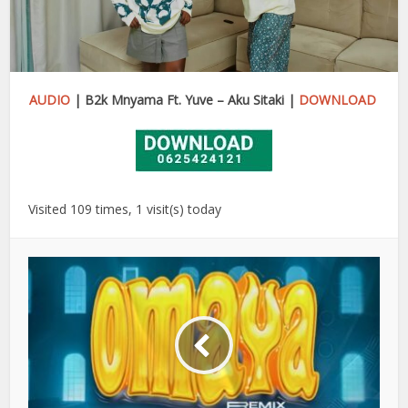
AUDIO
| B2k Mnyama Ft. Yuve – Aku Sitaki |
DOWNLOAD
Visited 109 times, 1 visit(s) today