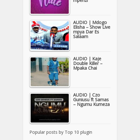
mpenzi
AUDIO | Mdogo
Elisha – Show Live
mpya Dar Es
Salaam
AUDIO | Kaje
Double Killer –
Mpaka Chai
AUDIO | Czo
Guniusu ft Samas
– Ngumu Kumeza
Popular posts by
Top 10 plugin