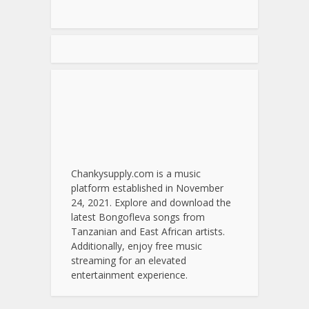
Chankysupply.com is a music
platform established in November
24, 2021. Explore and download the
latest Bongofleva songs from
Tanzanian and East African artists.
Additionally, enjoy free music
streaming for an elevated
entertainment experience.