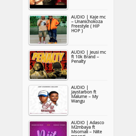
AUDIO | Kaje mc
– Unanichokoza
Freestyle ( HIP
HOP )
AUDIO | Jeusi mc
ft 10k Brand –
Penalty
AUDIO |
Jaystarbon ft
Malume – My
Wangu
AUDIO | Adasco
M2mbaya ft
Msomali – Niite