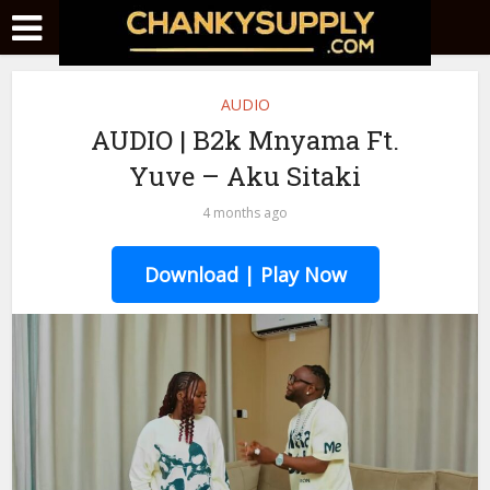
AUDIO
AUDIO | B2k Mnyama Ft.
Yuve – Aku Sitaki
4 months ago
Download | Play Now