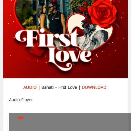
AUDIO
| Bahati – First Love |
DOWNLOAD
Audio Player