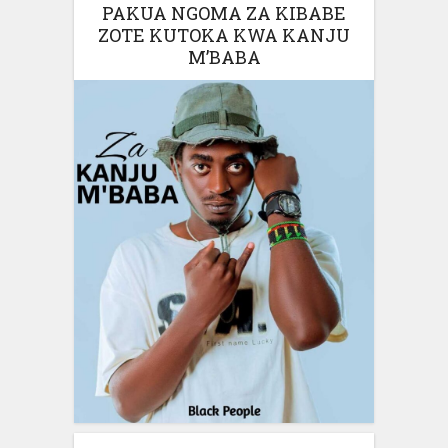
PAKUA NGOMA ZA KIBABE
ZOTE KUTOKA KWA KANJU
M’BABA