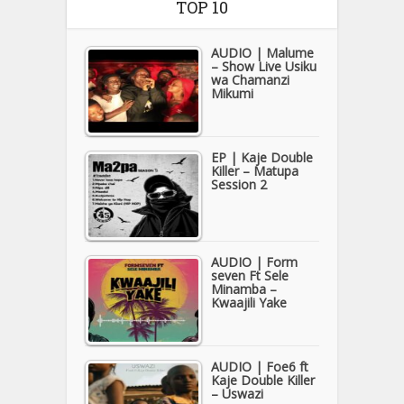
TOP 10
AUDIO | Malume
– Show Live Usiku
wa Chamanzi
Mikumi
EP | Kaje Double
Killer – Matupa
Session 2
AUDIO | Form
seven Ft Sele
Minamba –
Kwaajili Yake
AUDIO | Foe6 ft
Kaje Double Killer
– Uswazi