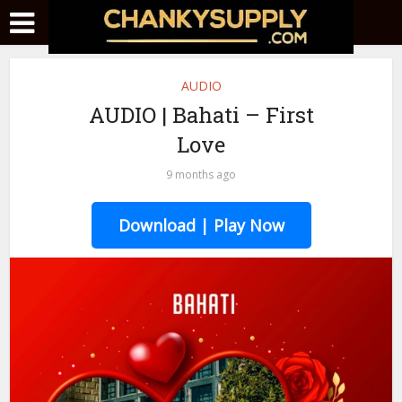
AUDIO
AUDIO | Bahati – First
Love
9 months ago
Download | Play Now