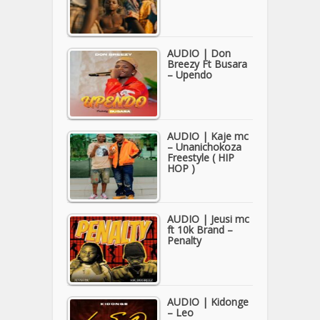
AUDIO | Don
Breezy Ft Busara
– Upendo
AUDIO | Kaje mc
– Unanichokoza
Freestyle ( HIP
HOP )
AUDIO | Jeusi mc
ft 10k Brand –
Penalty
AUDIO | Kidonge
– Leo