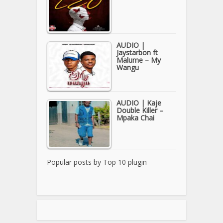
AUDIO |
Jaystarbon ft
Malume – My
Wangu
AUDIO | Kaje
Double Killer –
Mpaka Chai
Popular posts by
Top 10 plugin