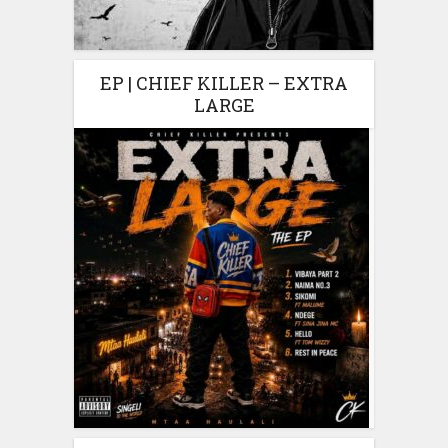
EP | CHIEF KILLER – EXTRA
LARGE