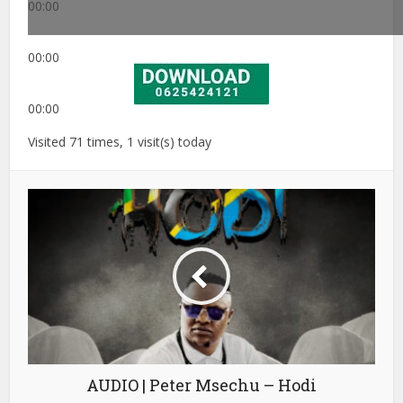
00:00
00:00
00:00
Visited 71 times, 1 visit(s) today
AUDIO | Peter Msechu – Hodi