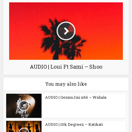
AUDIO | Loui Ft Sami – Shoo
You may also like
AUDIO | GeniusJini x66 – Wahala
AUDIO | 10k Degreez – Katikati