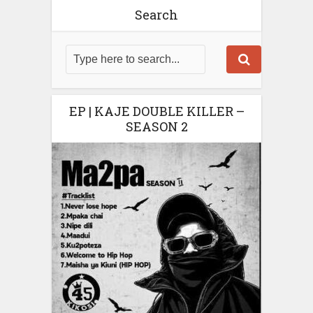
Search
EP | KAJE DOUBLE KILLER –
SEASON 2