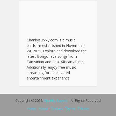
Chankysupply.com is a music
platform established in November
24, 2021. Explore and download the
latest Bongofleva songs from
Tanzanian and East African artists.
Additionally, enjoy free music
streaming for an elevated
entertainment experience.
Copyright © 2026.
Chanky Supply
| All Rights Reserved
Home
About
Contact
Terms
Privacy