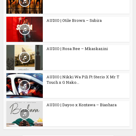
AUDIO | Otile Brown – Subira
AUDIO | Rosa Ree – Mkaskazini
AUDIO | Nikki Wa Pili Ft Sterio X Mr T
Touch x G Nako...
AUDIO | Dayoo x Kontawa – Biashara