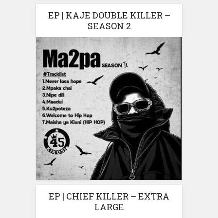
EP | KAJE DOUBLE KILLER –
SEASON 2
EP | CHIEF KILLER – EXTRA
LARGE