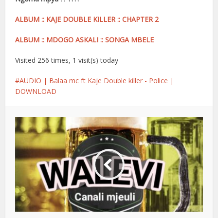
ALBUM :: KAJE DOUBLE KILLER :: CHAPTER 2
ALBUM :: MDOGO ASKALI :: SONGA MBELE
Visited 256 times, 1 visit(s) today
AUDIO | Balaa mc ft Kaje Double killer - Police |
DOWNLOAD