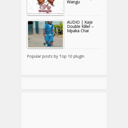
Wangu
AUDIO | Kaje
Double Killer –
Mpaka Chai
Popular posts by
Top 10 plugin