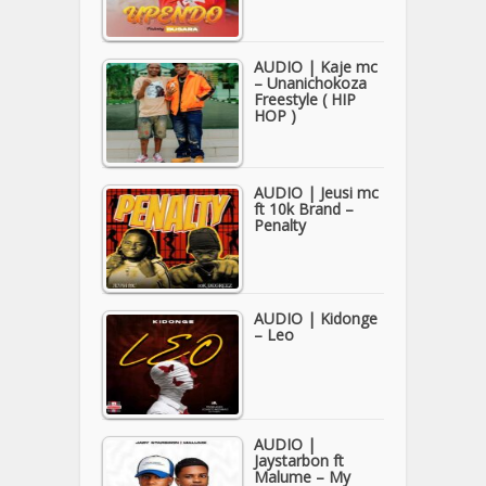
AUDIO | Kaje mc
– Unanichokoza
Freestyle ( HIP
HOP )
AUDIO | Jeusi mc
ft 10k Brand –
Penalty
AUDIO | Kidonge
– Leo
AUDIO |
Jaystarbon ft
Malume – My