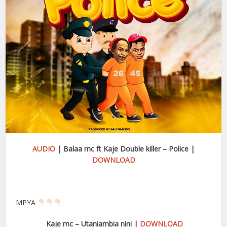
AUDIO
| Balaa mc ft Kaje Double killer – Police |
DOWNLOAD
MPYA
Kaje mc – Utaniambia nini |
DOWNLOAD