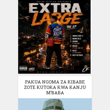
PAKUA NGOMA ZA KIBABE
ZOTE KUTOKA KWA KANJU
M’BABA