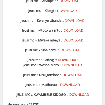
Jeusi mc
–
Anaupele
::
DOWNLOAD
Jeusi mc
–
Kibegi
::
DOWNLOAD
Jeusi mc
–
Kwenye Ubanda
::
DOWNLOAD
Jeusi mc
–
Mtoto wa mtu
::
DOWNLOAD
Jeusi mc
–
Mwaka mbaya
::
DOWNLOAD
Jeusi mc
–
Sina demu
::
DOWNLOAD
Jeusi mc
::
Saibogi
::
DOWNLOAD
Jeusi mc
::
Washa Moto
::
DOWNLOAD
Jeusi mc
::
Nisijigomboe
::
DOWNLOAD
Jeusi mc
::
Madharau
::
DOWNLOAD
JEUSI MC
::
KWAMBELE KIDOGO
::
DOWNLOAD
Ngoma mpya
??
????