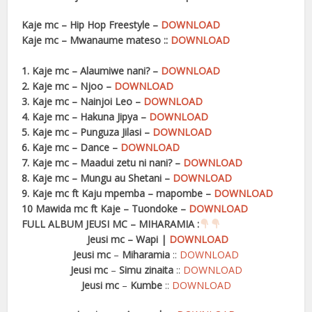
Kaje mc – Hip Hop Freestyle –
DOWNLOAD
Kaje mc – Mwanaume mateso ::
DOWNLOAD
1. Kaje mc – Alaumiwe nani? –
DOWNLOAD
2. Kaje mc – Njoo –
DOWNLOAD
3. Kaje mc – Nainjoi Leo –
DOWNLOAD
4. Kaje mc – Hakuna Jipya –
DOWNLOAD
5. Kaje mc – Punguza Jilasi –
DOWNLOAD
6. Kaje mc – Dance –
DOWNLOAD
7. Kaje mc – Maadui zetu ni nani? –
DOWNLOAD
8. Kaje mc – Mungu au Shetani –
DOWNLOAD
9. Kaje mc ft Kaju mpemba – mapombe –
DOWNLOAD
10 Mawida mc ft Kaje – Tuondoke –
DOWNLOAD
FULL ALBUM JEUSI MC – MIHARAMIA :
Jeusi mc
–
Wapi
|
DOWNLOAD
Jeusi mc
–
Miharamia
::
DOWNLOAD
Jeusi mc
–
Simu zinaita
::
DOWNLOAD
Jeusi mc
–
Kumbe
::
DOWNLOAD