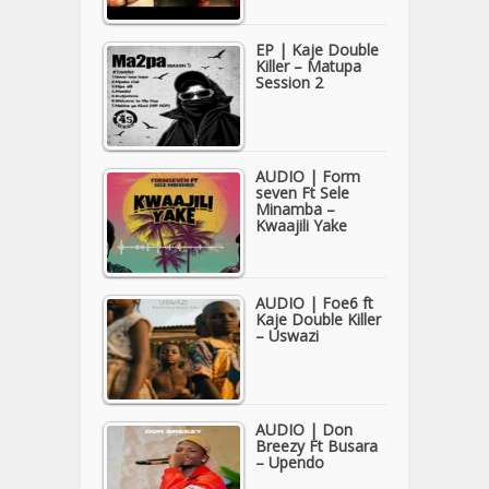
EP | Kaje Double
Killer – Matupa
Session 2
AUDIO | Form
seven Ft Sele
Minamba –
Kwaajili Yake
AUDIO | Foe6 ft
Kaje Double Killer
– Uswazi
AUDIO | Don
Breezy Ft Busara
– Upendo