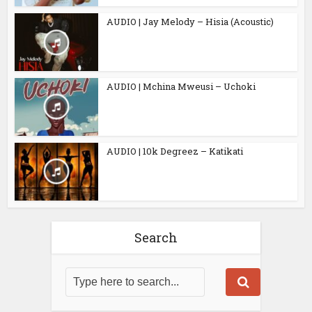
AUDIO | Jay Melody – Hisia (Acoustic)
AUDIO | Mchina Mweusi – Uchoki
AUDIO | 10k Degreez – Katikati
Search