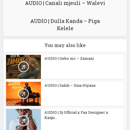
AUDIO | Canali mjeuli – Walevi
AUDIO | Dulla Kanda – Piga
Kelele
You may also like
AUDIO | Gebo mc – Zamani
AUDIO | Saluh – Sina Hiyana
AUDIO | Dj Official x Fax Designer x
Kanju...