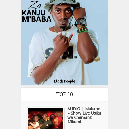
TOP 10
AUDIO | Malume
– Show Live Usiku
wa Chamanzi
Mikumi