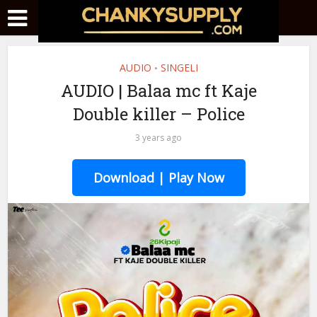
AUDIO
SINGELI
•
AUDIO | Balaa mc ft Kaje
Double killer – Police
3 years ago
Download | Play Now