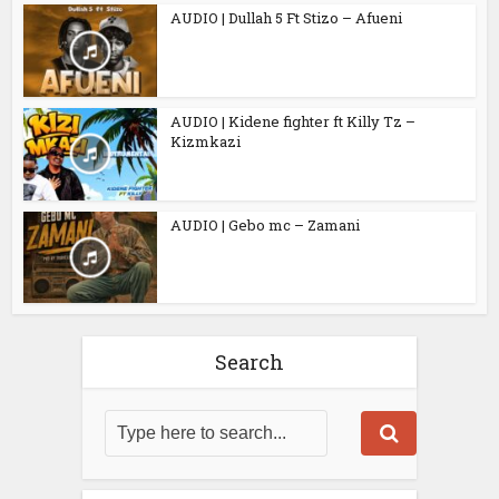
AUDIO | Dullah 5 Ft Stizo – Afueni
AUDIO | Kidene fighter ft Killy Tz –
Kizmkazi
AUDIO | Gebo mc – Zamani
Search