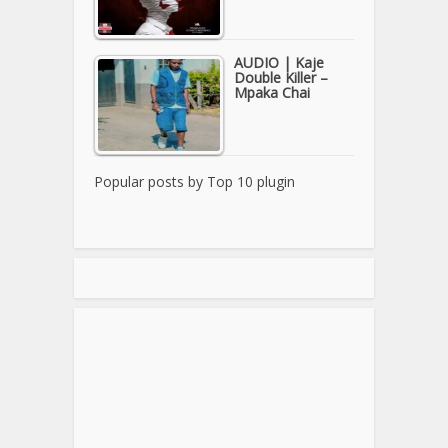
AUDIO | Kaje
Double Killer –
Mpaka Chai
Popular posts by
Top 10 plugin