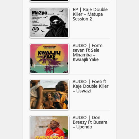
EP | Kaje Double
Killer – Matupa
Session 2
AUDIO | Form
seven Ft Sele
Minamba –
Kwaajili Yake
AUDIO | Foe6 ft
Kaje Double Killer
– Uswazi
AUDIO | Don
Breezy Ft Busara
– Upendo