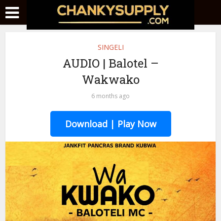
SINGELI
AUDIO | Balotel –
Wakwako
6 months ago
Download | Play Now