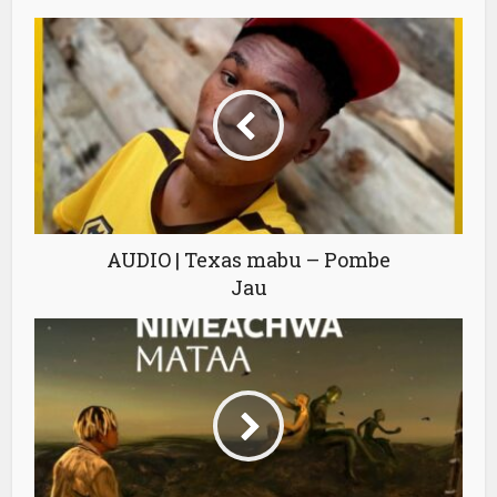
AUDIO | Texas mabu – Pombe
Jau