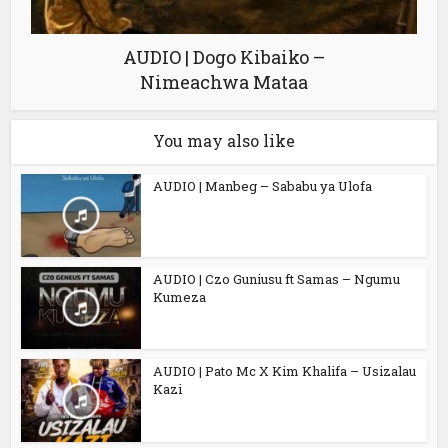
AUDIO | Dogo Kibaiko –
Nimeachwa Mataa
You may also like
AUDIO | Manbeg – Sababu ya Ulofa
AUDIO | Czo Guniusu ft Samas – Ngumu
Kumeza
AUDIO | Pato Mc X Kim Khalifa – Usizalau
Kazi