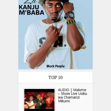
TOP 10
AUDIO | Malume
– Show Live Usiku
wa Chamanzi
Mikumi