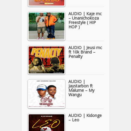
AUDIO | Kaje mc
– Unanichokoza
Freestyle ( HIP
HOP )
AUDIO | Jeusi mc
ft 10k Brand –
Penalty
AUDIO |
Jaystarbon ft
Malume – My
Wangu
AUDIO | Kidonge
– Leo