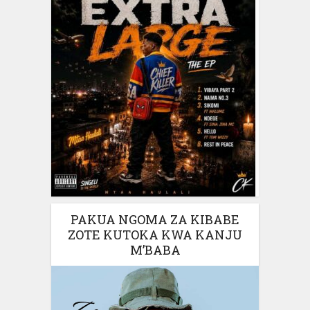
PAKUA NGOMA ZA KIBABE
ZOTE KUTOKA KWA KANJU
M’BABA