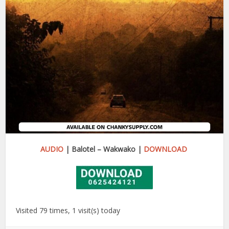
AUDIO
| Balotel – Wakwako |
DOWNLOAD
Visited 79 times, 1 visit(s) today