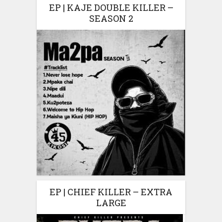
EP | KAJE DOUBLE KILLER –
SEASON 2
EP | CHIEF KILLER – EXTRA
LARGE