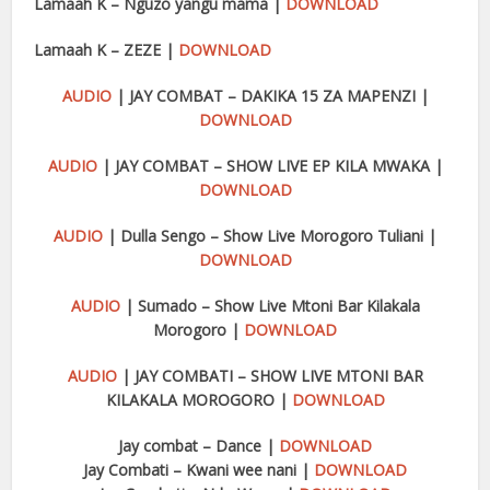
Lamaah K – Nguzo yangu mama |
DOWNLOAD
Lamaah K – ZEZE |
DOWNLOAD
AUDIO
| JAY COMBAT – DAKIKA 15 ZA MAPENZI |
DOWNLOAD
AUDIO
| JAY COMBAT – SHOW LIVE EP KILA MWAKA |
DOWNLOAD
AUDIO
| Dulla Sengo – Show Live Morogoro Tuliani |
DOWNLOAD
AUDIO
| Sumado – Show Live Mtoni Bar Kilakala
Morogoro |
DOWNLOAD
AUDIO
| JAY COMBATI – SHOW LIVE MTONI BAR
KILAKALA MOROGORO |
DOWNLOAD
Jay combat – Dance |
DOWNLOAD
Jay Combati – Kwani wee nani |
DOWNLOAD