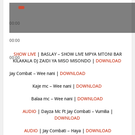
00:00
00:00
SHOW LIVE
| BASLAY – SHOW LIVE MPYA MTONI BAR
00:00
KILAKALA DJ ZAIDI YA MISO MISONDO |
DOWNLOAD
Jay Combat – Wee nani |
DOWNLOAD
Kaje mc – Wee nani |
DOWNLOAD
Balaa mc – Wee nani |
DOWNLOAD
AUDIO
| Dayza Mc Ft Jay Combati – Vumilia |
DOWNLOAD
AUDIO
| Jay Combati – Haya |
DOWNLOAD