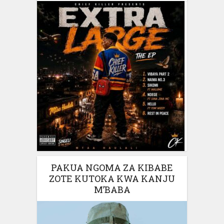
PAKUA NGOMA ZA KIBABE
ZOTE KUTOKA KWA KANJU
M’BABA