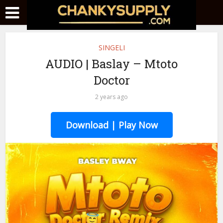
SINGELI
AUDIO | Baslay – Mtoto
Doctor
2 years ago
Download | Play Now