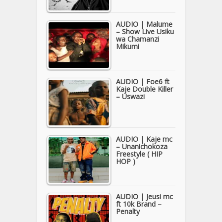
AUDIO | Malume
– Show Live Usiku
wa Chamanzi
Mikumi
AUDIO | Foe6 ft
Kaje Double Killer
– Uswazi
AUDIO | Kaje mc
– Unanichokoza
Freestyle ( HIP
HOP )
AUDIO | Jeusi mc
ft 10k Brand –
Penalty