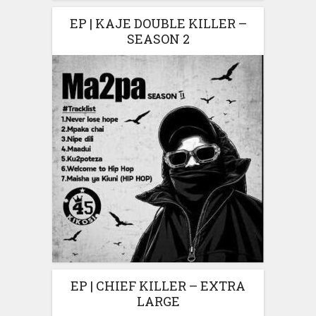
EP | KAJE DOUBLE KILLER –
SEASON 2
EP | CHIEF KILLER – EXTRA
LARGE