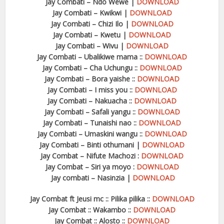
Jay Combati – Ndo Wewe |
DOWNLOAD
Jay Combati – Kwikwi |
DOWNLOAD
Jay Combati – Chizi Ilo |
DOWNLOAD
Jay Combati – Kwetu |
DOWNLOAD
Jay Combati – Wivu |
DOWNLOAD
Jay Combati – Ubalikiwe mama ::
DOWNLOAD
Jay Combati – Cha Uchungu ::
DOWNLOAD
Jay Combati – Bora yaishe ::
DOWNLOAD
Jay Combati – I miss you ::
DOWNLOAD
Jay Combati – Nakuacha ::
DOWNLOAD
Jay Combati – Safali yangu ::
DOWNLOAD
Jay Combati – Tunaishi nao ::
DOWNLOAD
Jay Combati – Umaskini wangu ::
DOWNLOAD
Jay Combati – Binti othumani |
DOWNLOAD
Jay Combat – Nifute Machozi :
DOWNLOAD
Jay Combat – Siri ya moyo :
DOWNLOAD
Jay combati – Nasinzia |
DOWNLOAD
Jay Combat ft Jeusi mc :: Pilika pilika ::
DOWNLOAD
Jay Combat :: Wakambo ::
DOWNLOAD
Jay Combat :: Alosto ::
DOWNLOAD