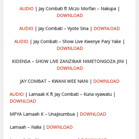
AUDIO
| Jay Combati ft Mczo Morfan – Nakupa |
DOWNLOAD
AUDIO
| Jay Combati – Vyote Sina |
DOWNLOAD
AUDIO
| Jay Combati – Show Live Kwenye Pary Yake |
DOWNLOAD
KIDENSA – SHOW LIVE ZANZIBAR NIMETONGOZA JINI |
DOWNLOAD
JAY COMBAT – KWANI WEE NANI |
DOWNLOAD
AUDIO
| Lamaak K ft Jay Combati – Kuna vyawatu |
DOWNLOAD
MPYA Lamaah K – Unajisumbua |
DOWNLOAD
Lamaah – Nalia |
DOWNLOAD