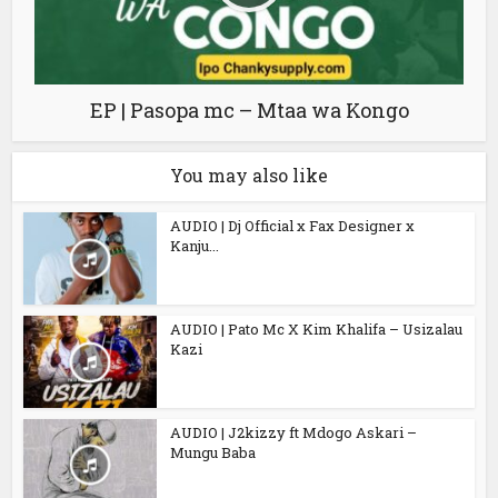
EP | Pasopa mc – Mtaa wa Kongo
You may also like
AUDIO | Dj Official x Fax Designer x
Kanju...
AUDIO | Pato Mc X Kim Khalifa – Usizalau
Kazi
AUDIO | J2kizzy ft Mdogo Askari –
Mungu Baba