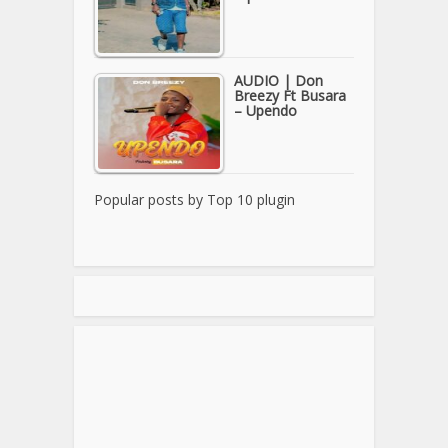
AUDIO | Don
Breezy Ft Busara
– Upendo
Popular posts by
Top 10 plugin