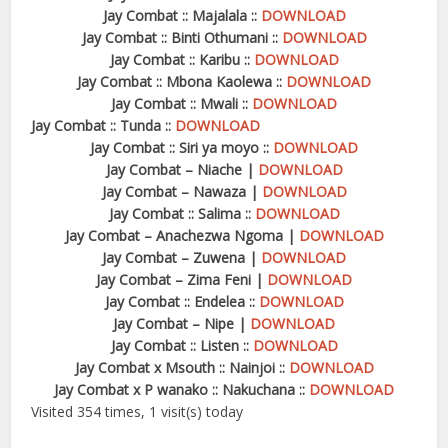
Jay Combat :: Majalala ::
DOWNLOAD
Jay Combat :: Binti Othumani ::
DOWNLOAD
Jay Combat :: Karibu ::
DOWNLOAD
Jay Combat :: Mbona Kaolewa ::
DOWNLOAD
Jay Combat :: Mwali ::
DOWNLOAD
Jay Combat :: Tunda ::
DOWNLOAD
Jay Combat :: Siri ya moyo ::
DOWNLOAD
Jay Combat – Niache |
DOWNLOAD
Jay Combat – Nawaza |
DOWNLOAD
Jay Combat :: Salima ::
DOWNLOAD
Jay Combat – Anachezwa Ngoma |
DOWNLOAD
Jay Combat – Zuwena |
DOWNLOAD
Jay Combat – Zima Feni |
DOWNLOAD
Jay Combat :: Endelea ::
DOWNLOAD
Jay Combat – Nipe |
DOWNLOAD
Jay Combat :: Listen ::
DOWNLOAD
Jay Combat x Msouth :: Nainjoi ::
DOWNLOAD
Jay Combat x P wanako :: Nakuchana ::
DOWNLOAD
Visited 354 times, 1 visit(s) today