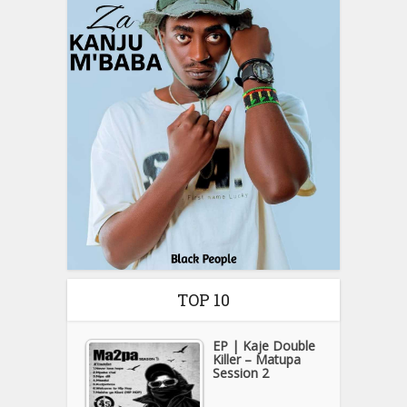
TOP 10
EP | Kaje Double
Killer – Matupa
Session 2