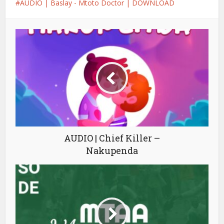
AUDIO | Baslay - Mtoto Doctor | DOWNLOAD
AUDIO | Chief Killer –
Nakupenda