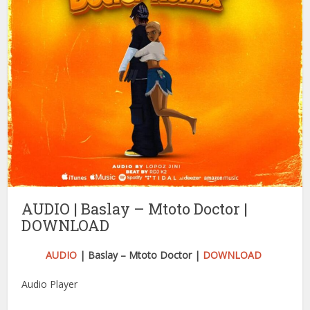
AUDIO | Baslay – Mtoto Doctor |
DOWNLOAD
AUDIO
| Baslay – Mtoto Doctor |
DOWNLOAD
Audio Player