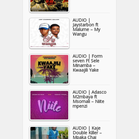
AUDIO |
Jaystarbon ft
Malume – My
Wangu
AUDIO | Form
seven Ft Sele
Minamba –
Kwaajili Yake
AUDIO | Adasco
M2mbaya ft
Msomali – Niite
mpenzi
AUDIO | Kaje
Double Killer –
Mpaka Chai