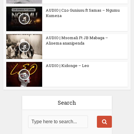
AUDIO | Czo Guniusu ft Samas – Ngumu
Kumeza
AUDIO | Msomali Ft JB Mabaga –
Alisema ananipenda
AUDIO | Kidonge – Leo
Search