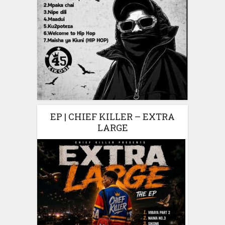
EP | CHIEF KILLER – EXTRA
LARGE