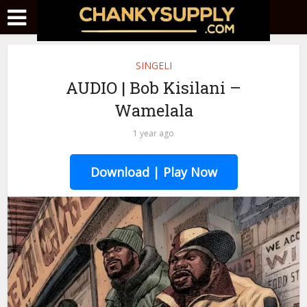
SINGELI
AUDIO | Bob Kisilani –
Wamelala
1 year ago
Download | Play Now