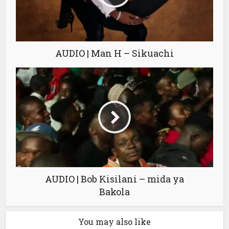
AUDIO | Man H – Sikuachi
AUDIO | Bob Kisilani – mida ya
Bakola
You may also like