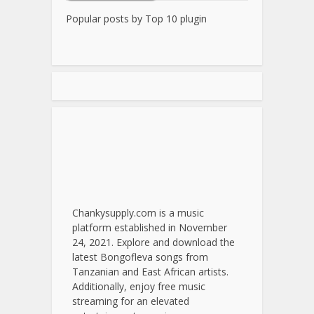
Popular posts by
Top 10 plugin
Chankysupply.com is a music
platform established in November
24, 2021. Explore and download the
latest Bongofleva songs from
Tanzanian and East African artists.
Additionally, enjoy free music
streaming for an elevated