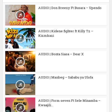
AUDIO | Don Breezy Ft Busara – Upendo
AUDIO | Kidene fighter ft Killy Tz –
Kizmkazi
AUDIO | Bonta Siasa – Dear X
AUDIO | Manbeg – Sababu ya Ulofa
AUDIO | Form seven Ft Sele Minamba –
Kwaajili...