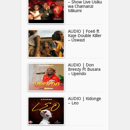
– Show Live Usiku
wa Chamanzi
Mikumi
AUDIO | Foe6 ft
Kaje Double Killer
– Uswazi
AUDIO | Don
Breezy Ft Busara
– Upendo
AUDIO | Kidonge
– Leo