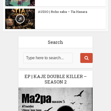
AUDIO | Roho saba – Tia Hasara
Search
EP | KAJE DOUBLE KILLER –
SEASON 2