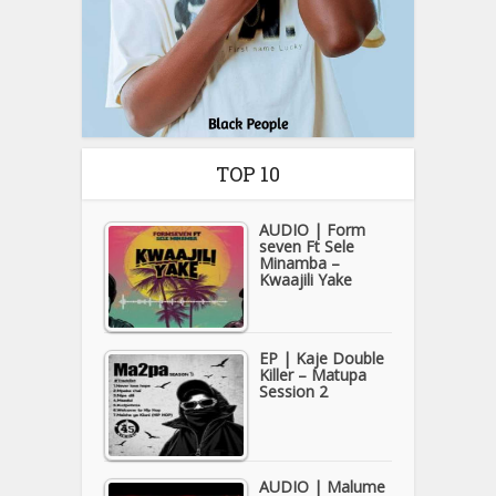
TOP 10
AUDIO | Form
seven Ft Sele
Minamba –
Kwaajili Yake
EP | Kaje Double
Killer – Matupa
Session 2
AUDIO | Malume