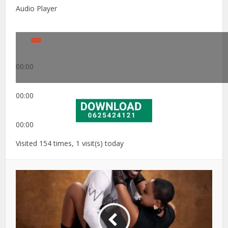
Audio Player
00:00
00:00
00:00
Visited 154 times, 1 visit(s) today