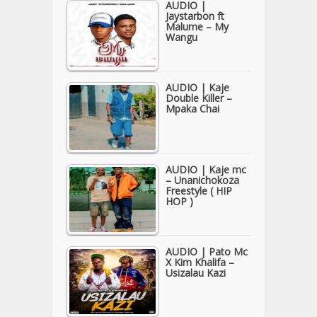
AUDIO |
Jaystarbon ft
Malume – My
Wangu
AUDIO | Kaje
Double Killer –
Mpaka Chai
AUDIO | Kaje mc
– Unanichokoza
Freestyle ( HIP
HOP )
AUDIO | Pato Mc
X Kim Khalifa –
Usizalau Kazi