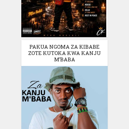
PAKUA NGOMA ZA KIBABE
ZOTE KUTOKA KWA KANJU
M’BABA