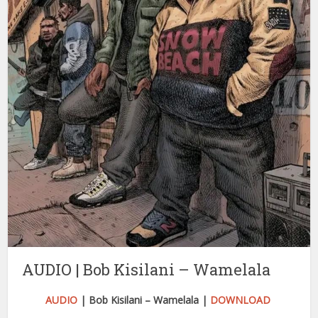
AUDIO | Bob Kisilani – Wamelala
AUDIO
| Bob Kisilani – Wamelala |
DOWNLOAD