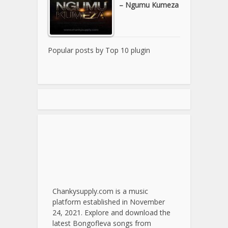
– Ngumu Kumeza
Popular posts by
Top 10 plugin
Chankysupply.com is a music
platform established in November
24, 2021. Explore and download the
latest Bongofleva songs from