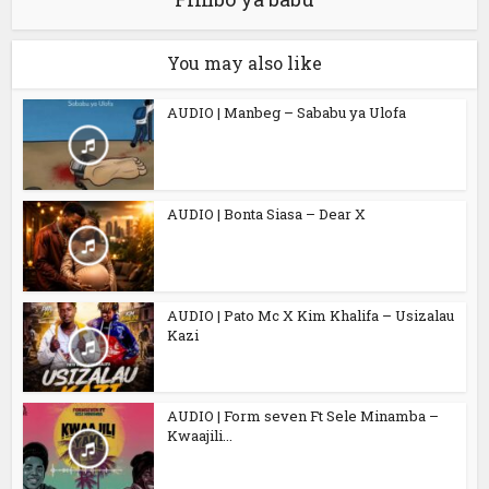
You may also like
AUDIO | Manbeg – Sababu ya Ulofa
AUDIO | Bonta Siasa – Dear X
AUDIO | Pato Mc X Kim Khalifa – Usizalau
Kazi
AUDIO | Form seven Ft Sele Minamba –
Kwaajili...