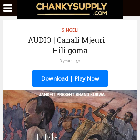
SINGELI
AUDIO | Canali Mjeuri –
Hili goma
3 years ago
Download | Play Now