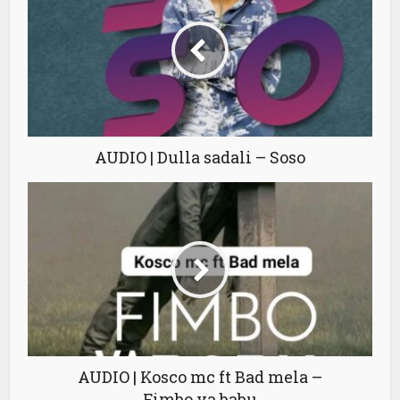
AUDIO | Dulla sadali – Soso
AUDIO | Kosco mc ft Bad mela –
Fimbo ya babu