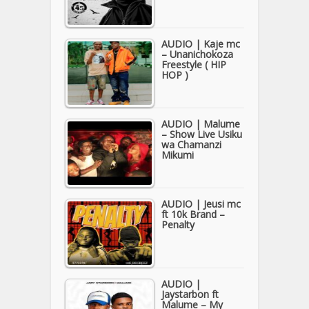
AUDIO | Kaje mc
– Unanichokoza
Freestyle ( HIP
HOP )
AUDIO | Malume
– Show Live Usiku
wa Chamanzi
Mikumi
AUDIO | Jeusi mc
ft 10k Brand –
Penalty
AUDIO |
Jaystarbon ft
Malume – My