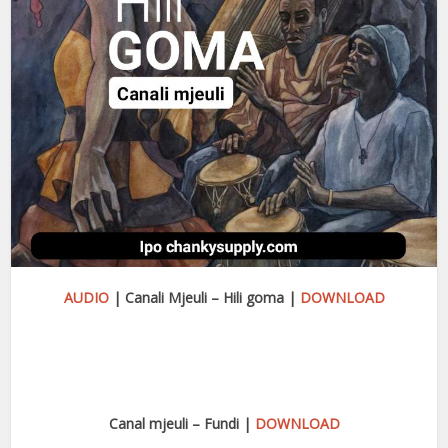
AUDIO
| Canali Mjeuli – Hili goma |
DOWNLOAD
Canal mjeuli – Fundi |
DOWNLOAD