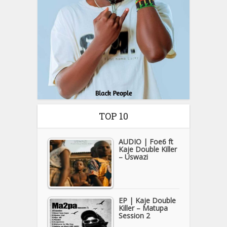
TOP 10
AUDIO | Foe6 ft
Kaje Double Killer
– Uswazi
EP | Kaje Double
Killer – Matupa
Session 2