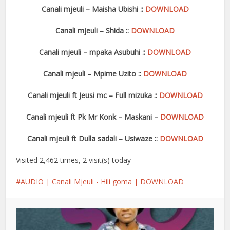
Canali mjeuli – Maisha Ubishi ::
DOWNLOAD
Canali mjeuli – Shida ::
DOWNLOAD
Canali mjeuli – mpaka Asubuhi ::
DOWNLOAD
Canali mjeuli – Mpime Uzito ::
DOWNLOA
D
Canali mjeuli ft Jeusi mc – Full mizuka ::
DOWNLOAD
Canali mjeuli ft Pk Mr Konk – Maskani –
DOWNLOAD
Canali mjeuli ft Dulla sadali – Usiwaze ::
DOWNLOAD
Visited 2,462 times, 2 visit(s) today
AUDIO | Canali Mjeuli - Hili goma | DOWNLOAD