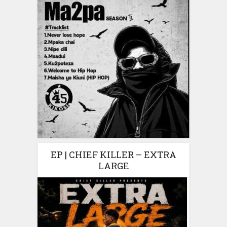
EP | CHIEF KILLER – EXTRA
LARGE