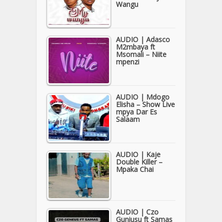
Wangu
AUDIO | Adasco
M2mbaya ft
Msomali – Niite
mpenzi
AUDIO | Mdogo
Elisha – Show Live
mpya Dar Es
Salaam
AUDIO | Kaje
Double Killer –
Mpaka Chai
AUDIO | Czo
Guniusu ft Samas