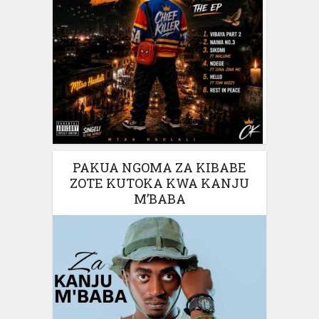
PAKUA NGOMA ZA KIBABE
ZOTE KUTOKA KWA KANJU
M’BABA