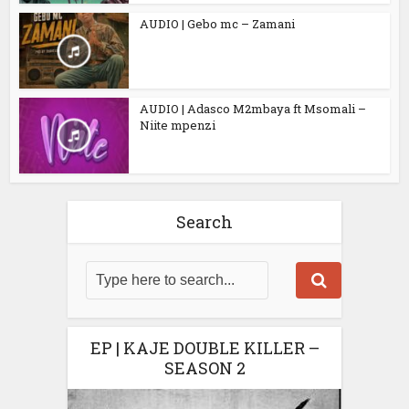
AUDIO | Gebo mc – Zamani
AUDIO | Adasco M2mbaya ft Msomali –
Niite mpenzi
Search
EP | KAJE DOUBLE KILLER –
SEASON 2