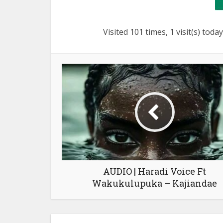
Visited 101 times, 1 visit(s) today
AUDIO | Haradi Voice Ft
Wakukulupuka – Kajiandae