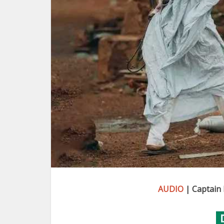
AUDIO
| Captain