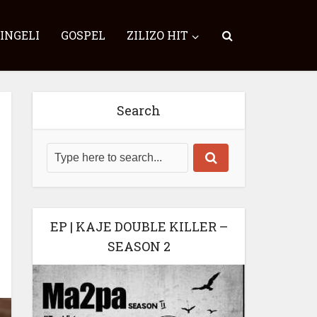
SINGELI
GOSPEL
ZILIZO HIT
Search
EP | KAJE DOUBLE KILLER –
SEASON 2