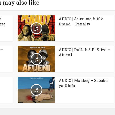
 may also like
t
AUDIO | Jeusi mc ft 10k
eza
Brand – Penalty
 –
AUDIO | Dullah 5 Ft Stizo –
Afueni
AUDIO | Manbeg – Sababu
ya Ulofa