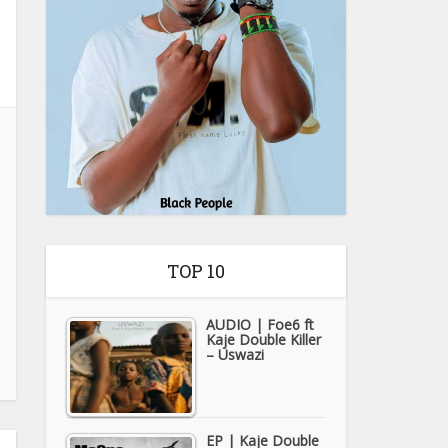
TOP 10
AUDIO | Foe6 ft
Kaje Double Killer
– Uswazi
EP | Kaje Double