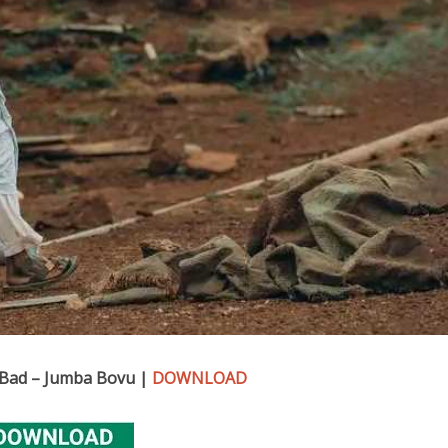
 Bad – Jumba Bovu |
DOWNLOAD