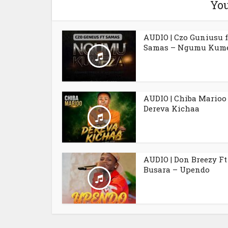
You
AUDIO | Czo Guniusu f
Samas – Ngumu Kum
AUDIO | Chiba Marioo
Dereva Kichaa
AUDIO | Don Breezy Ft
Busara – Upendo