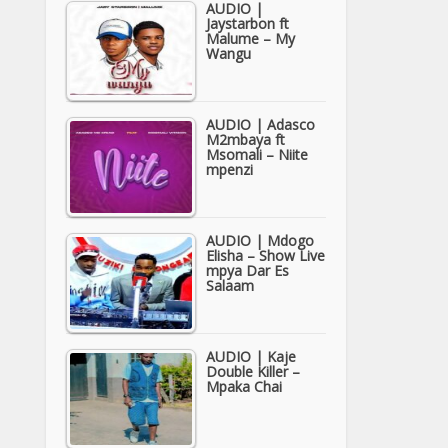
AUDIO |
Jaystarbon ft
Malume – My
Wangu
AUDIO | Adasco
M2mbaya ft
Msomali – Niite
mpenzi
AUDIO | Mdogo
Elisha – Show Live
mpya Dar Es
Salaam
AUDIO | Kaje
Double Killer –
Mpaka Chai