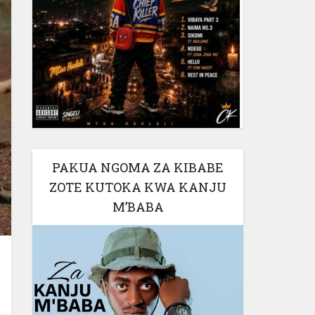
PAKUA NGOMA ZA KIBABE
ZOTE KUTOKA KWA KANJU
M’BABA