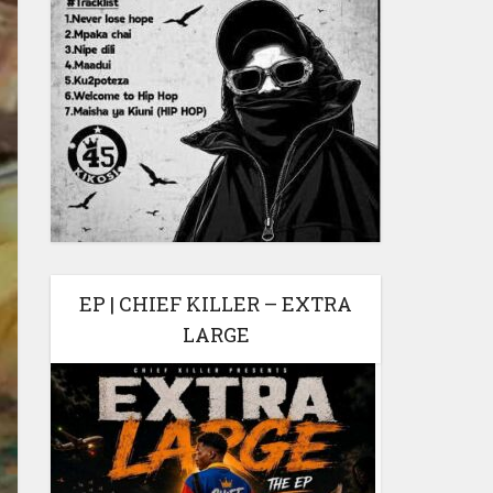
EP | CHIEF KILLER – EXTRA
LARGE