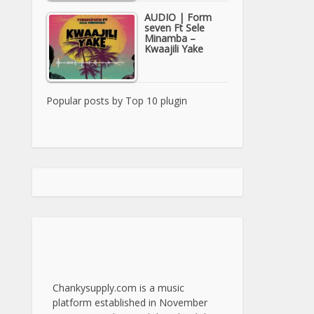
AUDIO | Form
seven Ft Sele
Minamba –
Kwaajili Yake
Popular posts by
Top 10 plugin
Chankysupply.com is a music
platform established in November