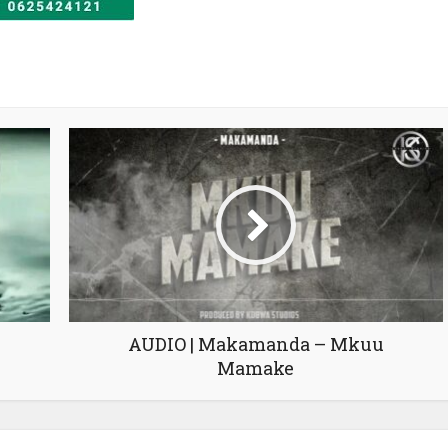
AUDIO | Makamanda – Mkuu
Mamake