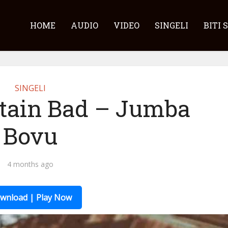
HOME
AUDIO
VIDEO
SINGELI
BITI 
SINGELI
ptain Bad – Jumba
Bovu
4 months ago
wnload | Play Now