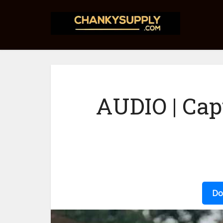
AUDIO | Ca
Do