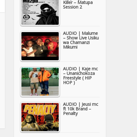
Killer – Matupa
Session 2
AUDIO | Malume
– Show Live Usiku
wa Chamanzi
Mikumi
AUDIO | Kaje mc
– Unanichokoza
Freestyle ( HIP
HOP )
AUDIO | Jeusi mc
ft 10k Brand –
Penalty