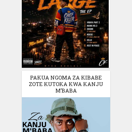
PAKUA NGOMA ZA KIBABE
ZOTE KUTOKA KWA KANJU
M’BABA