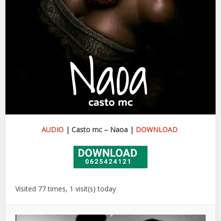
AUDIO
| Casto mc – Naoa |
DOWNLOAD
Visited 77 times, 1 visit(s) today