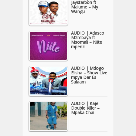
Jaystarbon ft
Malume – My
Wangu
AUDIO | Adasco
M2mbaya ft
Msomali – Niite
mpenzi
AUDIO | Mdogo
Elisha – Show Live
mpya Dar Es
Salaam
AUDIO | Kaje
Double Killer –
Mpaka Chai