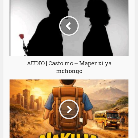
AUDIO | Casto mc – Mapenzi ya
mchongo