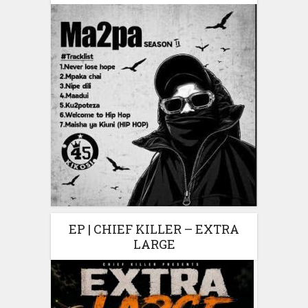
EP | CHIEF KILLER – EXTRA
LARGE