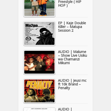
Freestyle ( HIP
HOP )
EP | Kaje Double
Killer – Matupa
Session 2
AUDIO | Malume
– Show Live Usiku
wa Chamanzi
Mikumi
AUDIO | Jeusi mc
ft 10k Brand –
Penalty
AUDIO |