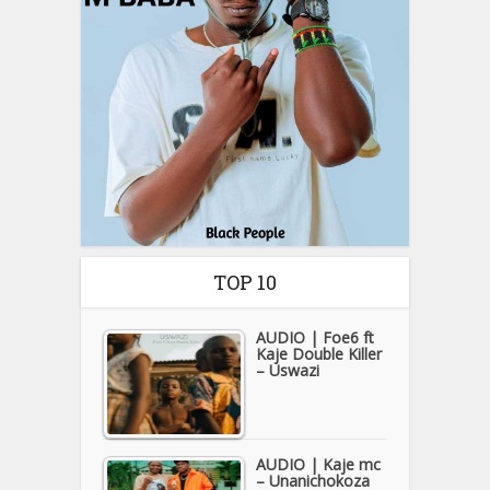
TOP 10
AUDIO | Foe6 ft
Kaje Double Killer
– Uswazi
AUDIO | Kaje mc
– Unanichokoza