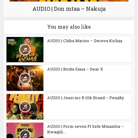
AUDIO | Don mtaa – Nakuja
You may also like
AUDIO | Chiba Marioo – Dereva Kichaa
AUDIO | Bonta Siasa – Dear X
AUDIO | Jeusi mc ft 10k Brand – Penalty
AUDIO | Form seven Ft Sele Minamba –
Kwaajili...