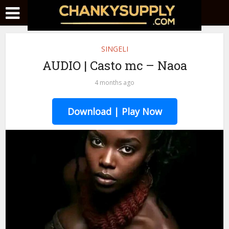
SINGELI
AUDIO | Casto mc – Naoa
4 months ago
Download | Play Now