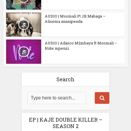
AUDIO | Msomali Ft JB Mabaga –
Alisema ananipenda
AUDIO | Adasco M2mbaya ft Msomali –
Niite mpenzi
Search
EP | KAJE DOUBLE KILLER –
SEASON 2