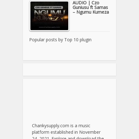
AUDIO | Czo
Guniusu ft Samas
– Ngumu Kumeza
Popular posts by
Top 10 plugin
Chankysupply.com is a music
platform established in November
24, 2021. Explore and download the