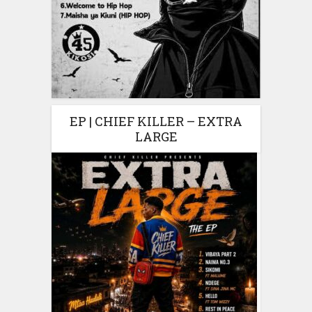
EP | CHIEF KILLER – EXTRA
LARGE