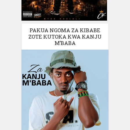
PAKUA NGOMA ZA KIBABE
ZOTE KUTOKA KWA KANJU
M’BABA