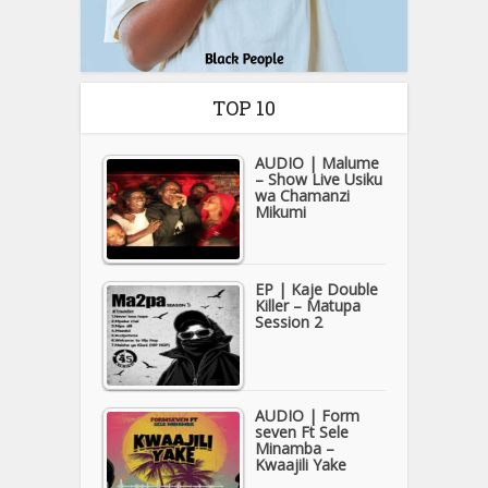
TOP 10
AUDIO | Malume
– Show Live Usiku
wa Chamanzi
Mikumi
EP | Kaje Double
Killer – Matupa
Session 2
AUDIO | Form
seven Ft Sele
Minamba –
Kwaajili Yake