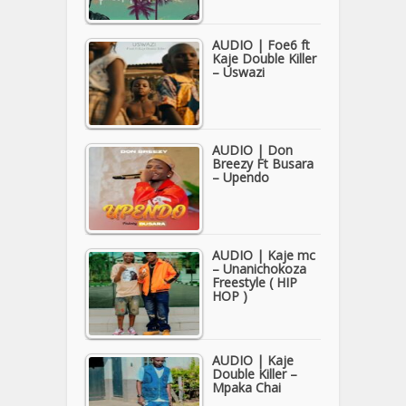
AUDIO | Foe6 ft
Kaje Double Killer
– Uswazi
AUDIO | Don
Breezy Ft Busara
– Upendo
AUDIO | Kaje mc
– Unanichokoza
Freestyle ( HIP
HOP )
AUDIO | Kaje
Double Killer –
Mpaka Chai