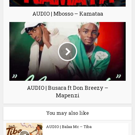
AUDIO | Mbosso – Kamataa
AUDIO | Busara ft Don Breezy –
Mapenzi
You may also like
AUDIO | Balaa Mc – Tiba