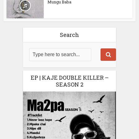
Mungu Baba
Search
EP | KAJE DOUBLE KILLER –
SEASON 2