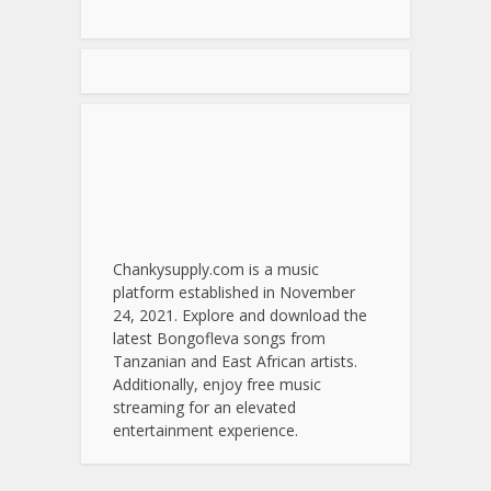
Chankysupply.com is a music
platform established in November
24, 2021. Explore and download the
latest Bongofleva songs from
Tanzanian and East African artists.
Additionally, enjoy free music
streaming for an elevated
entertainment experience.