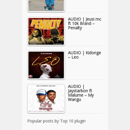
AUDIO | Jeusi mc
ft 10k Brand –
Penalty
AUDIO | Kidonge
– Leo
AUDIO |
Jaystarbon ft
Malume – My
Wangu
Popular posts by
Top 10 plugin