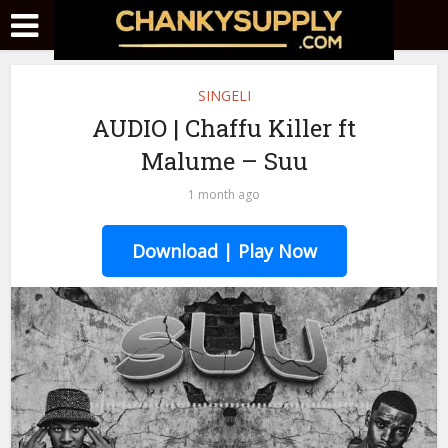
SINGELI
AUDIO | Chaffu Killer ft
Malume – Suu
1 month ago
Download | Play Now