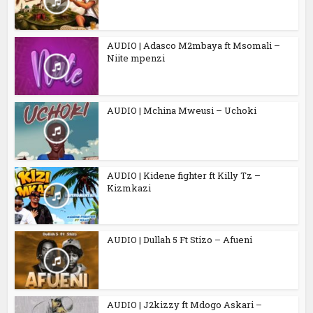
AUDIO | Adasco M2mbaya ft Msomali –
Niite mpenzi
AUDIO | Mchina Mweusi – Uchoki
AUDIO | Kidene fighter ft Killy Tz –
Kizmkazi
AUDIO | Dullah 5 Ft Stizo – Afueni
AUDIO | J2kizzy ft Mdogo Askari –