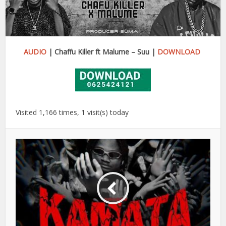
AUDIO
| Chaffu Killer ft Malume – Suu |
DOWNLOAD
Visited 1,166 times, 1 visit(s) today