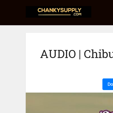
AUDIO | Chibu
Do