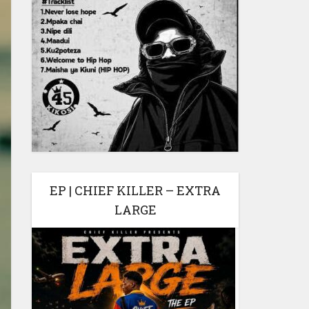
EP | CHIEF KILLER – EXTRA
LARGE