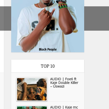
TOP 10
AUDIO | Foe6 ft
Kaje Double Killer
– Uswazi
AUDIO | Kaje mc