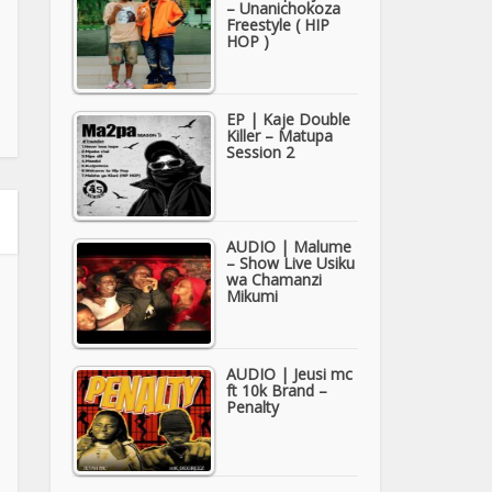
– Unanichokoza
Freestyle ( HIP
HOP )
EP | Kaje Double
Killer – Matupa
Session 2
AUDIO | Malume
– Show Live Usiku
wa Chamanzi
Mikumi
AUDIO | Jeusi mc
ft 10k Brand –
Penalty