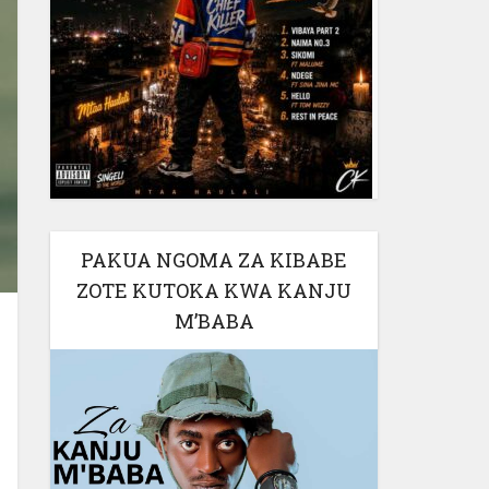
PAKUA NGOMA ZA KIBABE
ZOTE KUTOKA KWA KANJU
M’BABA