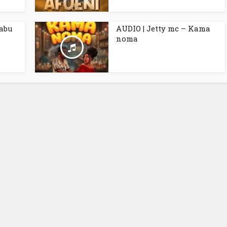
babu
AUDIO | Jetty mc – Kama
noma