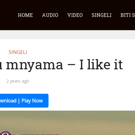
HOME
AUDIO
VIDEO
SINGELI
BITI 
SINGELI
 mnyama – I like it
2 years ago
wnload | Play Now