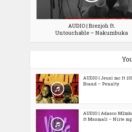
AUDIO | Brezjoh ft.
Untouchable – Nakumbuka
You
AUDIO | Jeusi mc ft 10
Brand – Penalty
AUDIO | Adasco M2mb
ft Msomali – Niite m