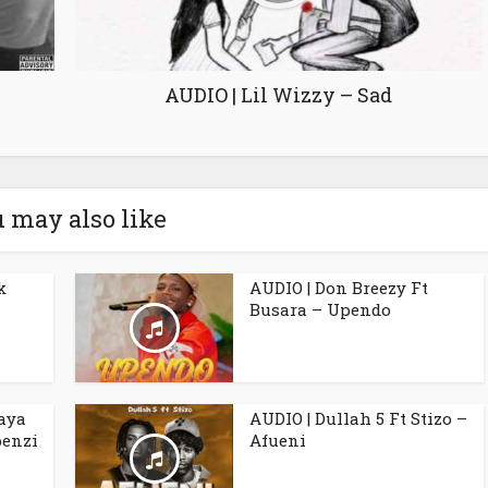
AUDIO | Lil Wizzy – Sad
 may also like
k
AUDIO | Don Breezy Ft
Busara – Upendo
aya
AUDIO | Dullah 5 Ft Stizo –
penzi
Afueni