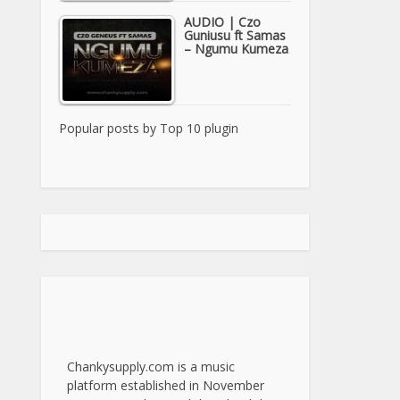
AUDIO | Czo
Guniusu ft Samas
– Ngumu Kumeza
Popular posts by
Top 10 plugin
Chankysupply.com is a music
platform established in November