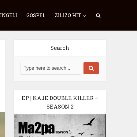
SINGELI
GOSPEL
ZILIZO HIT
Search
EP | KAJE DOUBLE KILLER –
SEASON 2