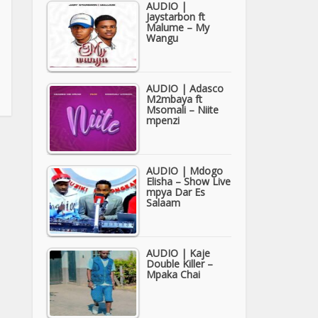
AUDIO |
Jaystarbon ft
Malume – My
Wangu
AUDIO | Adasco
M2mbaya ft
Msomali – Niite
mpenzi
AUDIO | Mdogo
Elisha – Show Live
mpya Dar Es
Salaam
AUDIO | Kaje
Double Killer –
Mpaka Chai