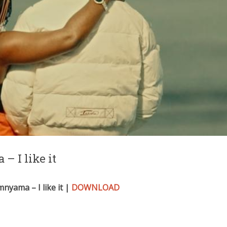
– I like it
nyama – I like it |
DOWNLOAD