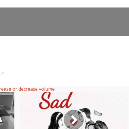
it
rease or decrease volume.