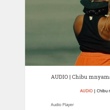
AUDIO | Chibu mnyama 
AUDIO
| Chibu m
Audio Player