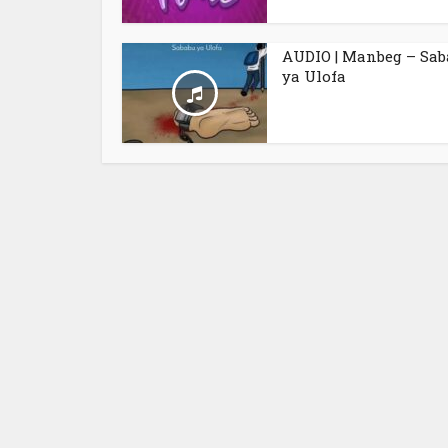
AUDIO | Manbeg – Sa
ya Ulofa