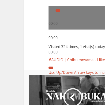
00:00
00:00
Visited 324 times, 1 visit(s) today
00:00
AUDIO | Chibu mnyama - I like 
Use Up/Down Arrow keys to inc