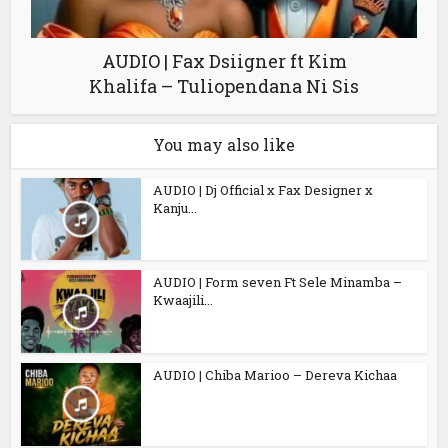
AUDIO | Fax Dsiigner ft Kim
Khalifa – Tuliopendana Ni Sis
You may also like
AUDIO | Dj Official x Fax Designer x
Kanju...
AUDIO | Form seven Ft Sele Minamba –
Kwaajili...
AUDIO | Chiba Marioo – Dereva Kichaa