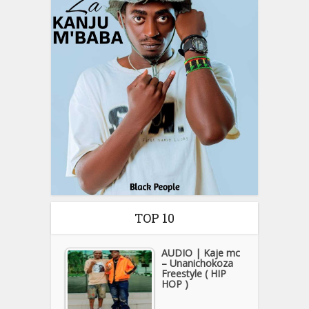
TOP 10
AUDIO | Kaje mc
– Unanichokoza
Freestyle ( HIP
HOP )