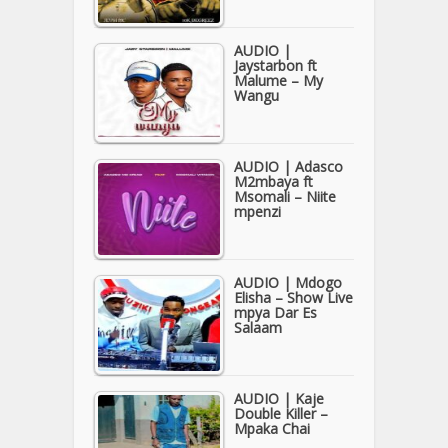
AUDIO |
Jaystarbon ft
Malume – My
Wangu
AUDIO | Adasco
M2mbaya ft
Msomali – Niite
mpenzi
AUDIO | Mdogo
Elisha – Show Live
mpya Dar Es
Salaam
AUDIO | Kaje
Double Killer –
Mpaka Chai