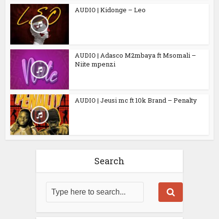
AUDIO | Kidonge – Leo
AUDIO | Adasco M2mbaya ft Msomali –
Niite mpenzi
AUDIO | Jeusi mc ft 10k Brand – Penalty
Search