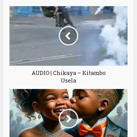
AUDIO | Chikaya – Kitambo
Usela