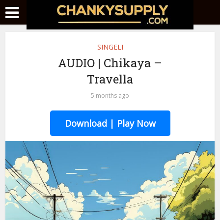
SINGELI
AUDIO | Chikaya –
Travella
5 months ago
Download | Play Now