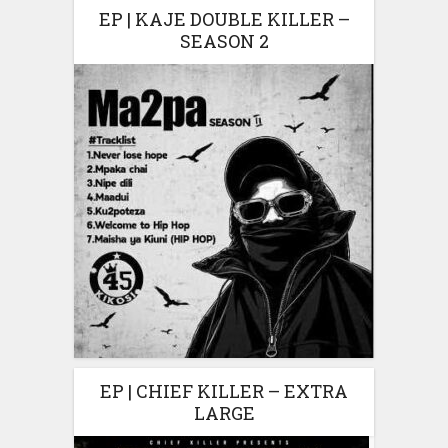
EP | KAJE DOUBLE KILLER –
SEASON 2
EP | CHIEF KILLER – EXTRA
LARGE