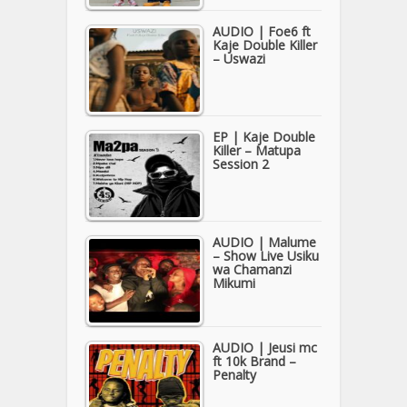
AUDIO | Foe6 ft
Kaje Double Killer
– Uswazi
EP | Kaje Double
Killer – Matupa
Session 2
AUDIO | Malume
– Show Live Usiku
wa Chamanzi
Mikumi
AUDIO | Jeusi mc
ft 10k Brand –
Penalty