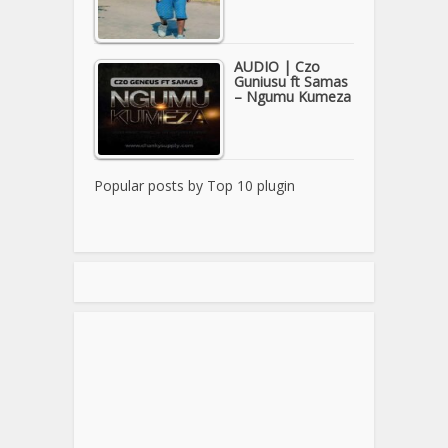
AUDIO | Czo
Guniusu ft Samas
– Ngumu Kumeza
Popular posts by
Top 10 plugin