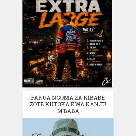
PAKUA NGOMA ZA KIBABE
ZOTE KUTOKA KWA KANJU
M’BABA