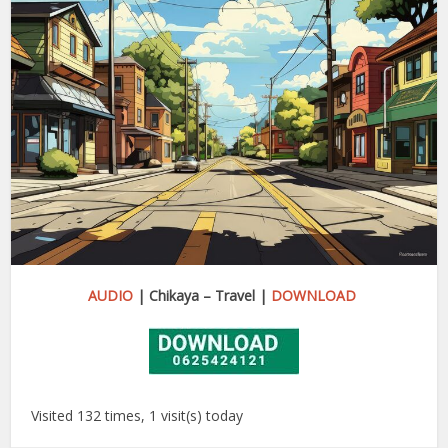
AUDIO
| Chikaya – Travel |
DOWNLOAD
Visited 132 times, 1 visit(s) today