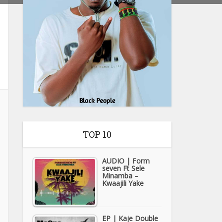
TOP 10
AUDIO | Form
seven Ft Sele
Minamba –
Kwaajili Yake
EP | Kaje Double