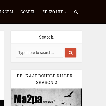
SINGELI
GOSPEL
ZILIZO HIT
Search
EP | KAJE DOUBLE KILLER –
SEASON 2