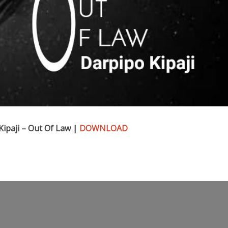
ipaji – Out Of Law |
DOWNLOAD