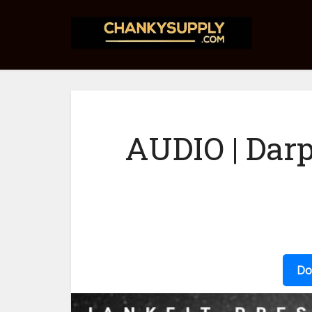
AUDIO | Darp
Do