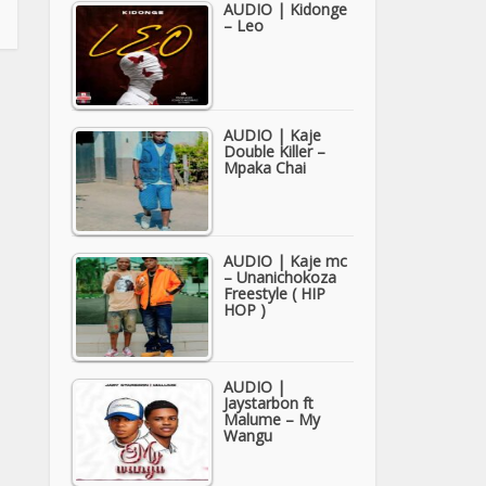
AUDIO | Kidonge
– Leo
AUDIO | Kaje
Double Killer –
Mpaka Chai
AUDIO | Kaje mc
– Unanichokoza
Freestyle ( HIP
HOP )
AUDIO |
Jaystarbon ft
Malume – My
Wangu