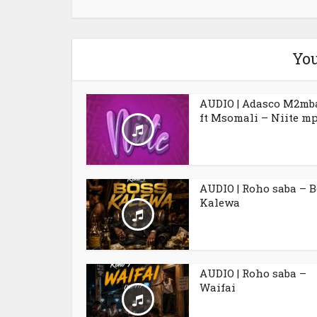
You
AUDIO | Adasco M2mb
ft Msomali – Niite m
AUDIO | Roho saba – 
Kalewa
AUDIO | Roho saba –
Waifai