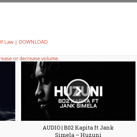
t Of Law | DOWNLOAD
rease or decrease volume.
AUDIO | B02 Kapita ft Jank
Simela – Huzuni