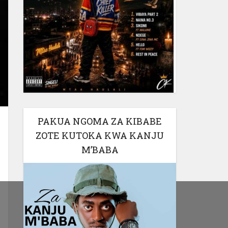
PAKUA NGOMA ZA KIBABE
ZOTE KUTOKA KWA KANJU
M’BABA