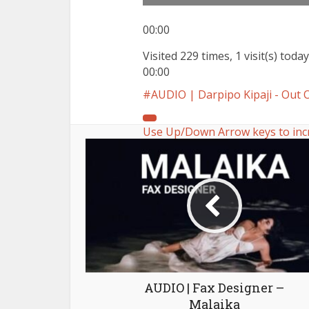
00:00
Visited 229 times, 1 visit(s) today
00:00
AUDIO | Darpipo Kipaji - Ou
Use Up/Down Arrow keys to inc
AUDIO | Fax Designer –
Malaika