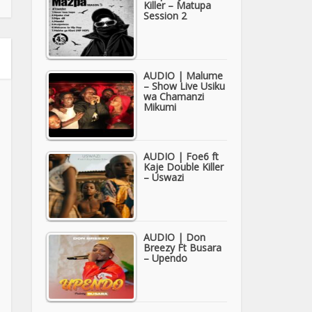
Killer – Matupa
Session 2
AUDIO | Malume
– Show Live Usiku
wa Chamanzi
Mikumi
AUDIO | Foe6 ft
Kaje Double Killer
– Uswazi
AUDIO | Don
Breezy Ft Busara
– Upendo