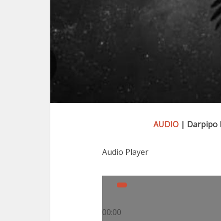
AUDIO
| Darpipo K
Audio Player
00:00