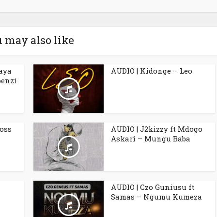
 may also like
aya
AUDIO | Kidonge – Leo
penzi
Boss
AUDIO | J2kizzy ft Mdogo
Askari – Mungu Baba
AUDIO | Czo Guniusu ft
Samas – Ngumu Kumeza