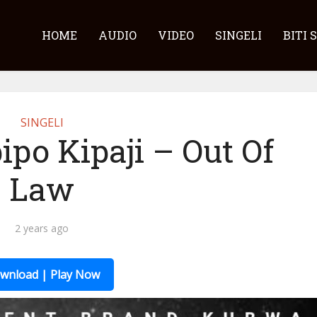
HOME
AUDIO
VIDEO
SINGELI
BITI 
SINGELI
ipo Kipaji – Out Of
Law
2 years ago
wnload | Play Now