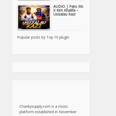
AUDIO | Pato Mc
X Kim Khalifa –
Usizalau Kazi
Popular posts by
Top 10 plugin
Chankysupply.com is a music
platform established in November