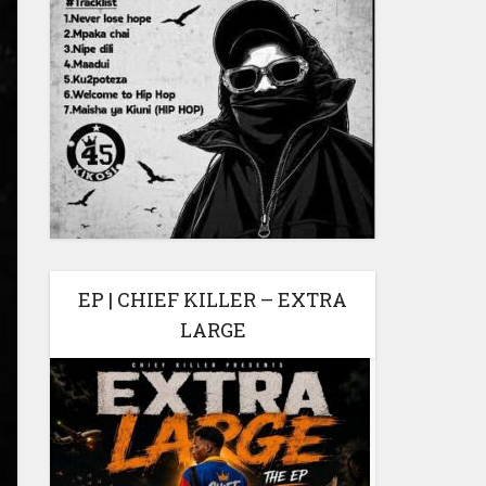
EP | CHIEF KILLER – EXTRA
LARGE