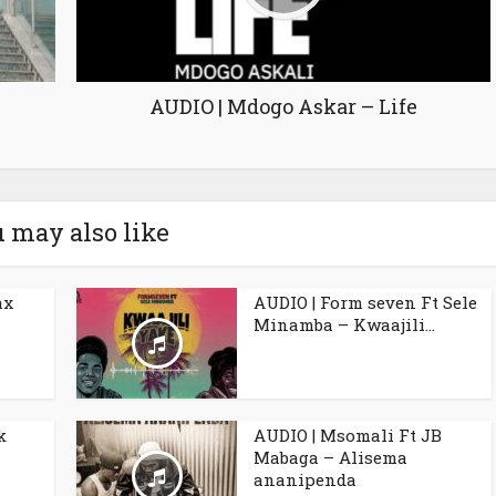
AUDIO | Mdogo Askar – Life
 may also like
ax
AUDIO | Form seven Ft Sele
Minamba – Kwaajili...
k
AUDIO | Msomali Ft JB
Mabaga – Alisema
ananipenda