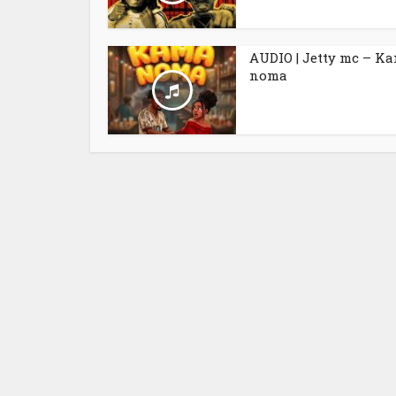
AUDIO | Jetty mc – K
noma