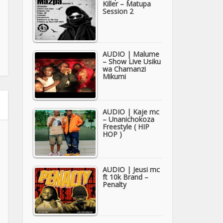
Killer – Matupa
Session 2
AUDIO | Malume
– Show Live Usiku
wa Chamanzi
Mikumi
AUDIO | Kaje mc
– Unanichokoza
Freestyle ( HIP
HOP )
AUDIO | Jeusi mc
ft 10k Brand –
Penalty