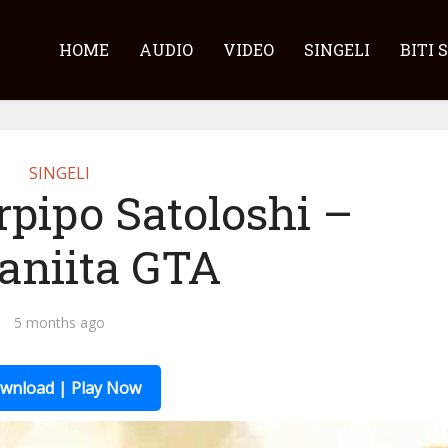
HOME
AUDIO
VIDEO
SINGELI
BITI 
SINGELI
rpipo Satoloshi –
niita GTA
5 months ago
wnload | Play Now