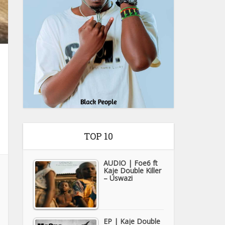
TOP 10
AUDIO | Foe6 ft
Kaje Double Killer
– Uswazi
EP | Kaje Double