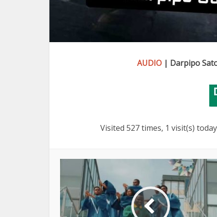
AUDIO
| Darpipo Sato
Visited 527 times, 1 visit(s) today