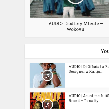
AUDIO | Godfrey Mteule –
Wokovu
You
AUDIO | Dj Official x F
Designer x Kanju...
AUDIO | Jeusi mc ft 10
Brand – Penalty