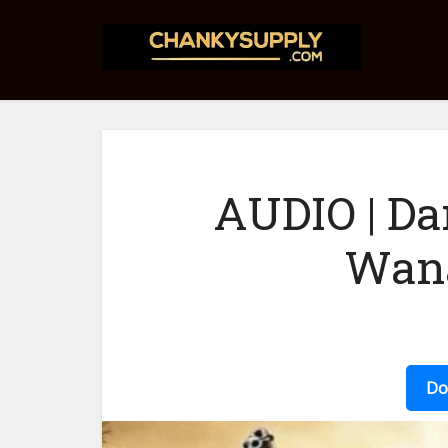
AUDIO | Da
Wana
Do