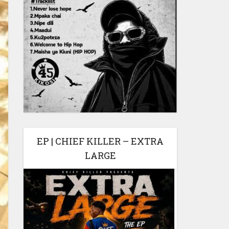
EP | CHIEF KILLER – EXTRA
LARGE