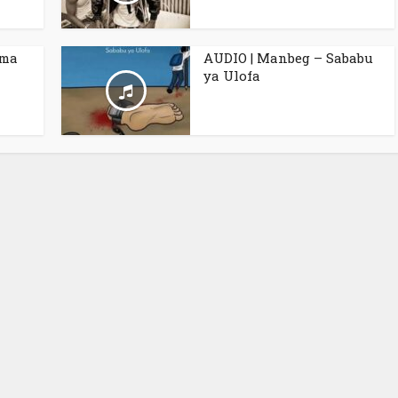
ama
AUDIO | Manbeg – Sababu
ya Ulofa