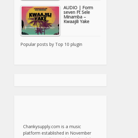
AUDIO | Form
seven Ft Sele
Minamba –
Kwaajili Yake
Popular posts by
Top 10 plugin
Chankysupply.com is a music
platform established in November