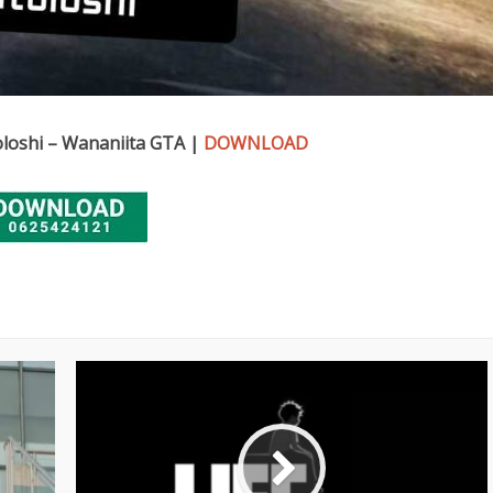
loshi – Wananiita GTA |
DOWNLOAD