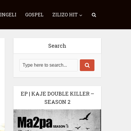
SINGELI
GOSPEL
ZILIZO HIT
Search
EP | KAJE DOUBLE KILLER –
SEASON 2