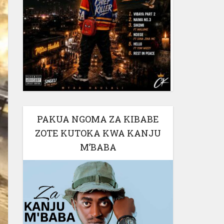
PAKUA NGOMA ZA KIBABE
ZOTE KUTOKA KWA KANJU
M’BABA