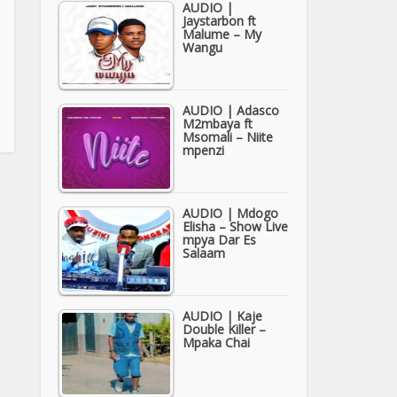
AUDIO |
Jaystarbon ft
Malume – My
Wangu
AUDIO | Adasco
M2mbaya ft
Msomali – Niite
mpenzi
AUDIO | Mdogo
Elisha – Show Live
mpya Dar Es
Salaam
AUDIO | Kaje
Double Killer –
Mpaka Chai