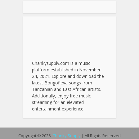
Chankysupply.com is a music
platform established in November
24, 2021. Explore and download the
latest Bongofleva songs from
Tanzanian and East African artists.
Additionally, enjoy free music
streaming for an elevated
entertainment experience.
Copyright © 2026.
Chanky Supply
| All Rights Reserved