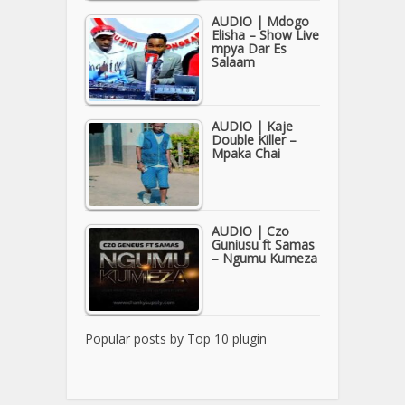
AUDIO | Mdogo
Elisha – Show Live
mpya Dar Es
Salaam
AUDIO | Kaje
Double Killer –
Mpaka Chai
AUDIO | Czo
Guniusu ft Samas
– Ngumu Kumeza
Popular posts by
Top 10 plugin