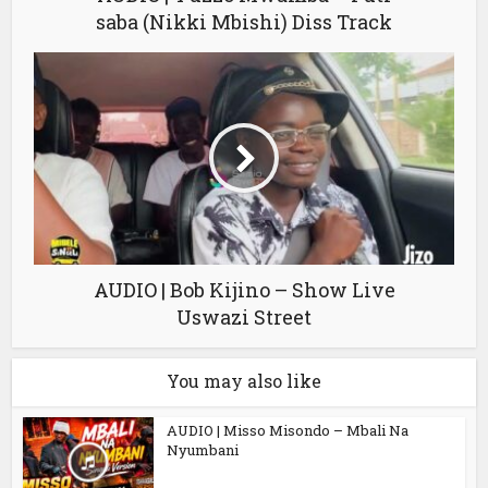
saba (Nikki Mbishi) Diss Track
AUDIO | Bob Kijino – Show Live
Uswazi Street
You may also like
AUDIO | Misso Misondo – Mbali Na
Nyumbani