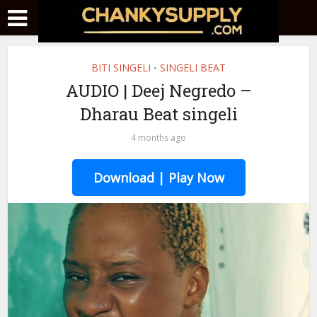
BITI SINGELI
SINGELI BEAT
•
AUDIO | Deej Negredo –
Dharau Beat singeli
4 months ago
Download | Play Now