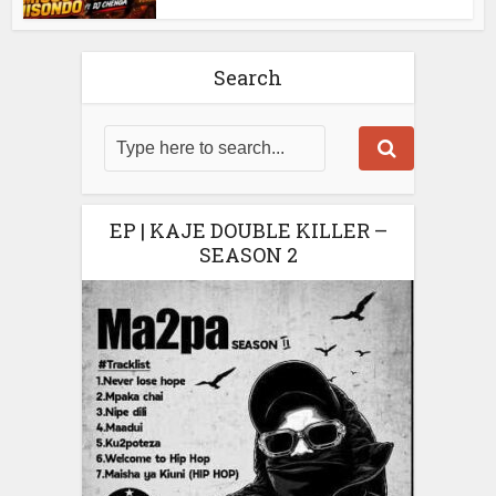
Search
EP | KAJE DOUBLE KILLER –
SEASON 2