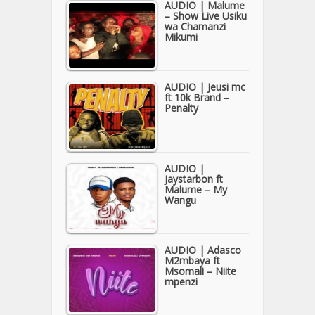
AUDIO | Malume
– Show Live Usiku
wa Chamanzi
Mikumi
AUDIO | Jeusi mc
ft 10k Brand –
Penalty
AUDIO |
Jaystarbon ft
Malume – My
Wangu
AUDIO | Adasco
M2mbaya ft
Msomali – Niite
mpenzi