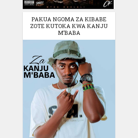
PAKUA NGOMA ZA KIBABE
ZOTE KUTOKA KWA KANJU
M’BABA