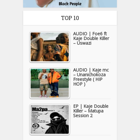
TOP 10
AUDIO | Foe6 ft
Kaje Double Killer
– Uswazi
AUDIO | Kaje mc
– Unanichokoza
Freestyle ( HIP
HOP )
EP | Kaje Double
Killer – Matupa
Session 2