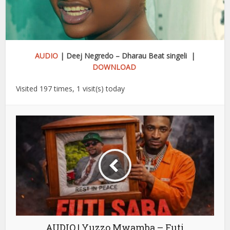
AUDIO
| Deej Negredo – Dharau Beat singeli |
DOWNLOAD
Visited 197 times, 1 visit(s) today
AUDIO | Yuzzo Mwamba – Futi