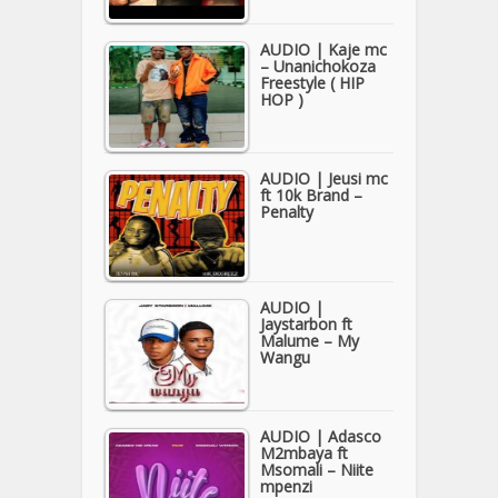
AUDIO | Kaje mc
– Unanichokoza
Freestyle ( HIP
HOP )
AUDIO | Jeusi mc
ft 10k Brand –
Penalty
AUDIO |
Jaystarbon ft
Malume – My
Wangu
AUDIO | Adasco
M2mbaya ft
Msomali – Niite
mpenzi