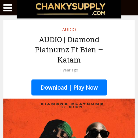
AUDIO
AUDIO | Diamond
Platnumz Ft Bien –
Katam
1 year ago
Download | Play Now