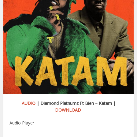
AUDIO
| Diamond Platnumz Ft Bien – Katam |
DOWNLOAD
Audio Player