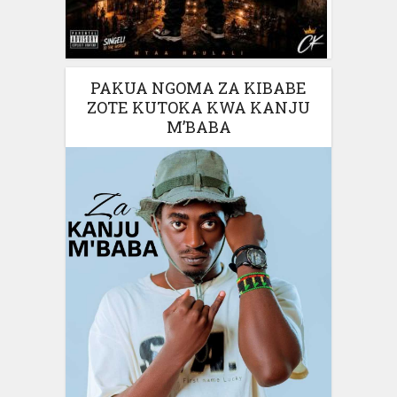
PAKUA NGOMA ZA KIBABE
ZOTE KUTOKA KWA KANJU
M’BABA