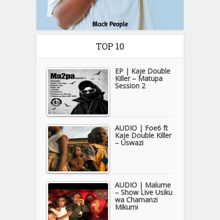
TOP 10
EP | Kaje Double
Killer – Matupa
Session 2
AUDIO | Foe6 ft
Kaje Double Killer
– Uswazi
AUDIO | Malume
– Show Live Usiku
wa Chamanzi
Mikumi