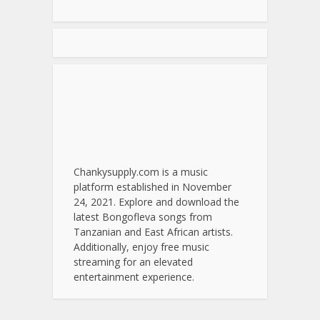
Chankysupply.com is a music
platform established in November
24, 2021. Explore and download the
latest Bongofleva songs from
Tanzanian and East African artists.
Additionally, enjoy free music
streaming for an elevated
entertainment experience.