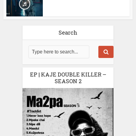
Search
EP | KAJE DOUBLE KILLER –
SEASON 2