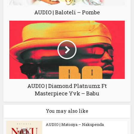
AUDIO | Baloteli – Pombe
AUDIO | Diamond Platnumz Ft
Masterpiece Yvk – Babu
You may also like
AUDIO | Matonya – Nakupenda