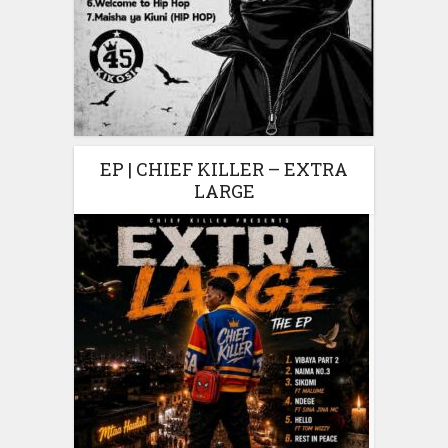
EP | CHIEF KILLER – EXTRA
LARGE