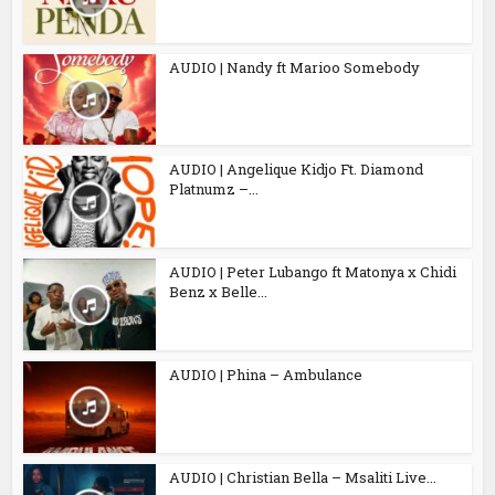
AUDIO | Nandy ft Marioo Somebody
AUDIO | Angelique Kidjo Ft. Diamond
Platnumz –...
AUDIO | Peter Lubango ft Matonya x Chidi
Benz x Belle...
AUDIO | Phina – Ambulance
AUDIO | Christian Bella – Msaliti Live...