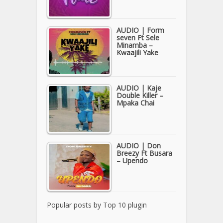
AUDIO | Form
seven Ft Sele
Minamba –
Kwaajili Yake
AUDIO | Kaje
Double Killer –
Mpaka Chai
AUDIO | Don
Breezy Ft Busara
– Upendo
Popular posts by
Top 10 plugin