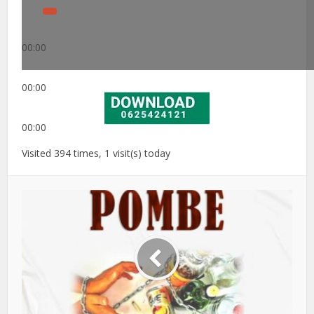
00:00
00:00
00:00
Visited 394 times, 1 visit(s) today