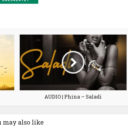
AUDIO | Phina – Saladi
 may also like