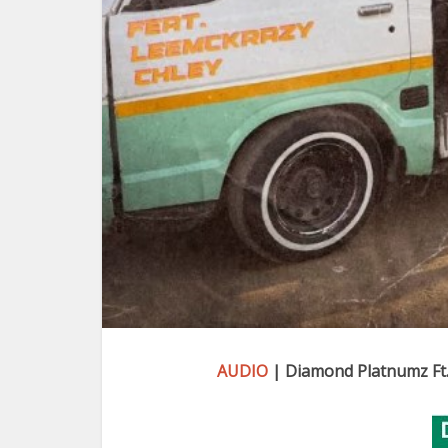
AUDIO
| Diamond Platnumz Ft.