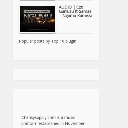
AUDIO | Czo
Guniusu ft Samas
– Ngumu Kumeza
Popular posts by
Top 10 plugin
Chankysupply.com is a music
platform established in November