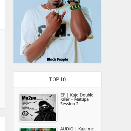
TOP 10
EP | Kaje Double
Killer – Matupa
Session 2
AUDIO | Kaje mc