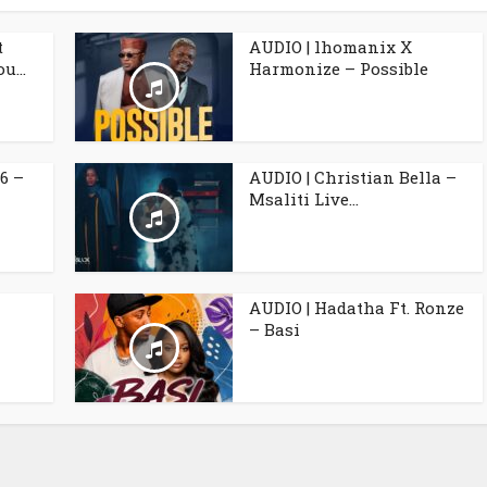
t
AUDIO | lhomanix X
u...
Harmonize – Possible
6 –
AUDIO | Christian Bella –
Msaliti Live...
AUDIO | Hadatha Ft. Ronze
– Basi