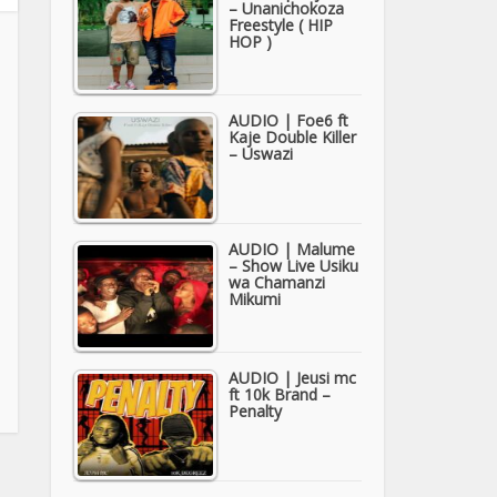
– Unanichokoza
Freestyle ( HIP
HOP )
AUDIO | Foe6 ft
Kaje Double Killer
– Uswazi
AUDIO | Malume
– Show Live Usiku
wa Chamanzi
Mikumi
AUDIO | Jeusi mc
ft 10k Brand –
Penalty