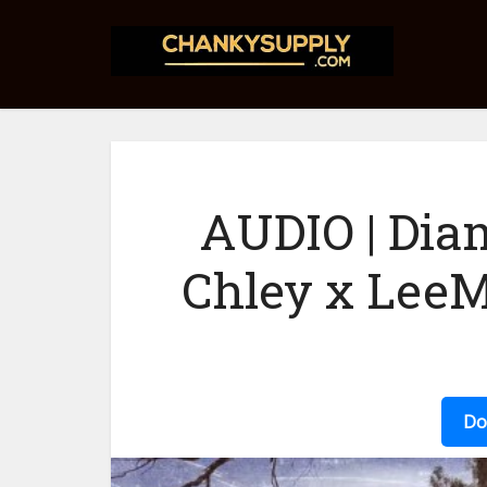
AUDIO | Dia
Chley x Lee
Do