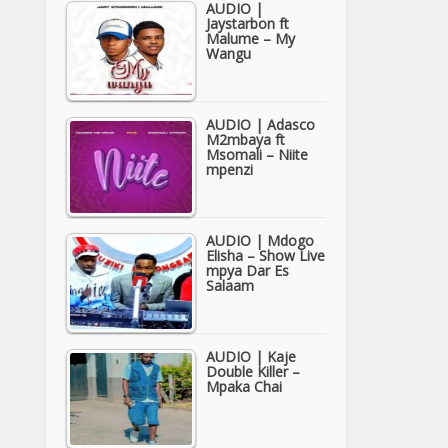
AUDIO |
Jaystarbon ft
Malume – My
Wangu
AUDIO | Adasco
M2mbaya ft
Msomali – Niite
mpenzi
AUDIO | Mdogo
Elisha – Show Live
mpya Dar Es
Salaam
AUDIO | Kaje
Double Killer –
Mpaka Chai