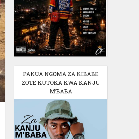
PAKUA NGOMA ZA KIBABE
ZOTE KUTOKA KWA KANJU
M’BABA