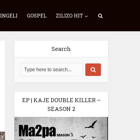
SINGELI
GOSPEL
ZILIZO HIT
Search
EP | KAJE DOUBLE KILLER –
SEASON 2