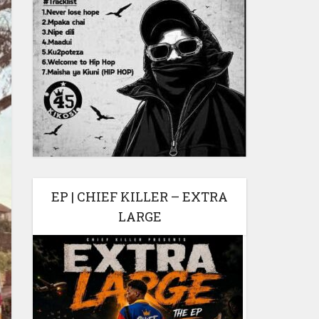
EP | CHIEF KILLER – EXTRA
LARGE