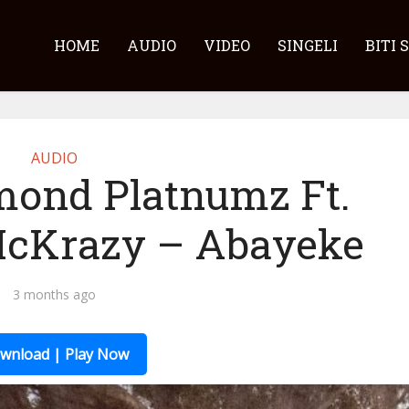
HOME
AUDIO
VIDEO
SINGELI
BITI 
AUDIO
mond Platnumz Ft.
McKrazy – Abayeke
3 months ago
wnload | Play Now