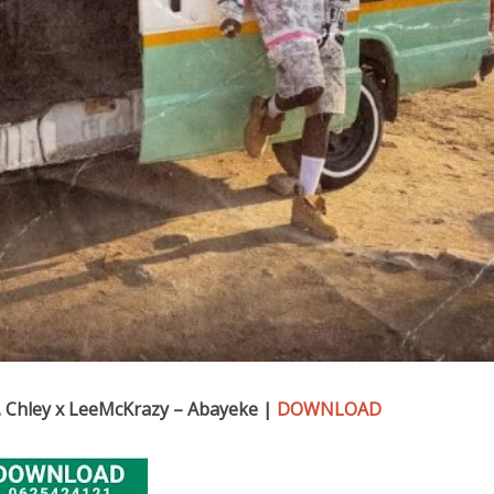
 Chley x LeeMcKrazy – Abayeke |
DOWNLOAD