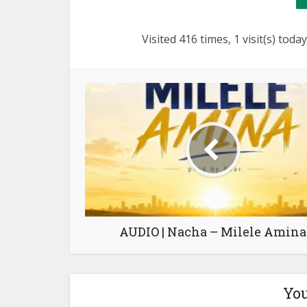
Visited 416 times, 1 visit(s) today
AUDIO | Nacha – Milele Amina
You