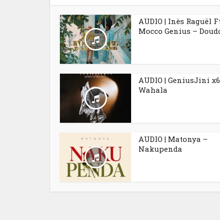
AUDIO | Inès Raguël F
Mocco Genius – Doudo
AUDIO | GeniusJini x6
Wahala
AUDIO | Matonya –
Nakupenda