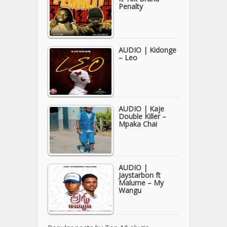
Penalty
AUDIO | Kidonge
– Leo
AUDIO | Kaje
Double Killer –
Mpaka Chai
AUDIO |
Jaystarbon ft
Malume – My
Wangu