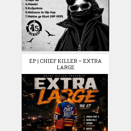
EP | CHIEF KILLER – EXTRA
LARGE