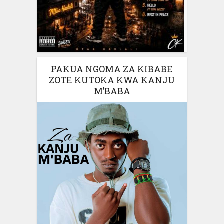
PAKUA NGOMA ZA KIBABE
ZOTE KUTOKA KWA KANJU
M’BABA