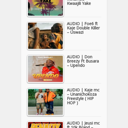
Kwaajili Yake
AUDIO | Foe6 ft
Kaje Double Killer
– Uswazi
AUDIO | Don
Breezy Ft Busara
– Upendo
AUDIO | Kaje mc
– Unanichokoza
Freestyle ( HIP
HOP )
AUDIO | Jeusi mc
ft 10k Brand –