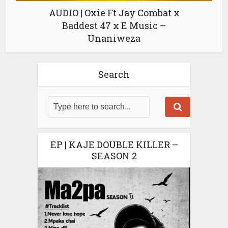
AUDIO | Oxie Ft Jay Combat x
Baddest 47 x E Music –
Unaniweza
Search
EP | KAJE DOUBLE KILLER –
SEASON 2