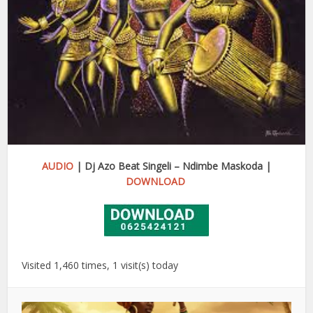
AUDIO
| Dj Azo Beat Singeli – Ndimbe Maskoda |
DOWNLOAD
Visited 1,460 times, 1 visit(s) today