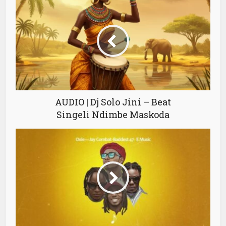
AUDIO | Dj Solo Jini – Beat
Singeli Ndimbe Maskoda