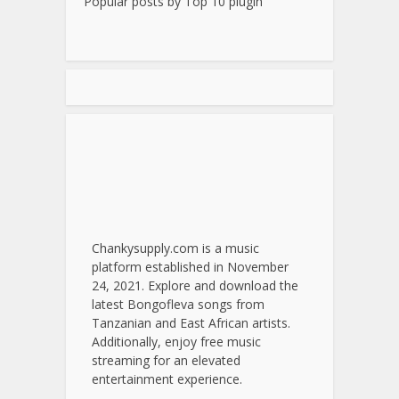
Popular posts by
Top 10 plugin
Chankysupply.com is a music
platform established in November
24, 2021. Explore and download the
latest Bongofleva songs from
Tanzanian and East African artists.
Additionally, enjoy free music
streaming for an elevated
entertainment experience.