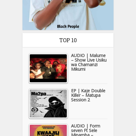
TOP 10
AUDIO | Malume
– Show Live Usiku
wa Chamanzi
Mikumi
EP | Kaje Double
Killer – Matupa
Session 2
AUDIO | Form
seven Ft Sele
Minamba –