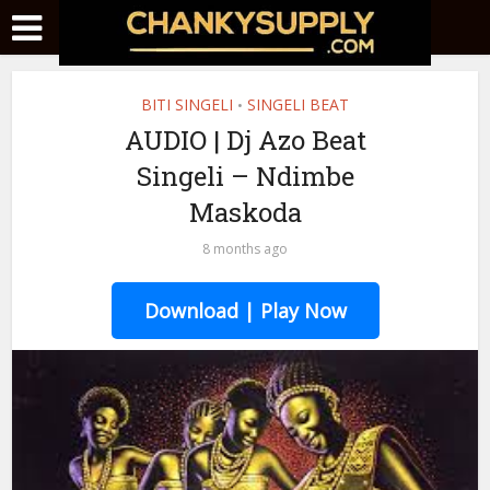
BITI SINGELI
SINGELI BEAT
•
AUDIO | Dj Azo Beat
Singeli – Ndimbe
Maskoda
8 months ago
Download | Play Now