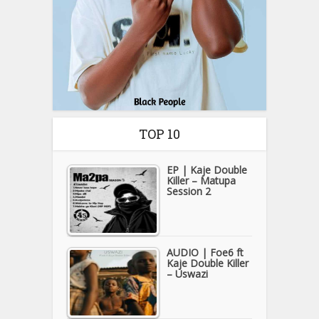
TOP 10
EP | Kaje Double
Killer – Matupa
Session 2
AUDIO | Foe6 ft
Kaje Double Killer
– Uswazi