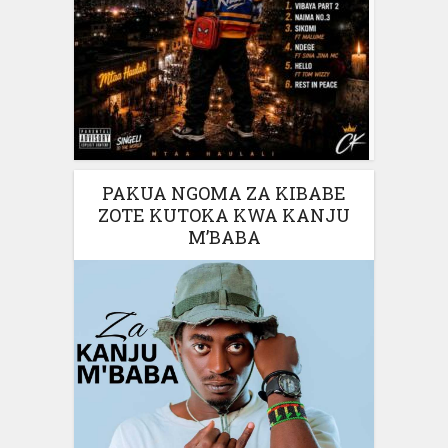
PAKUA NGOMA ZA KIBABE
ZOTE KUTOKA KWA KANJU
M’BABA