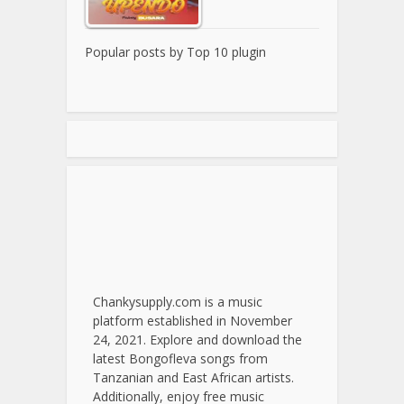
Popular posts by
Top 10 plugin
Chankysupply.com is a music
platform established in November
24, 2021. Explore and download the
latest Bongofleva songs from
Tanzanian and East African artists.
Additionally, enjoy free music