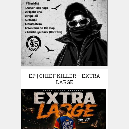
EP | CHIEF KILLER – EXTRA
LARGE