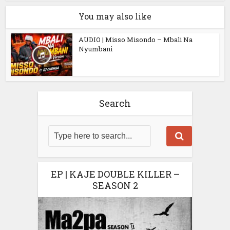
You may also like
AUDIO | Misso Misondo – Mbali Na
Nyumbani
Search
EP | KAJE DOUBLE KILLER –
SEASON 2