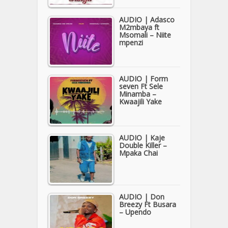
AUDIO | Adasco
M2mbaya ft
Msomali – Niite
mpenzi
AUDIO | Form
seven Ft Sele
Minamba –
Kwaajili Yake
AUDIO | Kaje
Double Killer –
Mpaka Chai
AUDIO | Don
Breezy Ft Busara
– Upendo