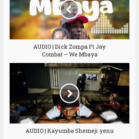
AUDIO | Dick Zompa Ft Jay
Combat – We Mbaya
AUDIO | Kayumba Shemeji yenu