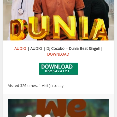
AUDIO
| AUDIO | Dj Cocobo – Dunia Beat Singeli |
DOWNLOAD
Visited 326 times, 1 visit(s) today