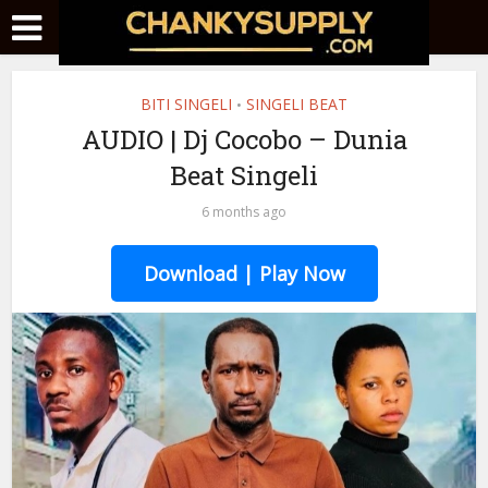
BITI SINGELI
SINGELI BEAT
•
AUDIO | Dj Cocobo – Dunia
Beat Singeli
6 months ago
Download | Play Now