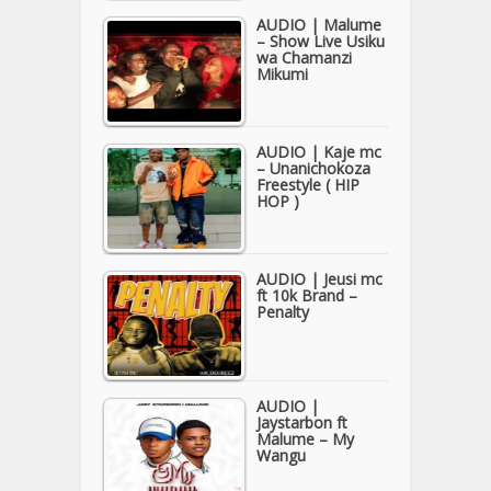
AUDIO | Malume
– Show Live Usiku
wa Chamanzi
Mikumi
AUDIO | Kaje mc
– Unanichokoza
Freestyle ( HIP
HOP )
AUDIO | Jeusi mc
ft 10k Brand –
Penalty
AUDIO |
Jaystarbon ft
Malume – My
Wangu