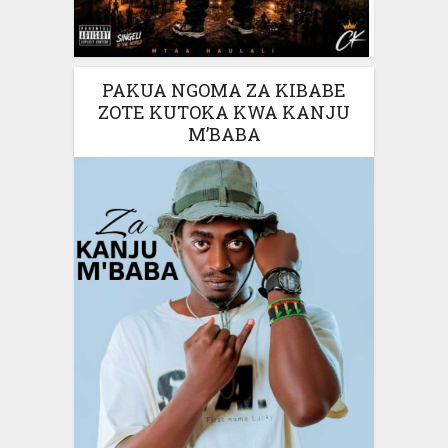
PAKUA NGOMA ZA KIBABE
ZOTE KUTOKA KWA KANJU
M’BABA