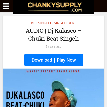
BITI SINGELI
SINGELI BEAT
•
AUDIO | Dj Kalasco –
Chuki Beat Singeli
2 years ago
Download | Play Now