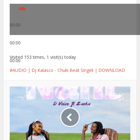
00:00
00:00
Visited 153 times, 1 visit(s) today
00:00
AUDIO | Dj Kalasco - Chuki Beat Singeli | DOWNLOAD