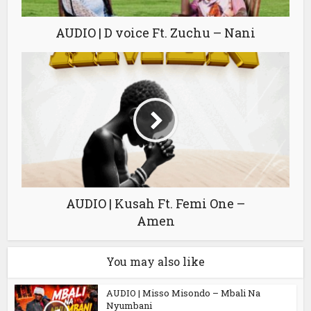
AUDIO | D voice Ft. Zuchu – Nani
AUDIO | Kusah Ft. Femi One –
Amen
You may also like
AUDIO | Misso Misondo – Mbali Na
Nyumbani