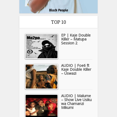
TOP 10
EP | Kaje Double
Killer – Matupa
Session 2
AUDIO | Foe6 ft
Kaje Double Killer
– Uswazi
AUDIO | Malume
– Show Live Usiku
wa Chamanzi
Mikumi