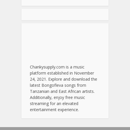
Chankysupply.com is a music
platform established in November
24, 2021. Explore and download the
latest Bongofleva songs from
Tanzanian and East African artists.
Additionally, enjoy free music
streaming for an elevated
entertainment experience.