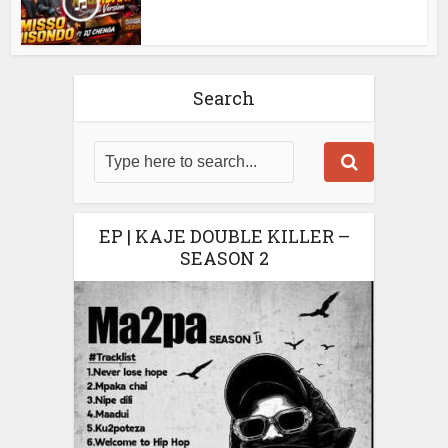
Search
EP | KAJE DOUBLE KILLER –
SEASON 2