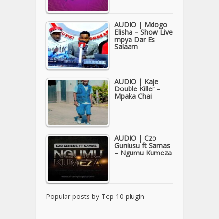
AUDIO | Mdogo
Elisha – Show Live
mpya Dar Es
Salaam
AUDIO | Kaje
Double Killer –
Mpaka Chai
AUDIO | Czo
Guniusu ft Samas
– Ngumu Kumeza
Popular posts by
Top 10 plugin