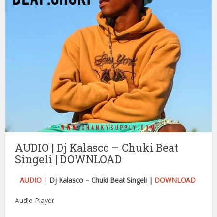
AUDIO | Dj Kalasco – Chuki Beat
Singeli | DOWNLOAD
AUDIO
| Dj Kalasco – Chuki Beat Singeli |
DOWNLOAD
Audio Player