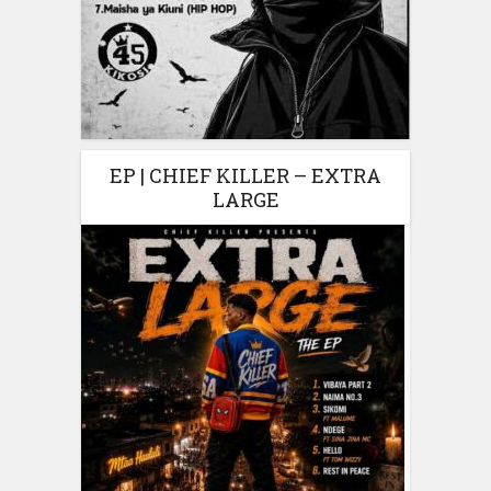
EP | CHIEF KILLER – EXTRA
LARGE