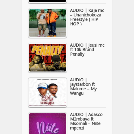
AUDIO | Kaje mc
– Unanichokoza
Freestyle ( HIP
HOP )
AUDIO | Jeusi mc
ft 10k Brand –
Penalty
AUDIO |
Jaystarbon ft
Malume – My
Wangu
AUDIO | Adasco
M2mbaya ft
Msomali – Niite
mpenzi