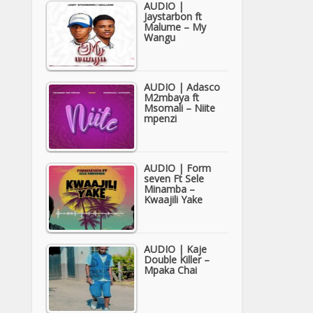
AUDIO |
Jaystarbon ft
Malume – My
Wangu
AUDIO | Adasco
M2mbaya ft
Msomali – Niite
mpenzi
AUDIO | Form
seven Ft Sele
Minamba –
Kwaajili Yake
AUDIO | Kaje
Double Killer –
Mpaka Chai