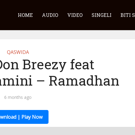
HOME
AUDIO
VIDEO
SINGELI
BITI 
QASWIDA
Don Breezy feat
amini – Ramadhan
6 months ago
wnload | Play Now