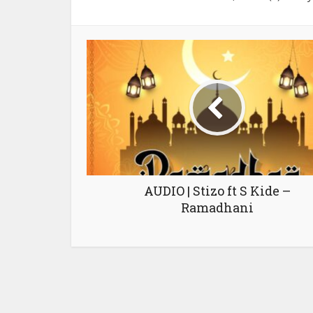
AUDIO | Stizo ft S Kide –
Ramadhani