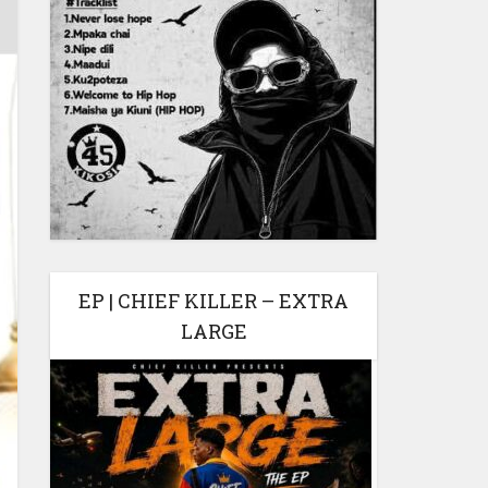
EP | CHIEF KILLER – EXTRA
LARGE