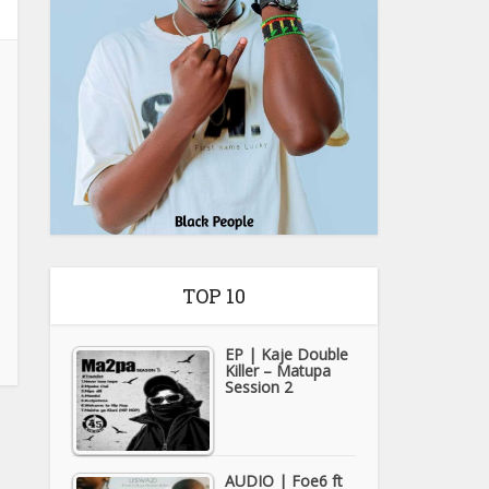
TOP 10
EP | Kaje Double
Killer – Matupa
Session 2
AUDIO | Foe6 ft