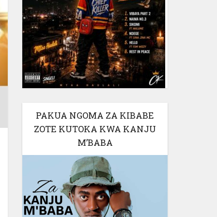
PAKUA NGOMA ZA KIBABE
ZOTE KUTOKA KWA KANJU
M’BABA