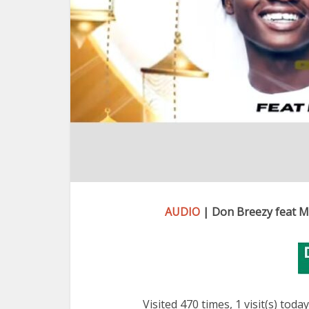
AUDIO
| Don Breezy feat M
Visited 470 times, 1 visit(s) today