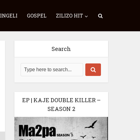
SINGELI
GOSPEL
ZILIZO HIT
Search
EP | KAJE DOUBLE KILLER –
SEASON 2