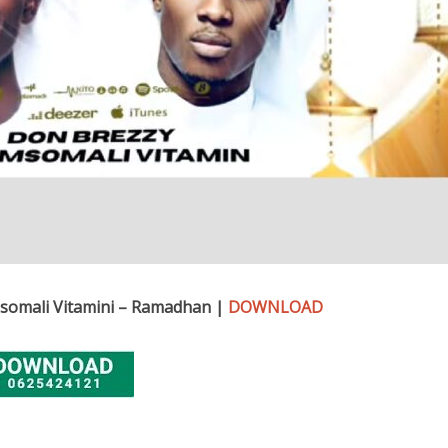
somali Vitamini – Ramadhan |
DOWNLOAD