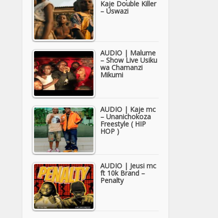
Kaje Double Killer
– Uswazi
AUDIO | Malume
– Show Live Usiku
wa Chamanzi
Mikumi
AUDIO | Kaje mc
– Unanichokoza
Freestyle ( HIP
HOP )
AUDIO | Jeusi mc
ft 10k Brand –
Penalty