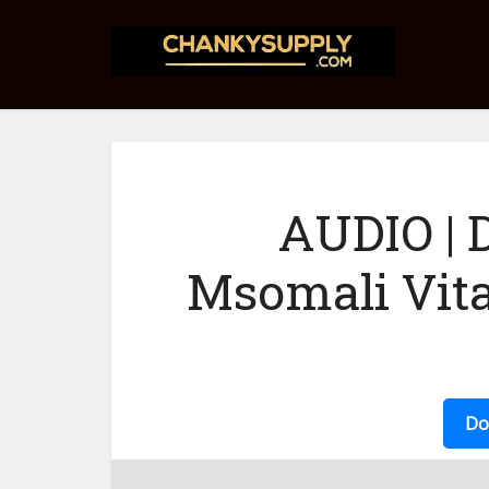
AUDIO | 
Msomali Vit
Do