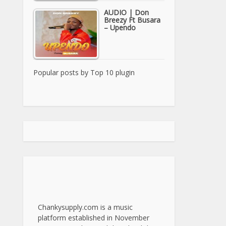
AUDIO | Don
Breezy Ft Busara
– Upendo
Popular posts by
Top 10 plugin
Chankysupply.com is a music
platform established in November