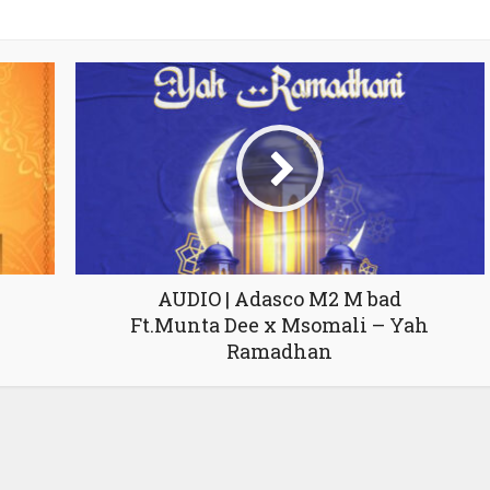
AUDIO | Adasco M2 M bad
Ft.Munta Dee x Msomali – Yah
Ramadhan