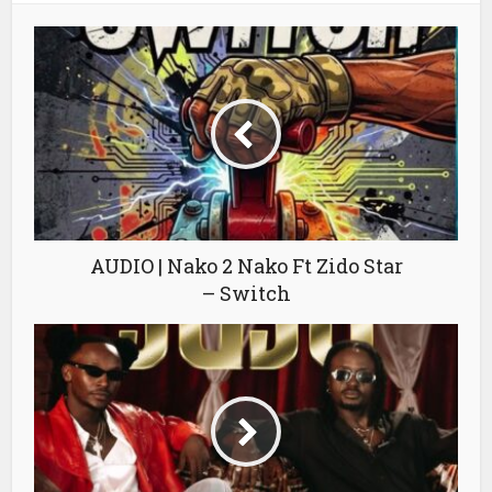
AUDIO | Nako 2 Nako Ft Zido Star
– Switch