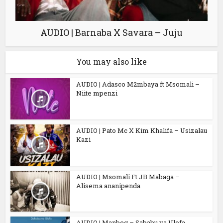
AUDIO | Barnaba X Savara – Juju
You may also like
AUDIO | Adasco M2mbaya ft Msomali –
Niite mpenzi
AUDIO | Pato Mc X Kim Khalifa – Usizalau
Kazi
AUDIO | Msomali Ft JB Mabaga –
Alisema ananipenda
AUDIO | Manbeg – Sababu ya Ulofa