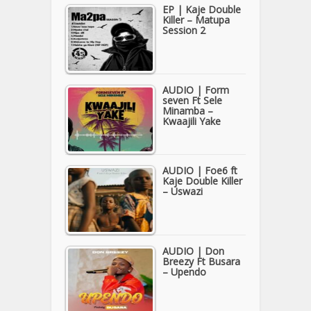
EP | Kaje Double
Killer – Matupa
Session 2
AUDIO | Form
seven Ft Sele
Minamba –
Kwaajili Yake
AUDIO | Foe6 ft
Kaje Double Killer
– Uswazi
AUDIO | Don
Breezy Ft Busara
– Upendo