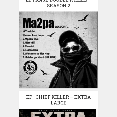
SEASON 2
EP | CHIEF KILLER – EXTRA
LARGE