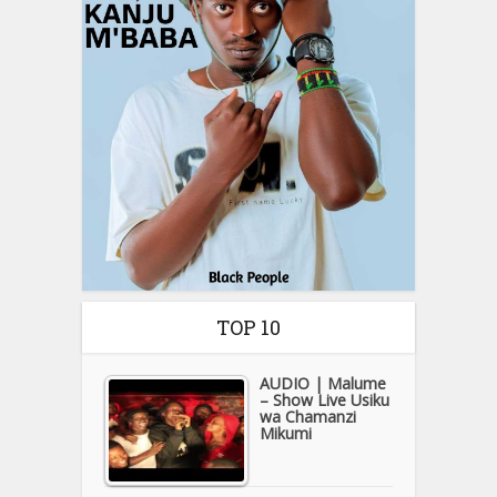
TOP 10
AUDIO | Malume
– Show Live Usiku
wa Chamanzi
Mikumi