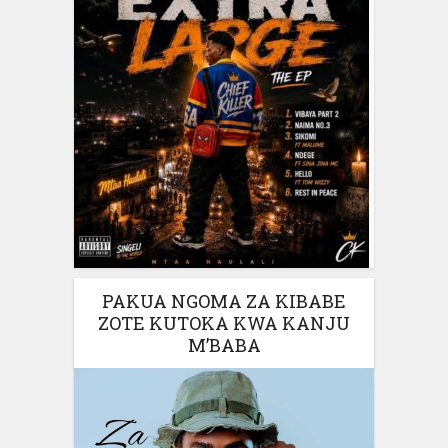
PAKUA NGOMA ZA KIBABE
ZOTE KUTOKA KWA KANJU
M’BABA