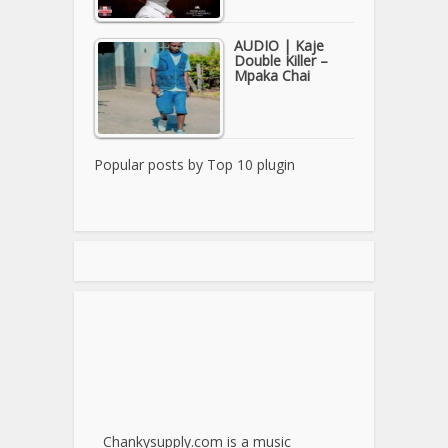
AUDIO | Kaje
Double Killer –
Mpaka Chai
Popular posts by
Top 10 plugin
Chankysupply.com is a music