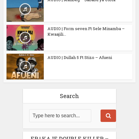
AUDIO | Form seven Ft Sele Minamba –
Kwaajili...
AUDIO | Dullah 5 Ft Stizo – Afueni
Search
EP | KAJE DOUBLE KILLER –