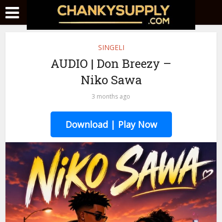
SINGELI
AUDIO | Don Breezy –
Niko Sawa
3 months ago
Download | Play Now