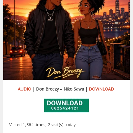
AUDIO
| Don Breezy – Niko Sawa |
DOWNLOAD
Visited 1,364 times, 2 visit(s) today