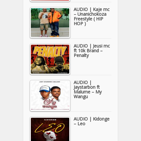
AUDIO | Kaje mc
– Unanichokoza
Freestyle ( HIP
HOP )
AUDIO | Jeusi mc
ft 10k Brand –
Penalty
AUDIO |
Jaystarbon ft
Malume – My
Wangu
AUDIO | Kidonge
– Leo