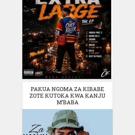
PAKUA NGOMA ZA KIBABE
ZOTE KUTOKA KWA KANJU
M’BABA