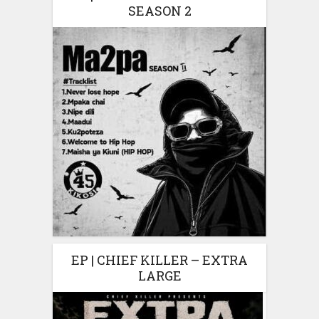
SEASON 2
EP | CHIEF KILLER – EXTRA
LARGE