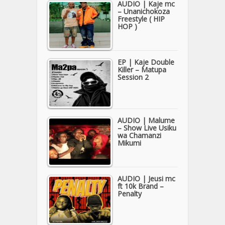
AUDIO | Kaje mc
– Unanichokoza
Freestyle ( HIP
HOP )
EP | Kaje Double
Killer – Matupa
Session 2
AUDIO | Malume
– Show Live Usiku
wa Chamanzi
Mikumi
AUDIO | Jeusi mc
ft 10k Brand –
Penalty