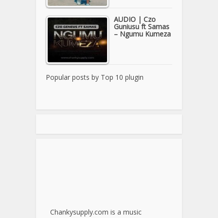
AUDIO | Czo
Guniusu ft Samas
– Ngumu Kumeza
Popular posts by
Top 10 plugin
Chankysupply.com is a music