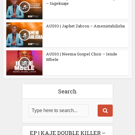
– Ingekuaje
AUDIO | Japhet Zabron – Amenistahilisha
AUDIO | Neema Gospel Choir – Iende
Mbele
Search
EP | KAJE DOUBLE KILLER –