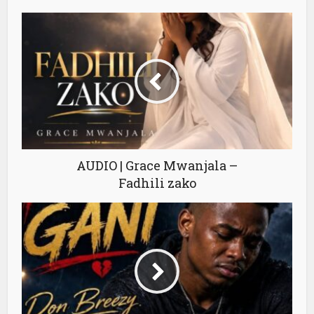
AUDIO | Grace Mwanjala –
Fadhili zako