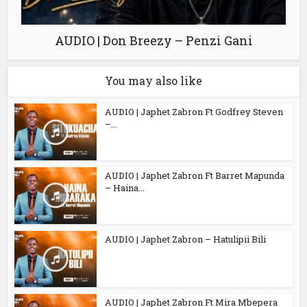
AUDIO | Don Breezy – Penzi Gani
You may also like
AUDIO | Japhet Zabron Ft Godfrey Steven
–...
AUDIO | Japhet Zabron Ft Barret Mapunda
– Haina...
AUDIO | Japhet Zabron – Hatulipii Bili
AUDIO | Japhet Zabron Ft Mira Mbepera