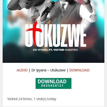
AUDIO
| Dr Ipyana – Utukuzwe
|
DOWNLOAD
Visited 24 times, 1 visit(s) today