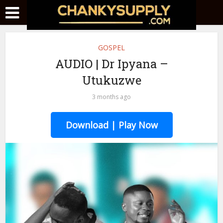
GOSPEL
AUDIO | Dr Ipyana –
Utukuzwe
3 months ago
Download | Play Now