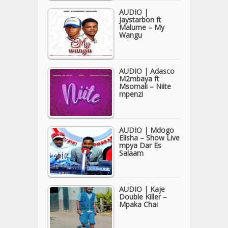
AUDIO |
Jaystarbon ft
Malume – My
Wangu
AUDIO | Adasco
M2mbaya ft
Msomali – Niite
mpenzi
AUDIO | Mdogo
Elisha – Show Live
mpya Dar Es
Salaam
AUDIO | Kaje
Double Killer –
Mpaka Chai