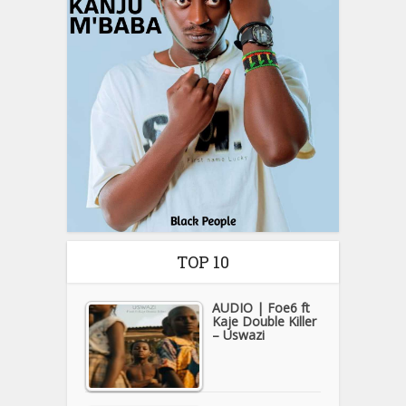
TOP 10
AUDIO | Foe6 ft
Kaje Double Killer
– Uswazi