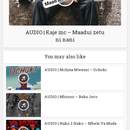
AUDIO | Kaje mc – Maadui zetu
ni nani
You may also like
AUDIO | Mchina Mweusi – Uchoki
AUDIO | Mbosso – Buku Jero
AUDIO | Nako 2 Nako – Mbele Ya Muda