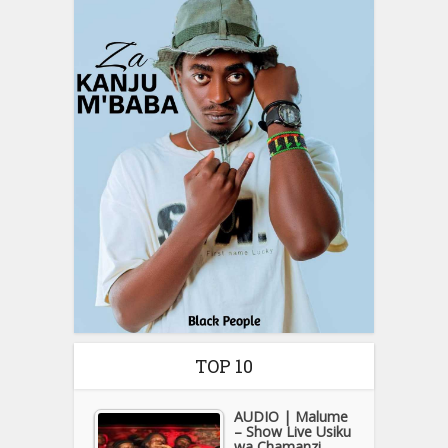
TOP 10
AUDIO | Malume
– Show Live Usiku
wa Chamanzi