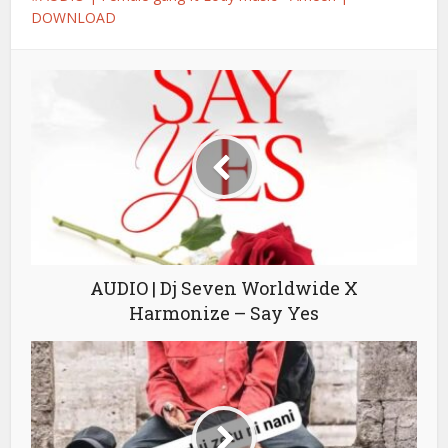
DOWNLOAD
AUDIO | Dj Seven Worldwide X
Harmonize – Say Yes