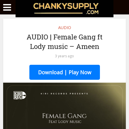
AUDIO
AUDIO | Female Gang ft
Lody music – Ameen
3 years ago
Download | Play Now