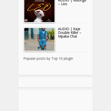
AUDIO | Kidonge
– Leo
AUDIO | Kaje
Double Killer –
Mpaka Chai
Popular posts by
Top 10 plugin