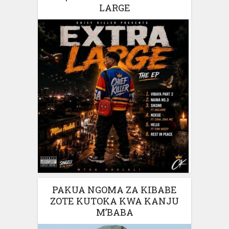
LARGE
PAKUA NGOMA ZA KIBABE
ZOTE KUTOKA KWA KANJU
M’BABA