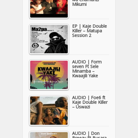
Mikumi
EP | Kaje Double
Killer – Matupa
Session 2
AUDIO | Form
seven Ft Sele
Minamba –
Kwaajili Yake
AUDIO | Foe6 ft
Kaje Double Killer
– Uswazi
AUDIO | Don
Breezy Ft Busara