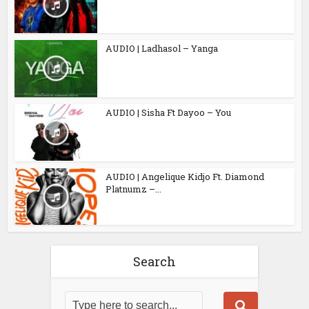
AUDIO | Ladhasol – Yanga
AUDIO | Sisha Ft Dayoo – You
AUDIO | Angelique Kidjo Ft. Diamond
Platnumz –...
Search