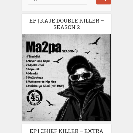
EP | KAJE DOUBLE KILLER –
SEASON 2
EP | CHIEF KILLER – EXTRA