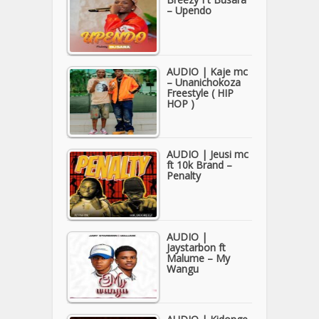
– Upendo
AUDIO | Kaje mc
– Unanichokoza
Freestyle ( HIP
HOP )
AUDIO | Jeusi mc
ft 10k Brand –
Penalty
AUDIO |
Jaystarbon ft
Malume – My
Wangu