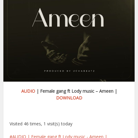
AUDIO
| Female gang ft Lody music – Ameen |
DOWNLOAD
Visited 46 times, 1 visit(s) today
AUDIO | Female gang ft Lody music - Ameen |