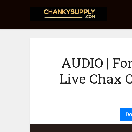
AUDIO | Fo
Live Chax 
Do