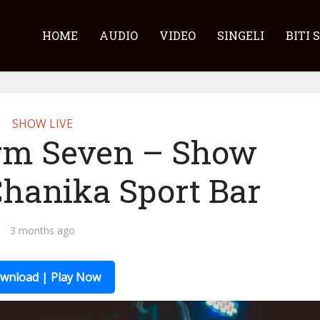
HOME
AUDIO
VIDEO
SINGELI
BITI 
SHOW LIVE
rm Seven – Show
Chanika Sport Bar
3 months ago
wnload | Play Now