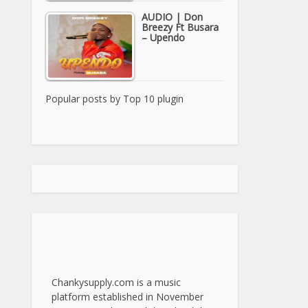
AUDIO | Don
Breezy Ft Busara
– Upendo
Popular posts by
Top 10 plugin
Chankysupply.com is a music
platform established in November