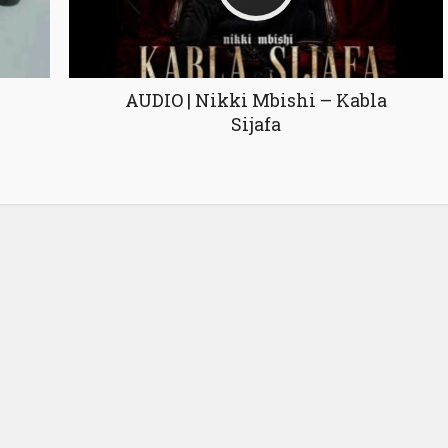
AUDIO | Nikki Mbishi – Kabla
Sijafa