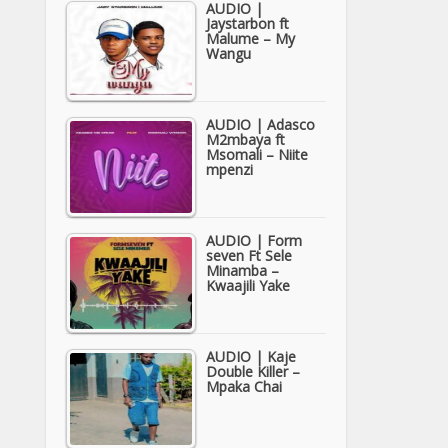
AUDIO |
Jaystarbon ft
Malume – My
Wangu
AUDIO | Adasco
M2mbaya ft
Msomali – Niite
mpenzi
AUDIO | Form
seven Ft Sele
Minamba –
Kwaajili Yake
AUDIO | Kaje
Double Killer –
Mpaka Chai