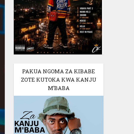
PAKUA NGOMA ZA KIBABE
ZOTE KUTOKA KWA KANJU
M’BABA