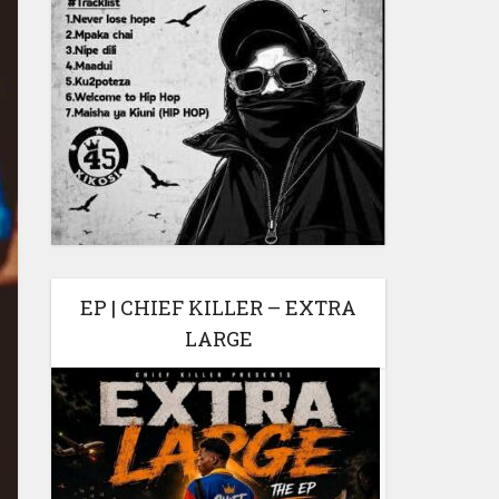
EP | CHIEF KILLER – EXTRA
LARGE