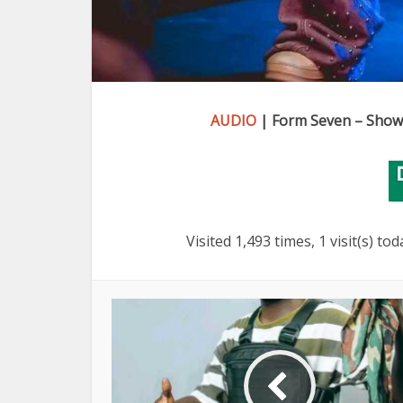
AUDIO
| Form Seven – Show 
Visited 1,493 times, 1 visit(s) tod