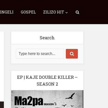
SINGELI
GOSPEL
ZILIZO HIT
Search
EP | KAJE DOUBLE KILLER –
SEASON 2