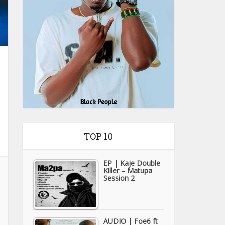
TOP 10
EP | Kaje Double
Killer – Matupa
Session 2
AUDIO | Foe6 ft