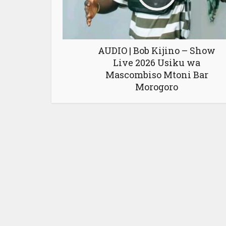
AUDIO | Bob Kijino – Show
Live 2026 Usiku wa
Mascombiso Mtoni Bar
Morogoro