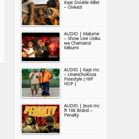
Kaje Double Killer
– Uswazi
AUDIO | Malume
– Show Live Usiku
wa Chamanzi
Mikumi
AUDIO | Kaje mc
– Unanichokoza
Freestyle ( HIP
HOP )
AUDIO | Jeusi mc
ft 10k Brand –
Penalty