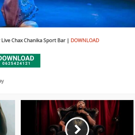
Live Chax Chanika Sport Bar |
DOWNLOAD
ay