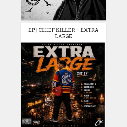
EP | CHIEF KILLER – EXTRA
LARGE