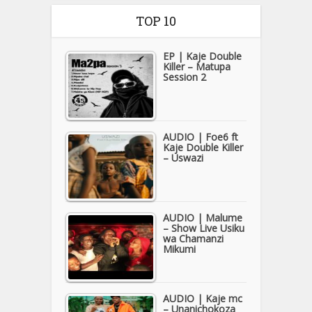
TOP 10
EP | Kaje Double
Killer – Matupa
Session 2
AUDIO | Foe6 ft
Kaje Double Killer
– Uswazi
AUDIO | Malume
– Show Live Usiku
wa Chamanzi
Mikumi
AUDIO | Kaje mc
– Unanichokoza