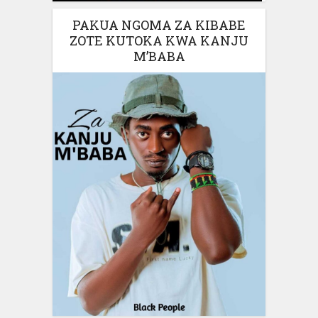
PAKUA NGOMA ZA KIBABE
ZOTE KUTOKA KWA KANJU
M’BABA