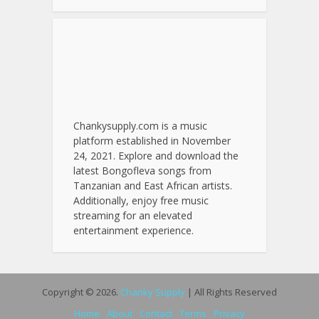
Chankysupply.com is a music
platform established in November
24, 2021. Explore and download the
latest Bongofleva songs from
Tanzanian and East African artists.
Additionally, enjoy free music
streaming for an elevated
entertainment experience.
Copyright © 2026.
Chanky Supply
| All Rights Reserved
Home
About
Contact
Terms
Privacy