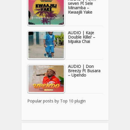
seven Ft Sele
Minamba –
Kwaajili Yake
AUDIO | Kaje
Double Killer –
Mpaka Chai
AUDIO | Don
Breezy Ft Busara
– Upendo
Popular posts by
Top 10 plugin