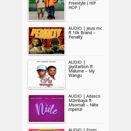
Freestyle ( HIP
HOP )
AUDIO | Jeusi mc
ft 10k Brand –
Penalty
AUDIO |
Jaystarbon ft
Malume – My
Wangu
AUDIO | Adasco
M2mbaya ft
Msomali – Niite
mpenzi
AUDIO | Form