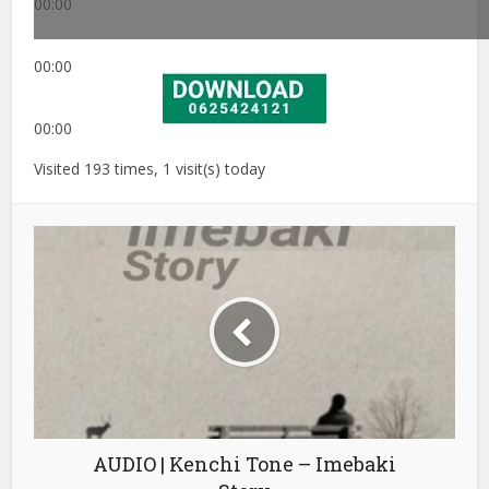
00:00
00:00
00:00
Visited 193 times, 1 visit(s) today
AUDIO | Kenchi Tone – Imebaki