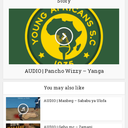
Story
AUDIO | Pancho Wizzy – Yanga
You may also like
AUDIO | Manbeg – Sababu ya Ulofa
AUDIO | Gebo mc – Zamani