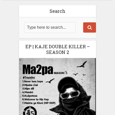
Search
EP | KAJE DOUBLE KILLER –
SEASON 2