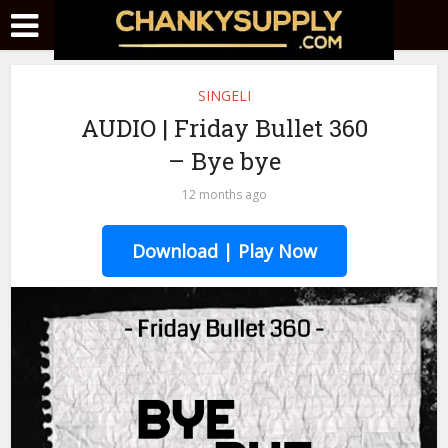
SINGELI
AUDIO | Friday Bullet 360
– Bye bye
12 months ago
Download | Play Now