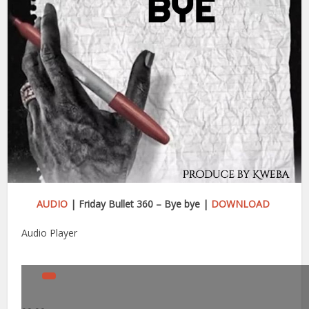
AUDIO
| Friday Bullet 360 – Bye bye |
DOWNLOAD
Audio Player