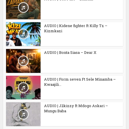
AUDIO | Kidene fighter ft Killy Tz –
Kizmkazi
AUDIO | Bonta Siasa – Dear X
AUDIO | Form seven Ft Sele Minamba –
Kwaajili...
AUDIO | J2kizzy ft Mdogo Askari –
Mungu Baba