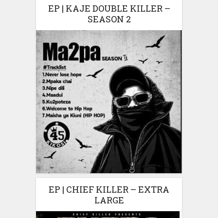
EP | KAJE DOUBLE KILLER –
SEASON 2
EP | CHIEF KILLER – EXTRA
LARGE