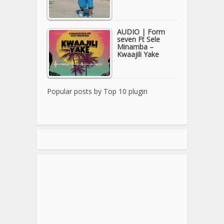
AUDIO | Form
seven Ft Sele
Minamba –
Kwaajili Yake
Popular posts by
Top 10 plugin