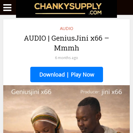
AUDIO
AUDIO | GeniusJini x66 –
Mmmh
6 months ago
Download | Play Now