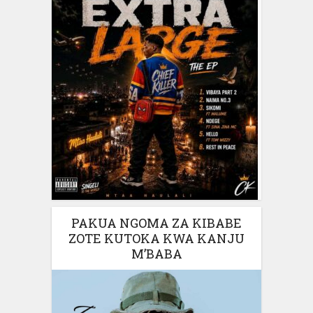
PAKUA NGOMA ZA KIBABE
ZOTE KUTOKA KWA KANJU
M’BABA