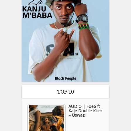
TOP 10
AUDIO | Foe6 ft
Kaje Double Killer
– Uswazi