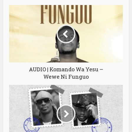
AUDIO | Komando Wa Yesu –
Wewe Ni Funguo