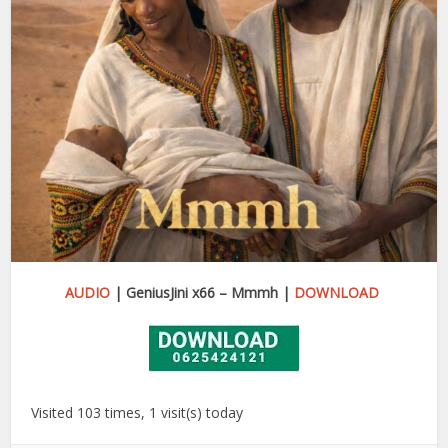
AUDIO
| GeniusJini x66 – Mmmh |
DOWNLOAD
Visited 103 times, 1 visit(s) today