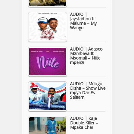
AUDIO |
Jaystarbon ft
Malume – My
Wangu
AUDIO | Adasco
M2mbaya ft
Msomali – Niite
mpenzi
AUDIO | Mdogo
Elisha – Show Live
mpya Dar Es
Salaam
AUDIO | Kaje
Double Killer –
Mpaka Chai