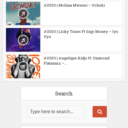
AUDIO | Mchina Mweusi – Uchoki
AUDIO | Licky Tones Ft Gigy Money – Iyo
Uyo
AUDIO | Angelique Kidjo Ft. Diamond
Platnumz –...
Search