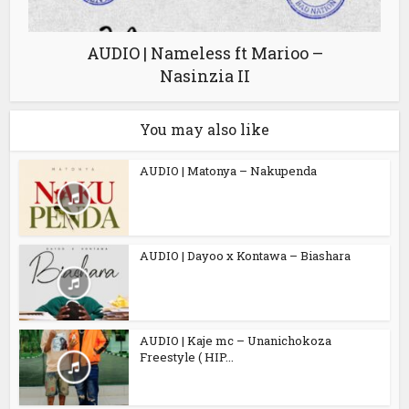
AUDIO | Nameless ft Marioo –
Nasinzia II
You may also like
AUDIO | Matonya – Nakupenda
AUDIO | Dayoo x Kontawa – Biashara
AUDIO | Kaje mc – Unanichokoza
Freestyle ( HIP...