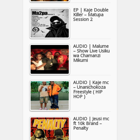
EP | Kaje Double
Killer – Matupa
Session 2
AUDIO | Malume
– Show Live Usiku
wa Chamanzi
Mikumi
AUDIO | Kaje mc
– Unanichokoza
Freestyle ( HIP
HOP )
AUDIO | Jeusi mc
ft 10k Brand –
Penalty