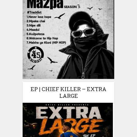
EP | CHIEF KILLER – EXTRA
LARGE