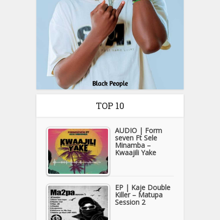
TOP 10
AUDIO | Form
seven Ft Sele
Minamba –
Kwaajili Yake
EP | Kaje Double
Killer – Matupa
Session 2