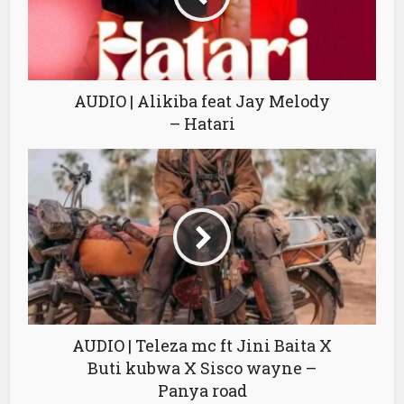
AUDIO | Alikiba feat Jay Melody
– Hatari
AUDIO | Teleza mc ft Jini Baita X
Buti kubwa X Sisco wayne –
Panya road