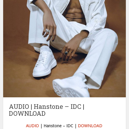
AUDIO | Hanstone – IDC |
DOWNLOAD
AUDIO
| Hanstone – IDC |
DOWNLOAD