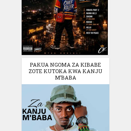
PAKUA NGOMA ZA KIBABE
ZOTE KUTOKA KWA KANJU
M’BABA