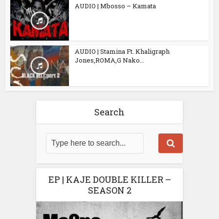
AUDIO | Mbosso – Kamata
AUDIO | Stamina Ft. Khaligraph
Jones,ROMA,G Nako...
Search
EP | KAJE DOUBLE KILLER –
SEASON 2