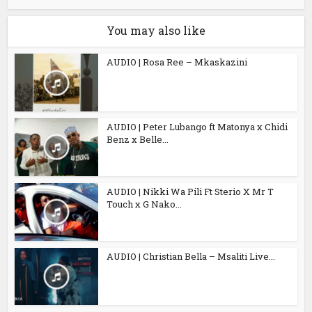
You may also like
AUDIO | Rosa Ree – Mkaskazini
AUDIO | Peter Lubango ft Matonya x Chidi
Benz x Belle...
AUDIO | Nikki Wa Pili Ft Sterio X Mr T
Touch x G Nako...
AUDIO | Christian Bella – Msaliti Live...