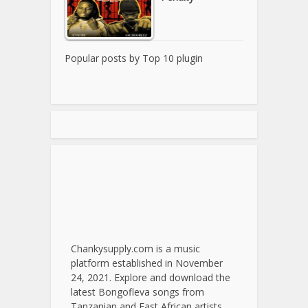
Popular posts by
Top 10 plugin
Chankysupply.com is a music
platform established in November
24, 2021. Explore and download the
latest Bongofleva songs from
Tanzanian and East African artists.