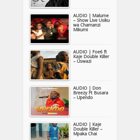
AUDIO | Malume
– Show Live Usiku
wa Chamanzi
Mikumi
AUDIO | Foe6 ft
Kaje Double Killer
– Uswazi
AUDIO | Don
Breezy Ft Busara
– Upendo
AUDIO | Kaje
Double Killer –
Mpaka Chai