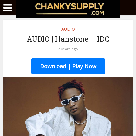
AUDIO
AUDIO | Hanstone – IDC
2 years ago
Download | Play Now