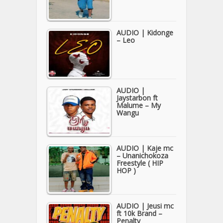
AUDIO | Kidonge
– Leo
AUDIO |
Jaystarbon ft
Malume – My
Wangu
AUDIO | Kaje mc
– Unanichokoza
Freestyle ( HIP
HOP )
AUDIO | Jeusi mc
ft 10k Brand –
Penalty