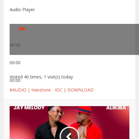
Audio Player
00:00
00:00
Visited 40 times, 1 visit(s) today
00:00
AUDIO | Hanstone - IDC | DOWNLOAD