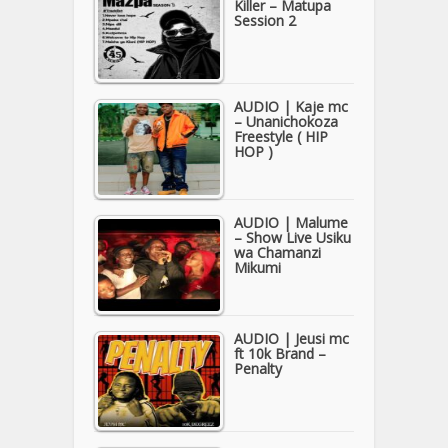
Killer – Matupa
Session 2
AUDIO | Kaje mc
– Unanichokoza
Freestyle ( HIP
HOP )
AUDIO | Malume
– Show Live Usiku
wa Chamanzi
Mikumi
AUDIO | Jeusi mc
ft 10k Brand –
Penalty