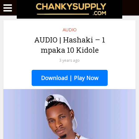
AUDIO
AUDIO | Hashaki – 1
mpaka 10 Kidole
3 years ago
Download | Play Now