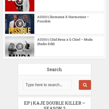
AUDIO | lhomanix X Harmonize –
Possible
AUDIO | Chid Benz x Q Chief – Muda
(Radio Edit)
Search
EP | KAJE DOUBLE KILLER –
SEASON 2