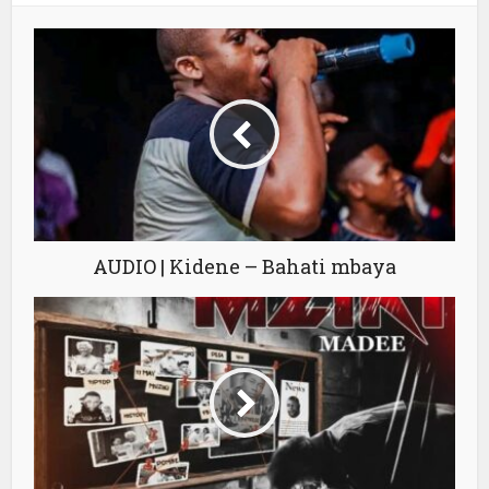
AUDIO | Kidene – Bahati mbaya