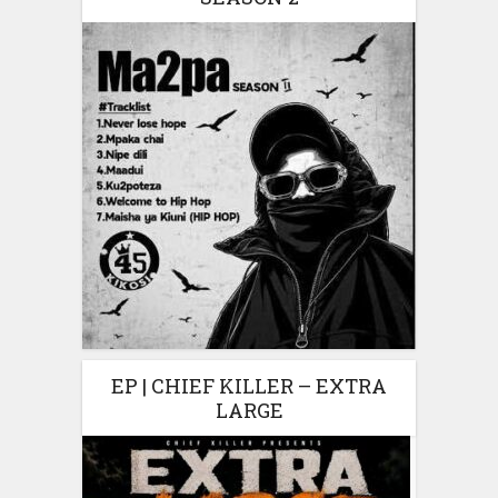
EP | CHIEF KILLER – EXTRA
LARGE