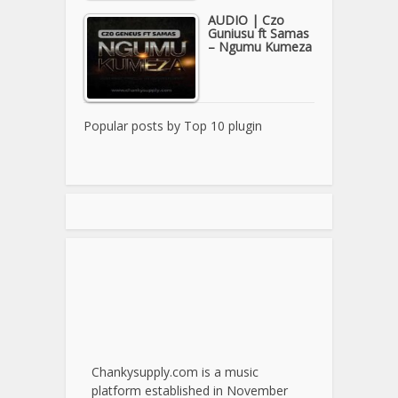
AUDIO | Czo
Guniusu ft Samas
– Ngumu Kumeza
Popular posts by
Top 10 plugin
Chankysupply.com is a music
platform established in November