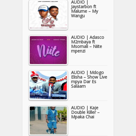
AUDIO |
Jaystarbon ft
Malume – My
Wangu
AUDIO | Adasco
M2mbaya ft
Msomali – Niite
mpenzi
AUDIO | Mdogo
Elisha – Show Live
mpya Dar Es
Salaam
AUDIO | Kaje
Double Killer –
Mpaka Chai