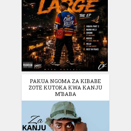
PAKUA NGOMA ZA KIBABE
ZOTE KUTOKA KWA KANJU
M’BABA