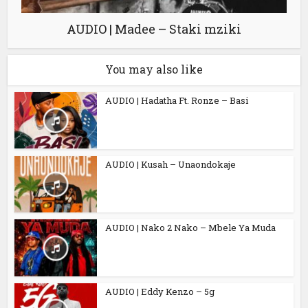
AUDIO | Madee – Staki mziki
You may also like
AUDIO | Hadatha Ft. Ronze – Basi
AUDIO | Kusah – Unaondokaje
AUDIO | Nako 2 Nako – Mbele Ya Muda
AUDIO | Eddy Kenzo – 5g