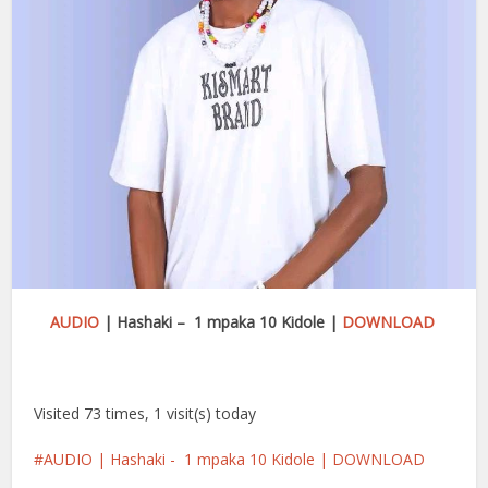
AUDIO
| Hashaki – 1 mpaka 10 Kidole |
DOWNLOAD
Visited 73 times, 1 visit(s) today
AUDIO | Hashaki - 1 mpaka 10 Kidole | DOWNLOAD