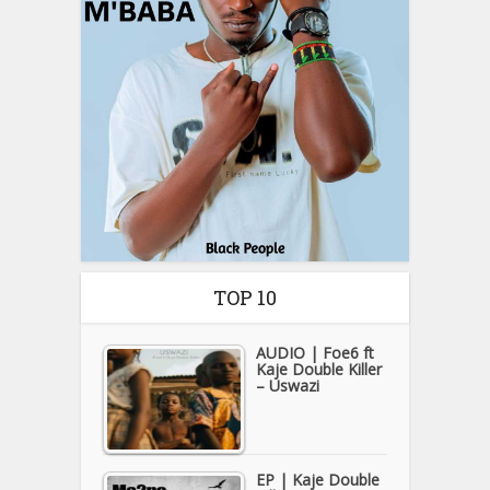
TOP 10
AUDIO | Foe6 ft
Kaje Double Killer
– Uswazi
EP | Kaje Double