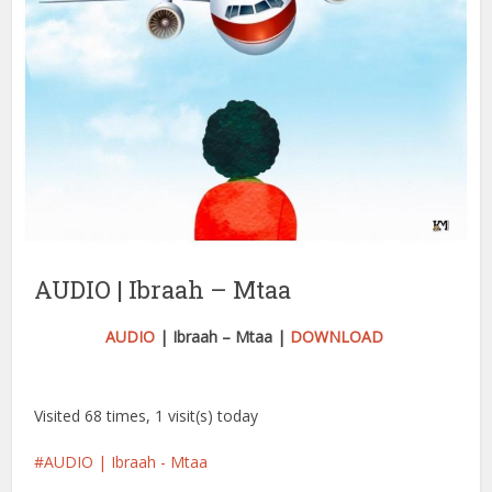
AUDIO | Ibraah – Mtaa
AUDIO
| Ibraah – Mtaa |
DOWNLOAD
Visited 68 times, 1 visit(s) today
AUDIO | Ibraah - Mtaa