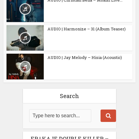
AUDIO | Harmonize – 31 (Album Teaser)
AUDIO | Jay Melody – Hisia (Acoustic)
Search
EP | KAJE DOUBLE KILLER –