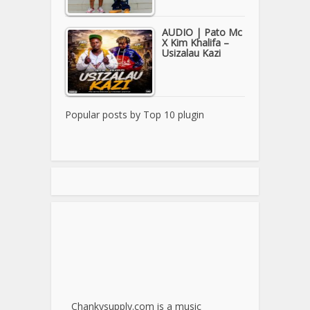
AUDIO | Pato Mc
X Kim Khalifa –
Usizalau Kazi
Popular posts by
Top 10 plugin
Chankysupply.com is a music