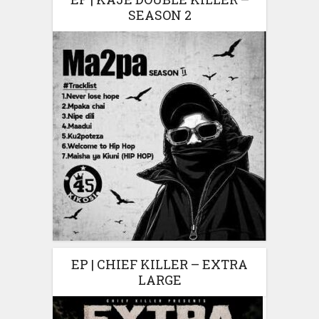
SEASON 2
EP | CHIEF KILLER – EXTRA
LARGE