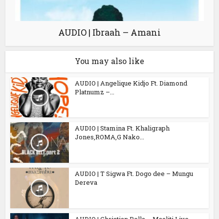
AUDIO | Ibraah – Amani
You may also like
AUDIO | Angelique Kidjo Ft. Diamond
Platnumz –...
AUDIO | Stamina Ft. Khaligraph
Jones,ROMA,G Nako...
AUDIO | T Sigwa Ft. Dogo dee – Mungu
Dereva
AUDIO | Christian Bella – Msaliti Live...