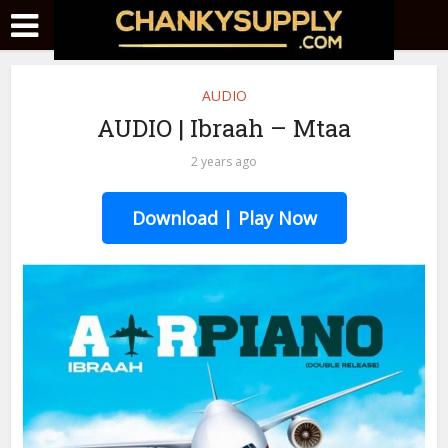
AUDIO
AUDIO | Ibraah – Mtaa
2 years ago
Download | Play Now