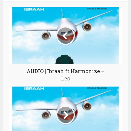
AUDIO | Ibraah ft Harmonize –
Leo