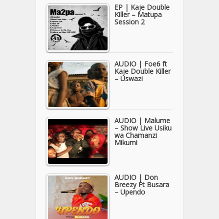
EP | Kaje Double
Killer – Matupa
Session 2
AUDIO | Foe6 ft
Kaje Double Killer
– Uswazi
AUDIO | Malume
– Show Live Usiku
wa Chamanzi
Mikumi
AUDIO | Don
Breezy Ft Busara
– Upendo