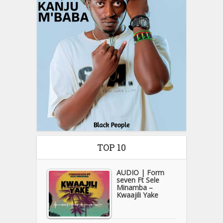
TOP 10
AUDIO | Form
seven Ft Sele
Minamba –
Kwaajili Yake