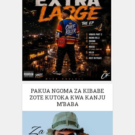
PAKUA NGOMA ZA KIBABE
ZOTE KUTOKA KWA KANJU
M’BABA