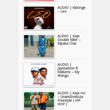
AUDIO | Kidonge
– Leo
AUDIO | Kaje
Double Killer –
Mpaka Chai
AUDIO |
Jaystarbon ft
Malume – My
Wangu
AUDIO | Kaje mc
– Unanichokoza
Freestyle ( HIP
HOP )