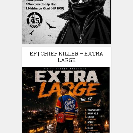
EP | CHIEF KILLER – EXTRA
LARGE