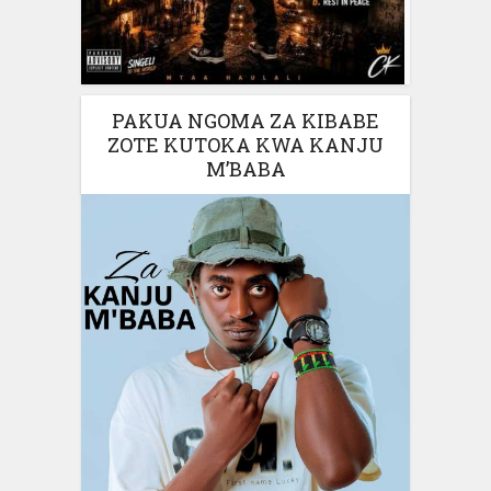
PAKUA NGOMA ZA KIBABE
ZOTE KUTOKA KWA KANJU
M’BABA