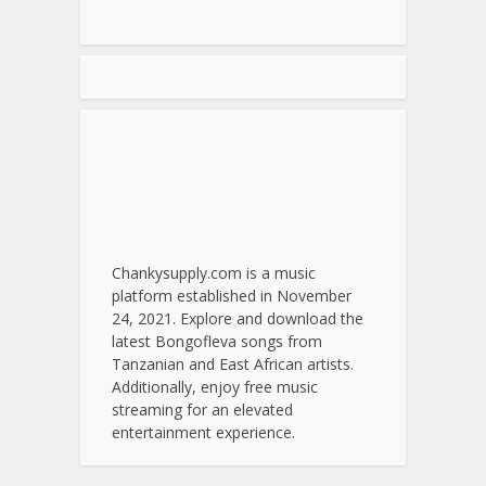
Chankysupply.com is a music
platform established in November
24, 2021. Explore and download the
latest Bongofleva songs from
Tanzanian and East African artists.
Additionally, enjoy free music
streaming for an elevated
entertainment experience.