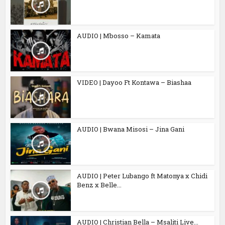
AUDIO | Mbosso – Kamata
VIDEO | Dayoo Ft Kontawa – Biashaa
AUDIO | Bwana Misosi – Jina Gani
AUDIO | Peter Lubango ft Matonya x Chidi
Benz x Belle...
AUDIO | Christian Bella – Msaliti Live...