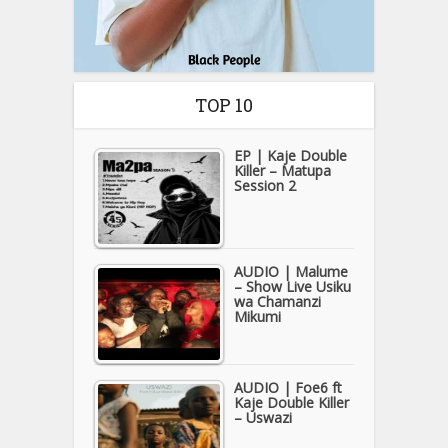
TOP 10
EP | Kaje Double
Killer – Matupa
Session 2
AUDIO | Malume
– Show Live Usiku
wa Chamanzi
Mikumi
AUDIO | Foe6 ft
Kaje Double Killer
– Uswazi