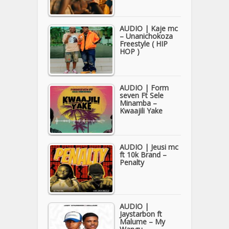
AUDIO | Kaje mc
– Unanichokoza
Freestyle ( HIP
HOP )
AUDIO | Form
seven Ft Sele
Minamba –
Kwaajili Yake
AUDIO | Jeusi mc
ft 10k Brand –
Penalty
AUDIO |
Jaystarbon ft
Malume – My