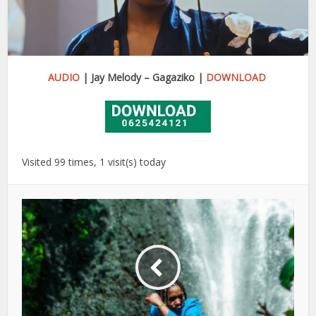
AUDIO
| Jay Melody – Gagaziko |
DOWNLOAD
Visited 99 times, 1 visit(s) today