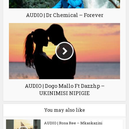
AUDIO | Dr Chemical – Forever
AUDIO | Dogo Mallo Ft Dazzhp –
UKINIMISI NIPIGIE
You may also like
AUDIO | Rosa Ree – Mkaskazini