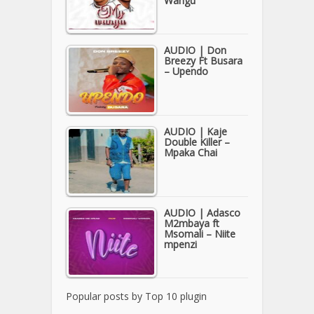
Wangu
AUDIO | Don
Breezy Ft Busara
– Upendo
AUDIO | Kaje
Double Killer –
Mpaka Chai
AUDIO | Adasco
M2mbaya ft
Msomali – Niite
mpenzi
Popular posts by
Top 10 plugin