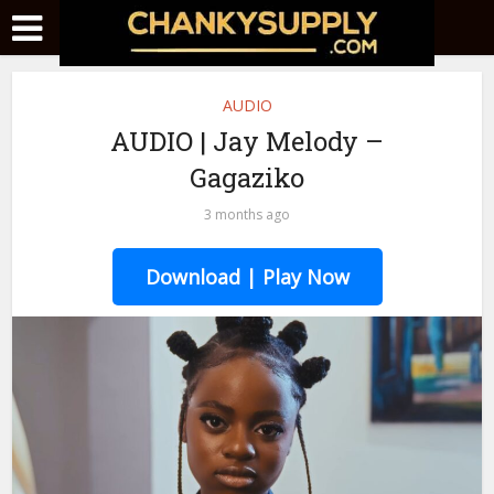
AUDIO
AUDIO | Jay Melody –
Gagaziko
3 months ago
Download | Play Now