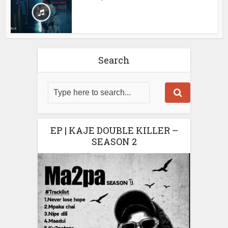
Search
EP | KAJE DOUBLE KILLER –
SEASON 2